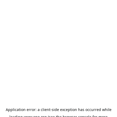
Application error: a
client
-side exception has occurred while
loading
www.epo.org
(see the
browser console
for more