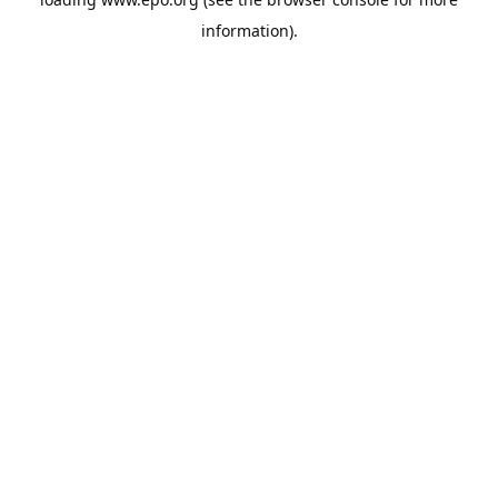
information).