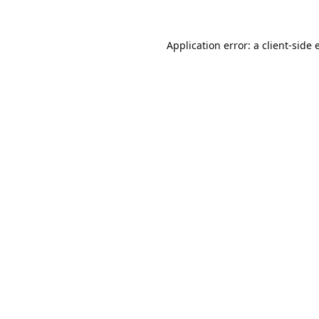
Application error: a
client
-side 