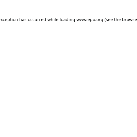
exception has occurred while loading
www.epo.org
(see the
browse