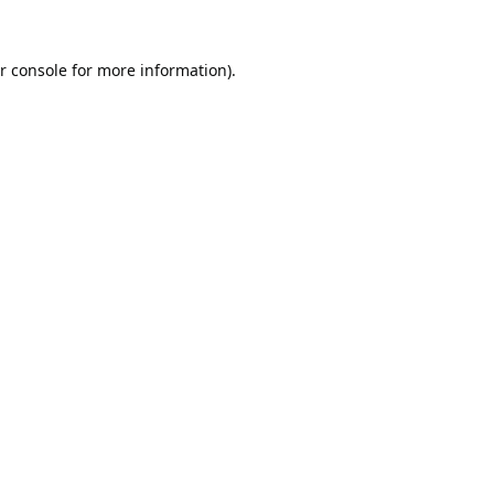
r console
for more information).