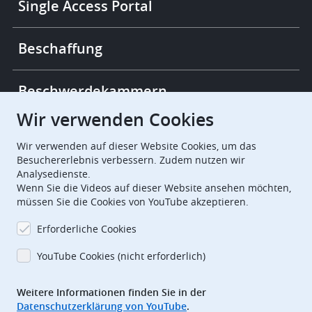
Single Access Portal
Beschaffung
Beschwerdekammern
Wir verwenden Cookies
European Patent Office
EPO Jobs
Wir verwenden auf dieser Website Cookies, um das
Besuchererlebnis verbessern. Zudem nutzen wir
Analysedienste.
EuropeanPatentOffice
Wenn Sie die Videos auf dieser Website ansehen möchten,
müssen Sie die Cookies von YouTube akzeptieren.
European Patent Office
EPO Jobs
Erforderliche Cookies
EPO Procurement
YouTube Cookies (nicht erforderlich)
EPOorg
EPOjobs
Weitere Informationen finden Sie in der
Datenschutzerklärung von YouTube
.
TheEPO