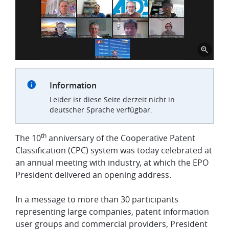
Information
Leider ist diese Seite derzeit nicht in
deutscher Sprache verfügbar.
th
The 10
anniversary of the Cooperative Patent
Classification (CPC) system was today celebrated at
an annual meeting with industry, at which the EPO
President delivered an opening address.
In a message to more than 30 participants
representing large companies, patent information
user groups and commercial providers, President