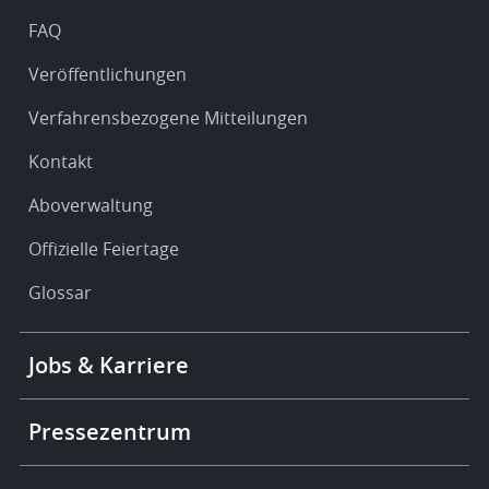
FAQ
Veröffentlichungen
Verfahrensbezogene Mitteilungen
Kontakt
Aboverwaltung
Offizielle Feiertage
Glossar
Footer
Jobs & Karriere
-
More
links
Pressezentrum