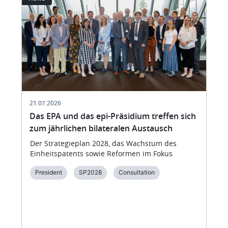
21.07.2026
Das EPA und das epi-Präsidium treffen sich
zum jährlichen bilateralen Austausch
Der Strategieplan 2028, das Wachstum des
Einheitspatents sowie Reformen im Fokus
President
SP2028
Consultation