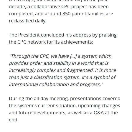
decade, a collaborative CPC project has been
completed, and around 850 patent families are
reclassified daily.
The President concluded his address by praising
the CPC network for its achievements:
"Through the CPC, we have [...] a system which
provides order and stability in a world that is
increasingly complex and fragmented. It is more
than just a classification system. It's a symbol of
international collaboration and progress."
During the all-day meeting, presentations covered
the system's current situation, upcoming changes
and future developments, as well as a Q&A at the
end.