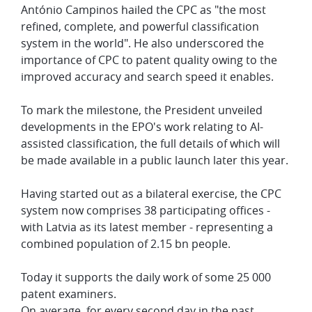
António Campinos hailed the CPC as "the most
refined, complete, and powerful classification
system in the world". He also underscored the
importance of CPC to patent quality owing to the
improved accuracy and search speed it enables.
To mark the milestone, the President unveiled
developments in the EPO's work relating to AI-
assisted classification, the full details of which will
be made available in a public launch later this year.
Having started out as a bilateral exercise, the CPC
system now comprises 38 participating offices -
with Latvia as its latest member - representing a
combined population of 2.15 bn people.
Today it supports the daily work of some 25 000
patent examiners.
On average, for every second day in the past