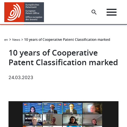
Skip
Skip
to
to
main
footer
content
10 years of Cooperative Patent Classification marked
ungen
News
10 years of Cooperative
Patent Classification marked
24.03.2023