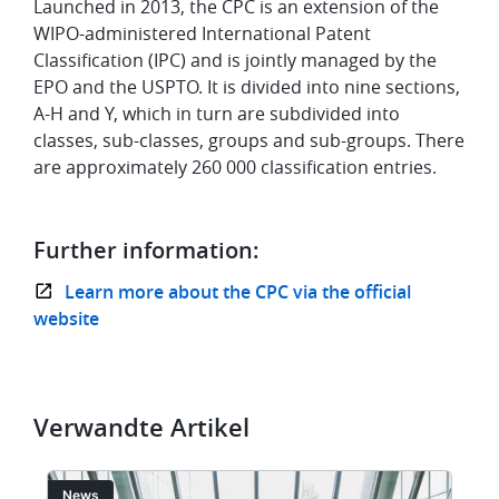
Launched in 2013, the CPC is an extension of the
WIPO-administered International Patent
Classification (IPC) and is jointly managed by the
EPO and the USPTO. It is divided into nine sections,
A-H and Y, which in turn are subdivided into
classes, sub-classes, groups and sub-groups. There
are approximately 260 000 classification entries.
Further information:
Learn more about the CPC via the official
website
Verwandte Artikel
Bild
Bi
News