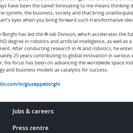
ys have been the same! Innovating to me means thinking diff
e system, the business, society and that bring unanticipate
art’s eyes when you bring forward such transformative idea
Borghi has led the Φ-lab Division, which accelerates the fu
hD degree in robotics and artificial intelligence, as well as
nt. After conducting research in AI and robotics, he enter
ately 25 years contributing to global innovation in various
er, his focus has been on advancing the worldwide space ind
gy and business models as catalysts for success.
din.com/in/giuseppeborghi
Footer
Jobs & careers
-
More
Press centre
links