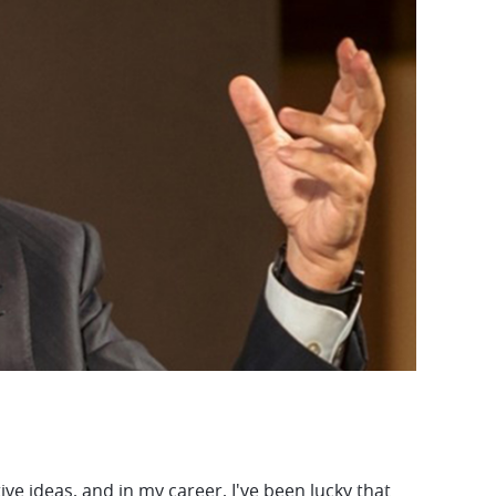
e ideas, and in my career, I've been lucky that