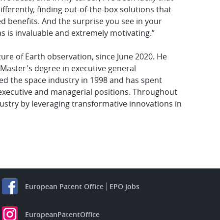
erently, finding out-of-the-box solutions that
d benefits. And the surprise you see in your
s is invaluable and extremely motivating.”
ture of Earth observation, since June 2020. He
 a Master's degree in executive general
ed the space industry in 1998 and has spent
 executive and managerial positions. Throughout
ustry by leveraging transformative innovations in
European Patent Office
EPO Jobs
EuropeanPatentOffice