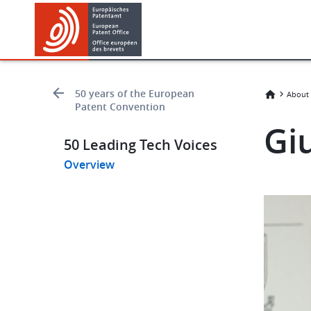
Skip
Skip
to
to
main
footer
content
50 years of the European
About 
Patent Convention
Gi
50 Leading Tech Voices
Overview