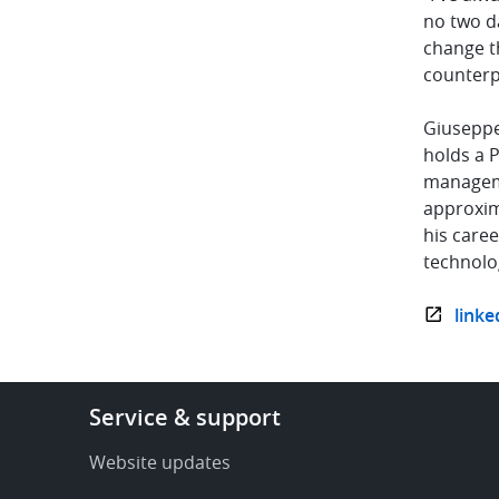
no two da
change th
counterp
Giuseppe 
holds a P
manageme
approxim
his care
technolo
linke
Footer
Service & support
-
Service
Website updates
&