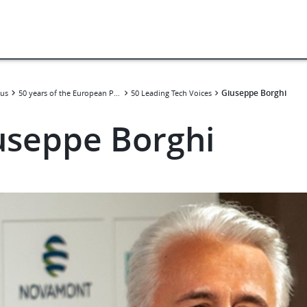
Giuseppe Borghi
us
50 years of the European Patent Convention
50 Leading Tech Voices
useppe Borghi