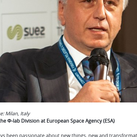
e: Milan, Italy
the Φ-lab Division at European Space Agency (ESA)
ays been passionate about new things, new and transformativ