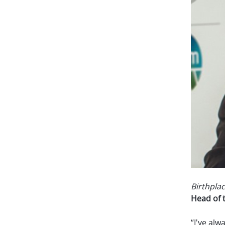
Birthplac
Head of 
“I've alw