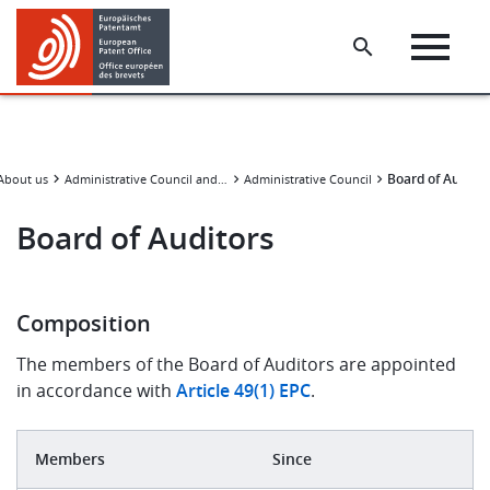
Skip
Skip
to
to
main
footer
content
Board of Audito
About us
Administrative Council and subsidiary bodies
Administrative Council
Board of Auditors
Composition
The members of the Board of Auditors are appointed
in accordance with
Article 49(1) EPC
.
Members
Since