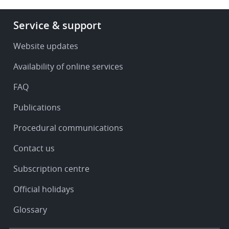
Footer
Service & support
-
Service
Website updates
&
Availability of online services
support
FAQ
Publications
Procedural communications
Contact us
Subscription centre
Official holidays
Glossary