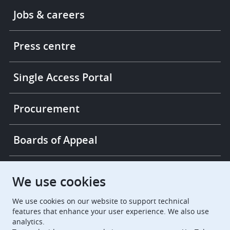
Footer
Jobs & careers
-
More
links
Press centre
Single Access Portal
Procurement
Boards of Appeal
European Patent Office
EPO Jobs
We use cookies
We use cookies on our website to support technical
EuropeanPatentOffice
features that enhance your user experience. We also use
analytics.