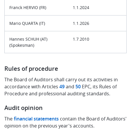
Franck HERVIO (FR)
1.1.2024
Mario QUARTA (IT)
1.1.2026
Hannes SCHUH (AT)
1.7.2010
(Spokesman)
Rules of procedure
The Board of Auditors shall carry out its activities in
accordance with Articles
49
and
50
EPC, its Rules of
Procedure and professional auditing standards.
Audit opinion
The
financial statements
contain the Board of Auditors'
opinion on the previous year's accounts.