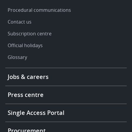
Procedural communications
Contact us
Subscription centre
Official holidays
Glossary
Footer
Jobs & careers
-
More
links
Press centre
Single Access Portal
Procurement