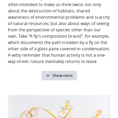
often intended to make us think twice, not only
about the destruction of habitats, shared
awareness of environmental problems and scarcity
of natural resources; but also about ways of seeing
from the perspective of species other than our
own. Take “A fly’s composition (trace)”, for example,
which documents the path trodden by a fly on the
other side of a glass pane covered in condensation.
A witty reminder that human activity is not a one-
way street: nature inevitably returns to leave
Show more