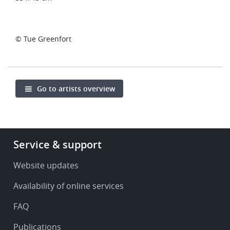
© Tue Greenfort
Go to artists overview
Footer
Service & support
-
Service
Website updates
&
Availability of online services
support
FAQ
Publications