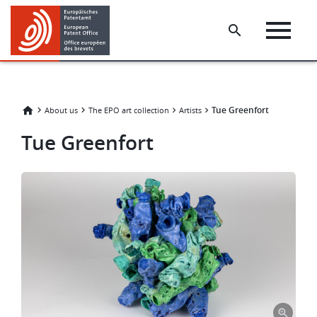
Skip
Skip
to
to
main
footer
content
Tue Greenfort
About us
The EPO art collection
Artists
Tue Greenfort