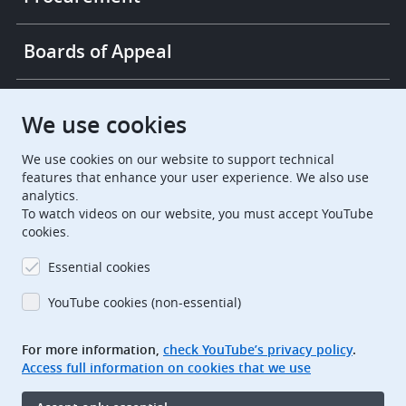
Boards of Appeal
European Patent Office
EPO Jobs
We use cookies
We use cookies on our website to support technical
EuropeanPatentOffice
features that enhance your user experience. We also use
analytics.
European Patent Office
EPO Jobs
To watch videos on our website, you must accept YouTube
cookies.
EPO Procurement
Essential cookies
EPOorg
EPOjobs
YouTube cookies (non-essential)
TheEPO
For more information,
check YouTube’s privacy policy
.
Access full information on cookies that we use
Footer
Legal notice