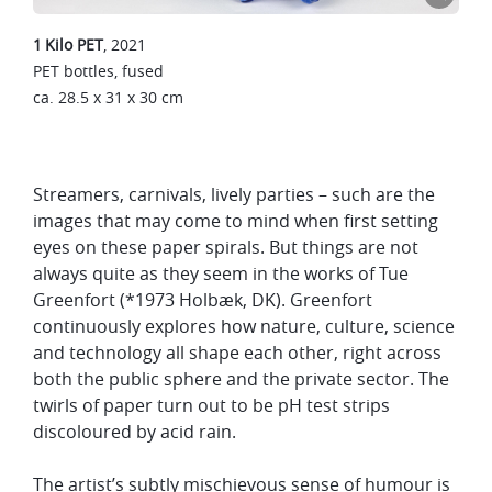
1 Kilo PET
, 2021
PET bottles, fused
ca.
28.5 x 31 x 30 cm
Streamers, carnivals, lively parties – such are the
images that may come to mind when first setting
eyes on these paper spirals. But things are not
always quite as they seem in the works of Tue
Greenfort (*1973 Holbæk, DK). Greenfort
continuously explores how nature, culture, science
and technology all shape each other, right across
both the public sphere and the private sector. The
twirls of paper turn out to be pH test strips
discoloured by acid rain.
The artist’s subtly mischievous sense of humour is