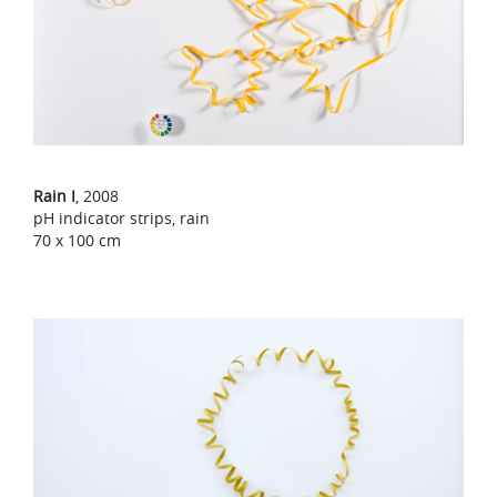
Rain I
, 2008
pH indicator strips, rain
70 x 100 cm