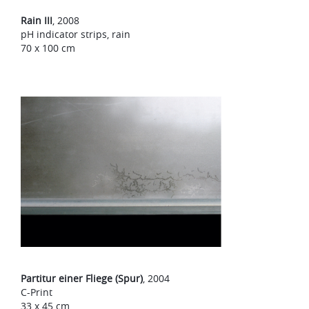
Rain III
, 2008
pH indicator strips, rain
70 x 100 cm
Partitur einer Fliege (Spur)
, 2004
C-Print
33 x 45 cm