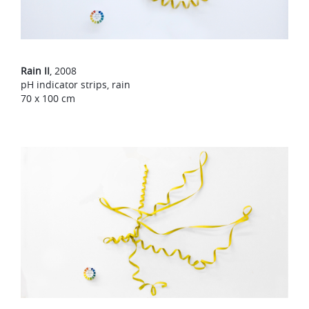
Rain II
, 2008
pH indicator strips, rain
70 x 100 cm