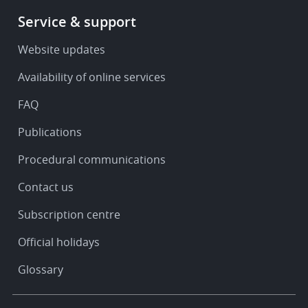
Footer
Service & support
-
Service
Website updates
&
Availability of online services
support
FAQ
Publications
Procedural communications
Contact us
Subscription centre
Official holidays
Glossary
Footer