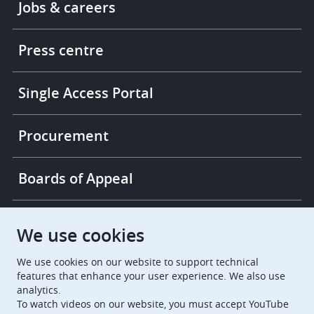
Jobs & careers
-
More
links
Press centre
Single Access Portal
Procurement
Boards of Appeal
European Patent Office
EPO Jobs
We use cookies
We use cookies on our website to support technical
EuropeanPatentOffice
features that enhance your user experience. We also use
analytics.
European Patent Office
EPO Jobs
To watch videos on our website, you must accept YouTube