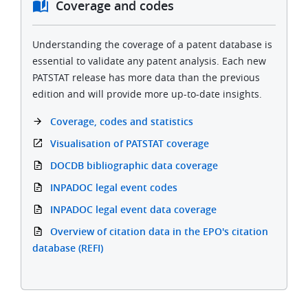
Coverage and codes
Understanding the coverage of a patent database is
essential to validate any patent analysis. Each new
PATSTAT release has more data than the previous
edition and will provide more up-to-date insights.
Coverage, codes and statistics
Visualisation of PATSTAT coverage
DOCDB bibliographic data coverage
INPADOC legal event codes
INPADOC legal event data coverage
Overview of citation data in the EPO's citation
database (REFI)