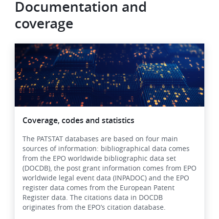
Documentation and
coverage
Image
Coverage, codes and statistics
The PATSTAT databases are based on four main
sources of information: bibliographical data comes
from the EPO worldwide bibliographic data set
(DOCDB), the post grant information comes from EPO
worldwide legal event data (INPADOC) and the EPO
register data comes from the European Patent
Register data. The citations data in DOCDB
originates from the EPO’s citation database.