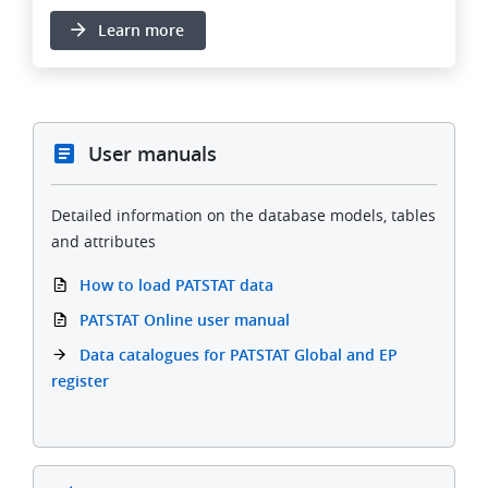
Learn more
User manuals
Detailed information on the database models, tables
and attributes
How to load PATSTAT data
PATSTAT Online user manual
Data catalogues for PATSTAT Global and EP
register