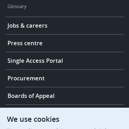
Glossary
Footer
Jobs & careers
-
More
links
Press centre
Single Access Portal
Procurement
Boards of Appeal
European Patent Office
EPO Jobs
We use cookies