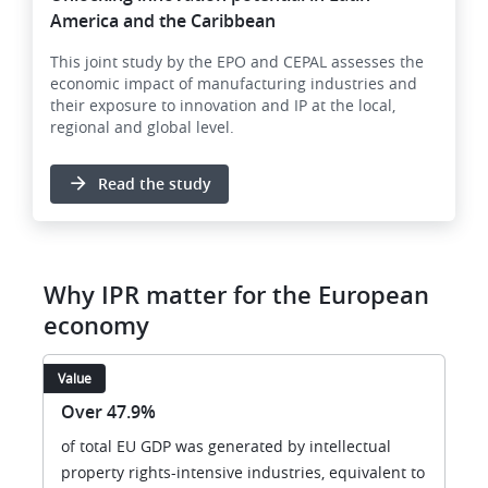
America and the Caribbean
This joint study by the EPO and CEPAL assesses the
economic impact of manufacturing industries and
their exposure to innovation and IP at the local,
regional and global level.
Read the study
Why IPR matter for the European
economy
Value
Over 47.9%
of total EU GDP was generated by intellectual
property rights-intensive industries, equivalent to