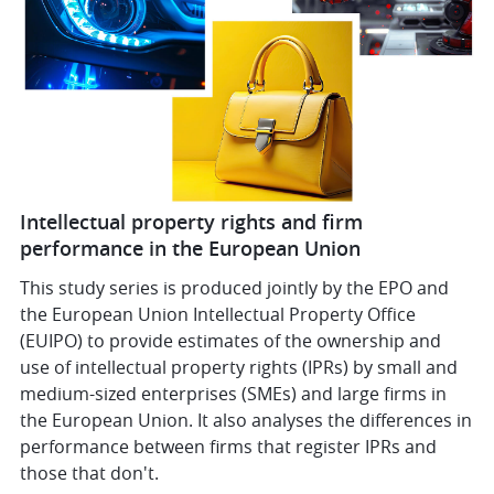
Intellectual property rights and firm
performance in the European Union
This study series is produced jointly by the EPO and
the European Union Intellectual Property Office
(EUIPO) to provide estimates of the ownership and
use of intellectual property rights (IPRs) by small and
medium-sized enterprises (SMEs) and large firms in
the European Union. It also analyses the differences in
performance between firms that register IPRs and
those that don't.