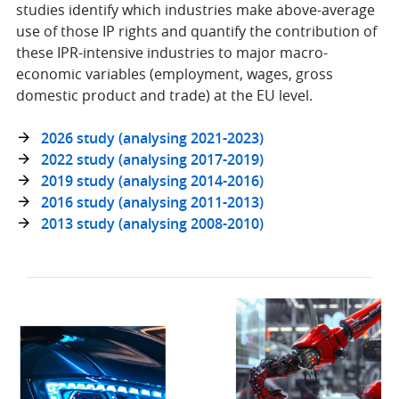
studies identify which industries make above-average
use of those IP rights and quantify the contribution of
these IPR-intensive industries to major macro-
economic variables (employment, wages, gross
domestic product and trade) at the EU level.
2026 study (analysing 2021-2023)
2022 study (analysing 2017-2019)
2019 study (analysing 2014-2016)
2016 study (analysing 2011-2013)
2013 study (analysing 2008-2010)