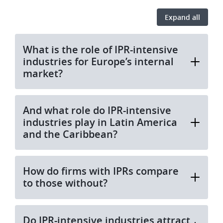
Expand all
What is the role of IPR-intensive
industries for Europe’s internal
market?
And what role do IPR-intensive
industries play in Latin America
and the Caribbean?
How do firms with IPRs compare
to those without?
Do IPR-intensive industries attract