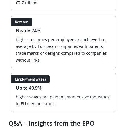
€7.7 trillion.
Revenue
Nearly 24%
higher revenues per employee are achieved on
average by European companies with patents,
trade marks or designs compared to companies
without IPRs.
Employment wages
Up to 40.9%
higher wages are paid in IPR-intensive industries
in EU member states.
Q&A – Insights from the EPO