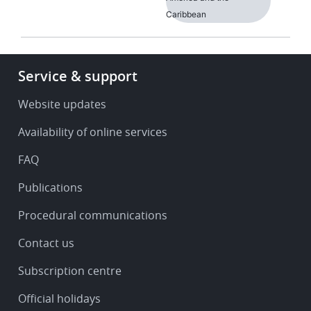
Caribbean
Footer
Service & support
-
Service
Website updates
&
Availability of online services
support
FAQ
Publications
Procedural communications
Contact us
Subscription centre
Official holidays