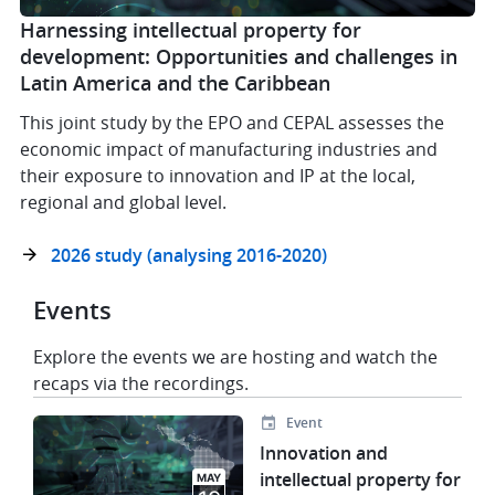
Harnessing intellectual property for
development: Opportunities and challenges in
Latin America and the Caribbean
This joint study by the EPO and CEPAL assesses the
economic impact of manufacturing industries and
their exposure to innovation and IP at the local,
regional and global level.
2026 study (analysing 2016-2020)
Events
Explore the events we are hosting and watch the
recaps via the recordings.
Event
Image
Innovation and
intellectual property for
MAY