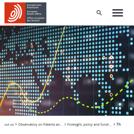
Skip
Skip
to
to
main
footer
content
The econo
About us
Observatory on Patents and Technology
Foresight, policy and funding