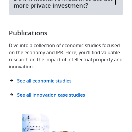
more private investment?
Publications
Dive into a collection of economic studies focused
on the economy and IPR. Here, you'll find valuable
research on the impact of intellectual property and
innovation.
See all economic studies
See all innovation case studies