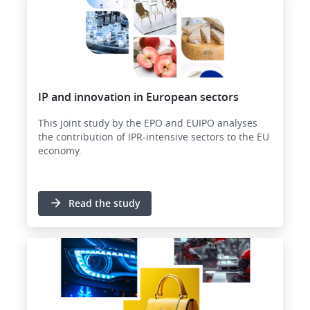
Image
IP and innovation in European sectors
This joint study by the EPO and EUIPO analyses
the contribution of IPR-intensive sectors to the EU
economy.
Read the study
Image