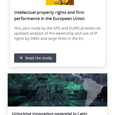
Intellectual property rights and firm
performance in the European Union
This joint study by the EPO and EUIPO provides an
updated analysis of the ownership and use of IP
rights by SMEs and large firms in the EU.
Read the study
Image
Unlocking innovation potential in Latin