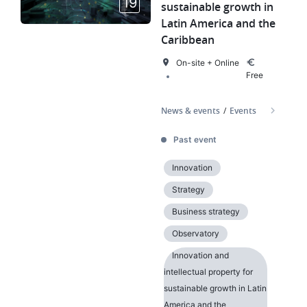
19
sustainable growth in
Latin America and the
Caribbean
On-site + Online
Free
News & events
Events
Past event
Innovation
Strategy
Business strategy
Observatory
Innovation and
intellectual property for
sustainable growth in Latin
America and the