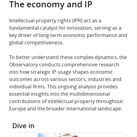
The economy and IP
Intellectual property rights (IPR) act as a
fundamental catalyst for innovation, serving as a
key driver of long-term economic performance and
global competitiveness.
To better understand these complex dynamics, the
Observatory conducts comprehensive research
into how strategic IP usage shapes economic
outcomes across various sectors, industries and
individual firms. This ongoing analysis provides
essential insights into the multidimensional
contributions of intellectual property throughout
Europe and the broader international landscape.
Dive in