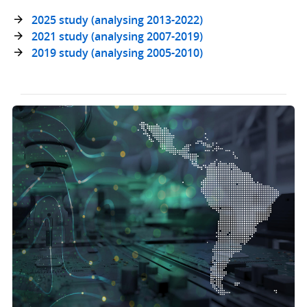
2025 study (analysing 2013-2022)
2021 study (analysing 2007-2019)
2019 study (analysing 2005-2010)