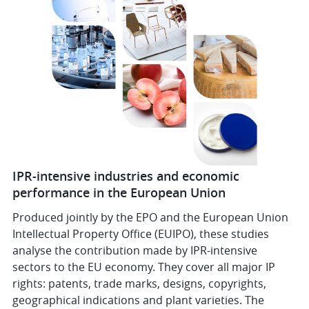
IPR-intensive industries and economic
performance in the European Union
Produced jointly by the EPO and the European Union
Intellectual Property Office (EUIPO), these studies
analyse the contribution made by IPR-intensive
sectors to the EU economy. They cover all major IP
rights: patents, trade marks, designs, copyrights,
geographical indications and plant varieties. The