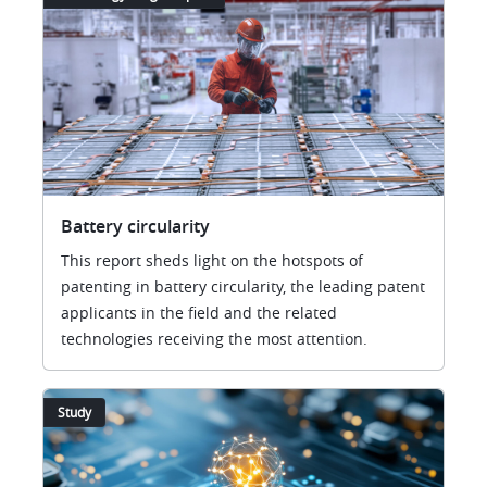
Battery circularity
This report sheds light on the hotspots of
patenting in battery circularity, the leading patent
applicants in the field and the related
technologies receiving the most attention.
Study