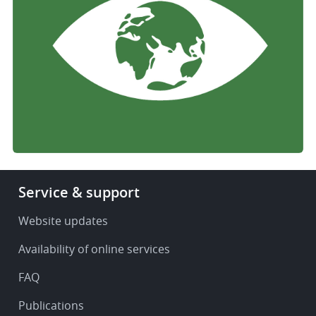
Footer
Service & support
-
Service
Website updates
&
Availability of online services
support
FAQ
Publications