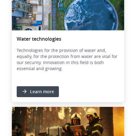
Water technologies
Technologies for the provision of water and,
equally, for the protection from water are vital for
our security. Innovation in this field is both
essential and growing.
Learn more
Image