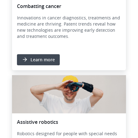
Combatting cancer
Innovations in cancer diagnostics, treatments and
medicine are thriving. Patent trends reveal how
new technologies are improving early detection
and treatment outcomes.
Learn more
Image
Assistive robotics
Robotics designed for people with special needs