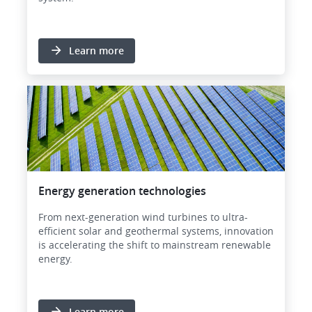
Learn more
Image
Energy generation technologies
From next-generation wind turbines to ultra-
efficient solar and geothermal systems, innovation
is accelerating the shift to mainstream renewable
energy.
Learn more