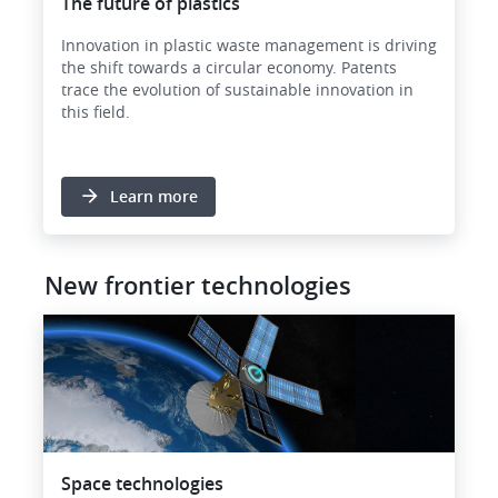
The future of plastics
Innovation in plastic waste management is driving
the shift towards a circular economy. Patents
trace the evolution of sustainable innovation in
this field.
Learn more
New frontier technologies
Image
Space technologies