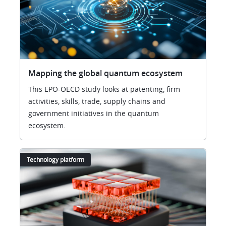
Mapping the global quantum ecosystem
This EPO-OECD study looks at patenting, firm
activities, skills, trade, supply chains and
government initiatives in the quantum
ecosystem.
Technology platform