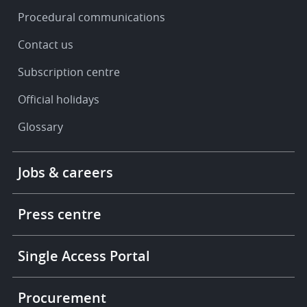
Procedural communications
Contact us
Subscription centre
Official holidays
Glossary
Footer
Jobs & careers
-
More
links
Press centre
Single Access Portal
Procurement