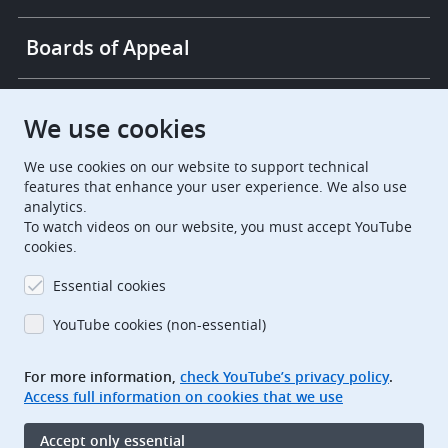
Boards of Appeal
European Patent Office
EPO Jobs
We use cookies
We use cookies on our website to support technical
EuropeanPatentOffice
features that enhance your user experience. We also use
analytics.
European Patent Office
EPO Jobs
To watch videos on our website, you must accept YouTube
cookies.
EPO Procurement
Essential cookies
EPOorg
EPOjobs
YouTube cookies (non-essential)
TheEPO
For more information,
check YouTube’s privacy policy
.
Access full information on cookies that we use
Footer
Legal notice
Accept only essential
Terms of use