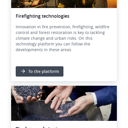
Firefighting technologies
Innovation in fire prevention, firefighting, wildfire
control and forest restoration is key to tackling
climate change and urban risks. On this
technology platform you can follow the
developments in these areas.
To the platform
Image