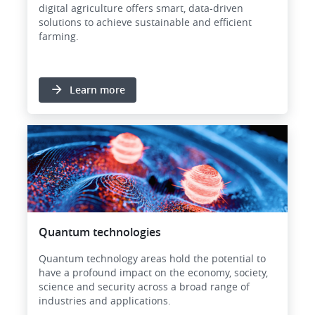
digital agriculture offers smart, data-driven
solutions to achieve sustainable and efficient
farming.
Learn more
Image
Quantum technologies
Quantum technology areas hold the potential to
have a profound impact on the economy, society,
science and security across a broad range of
industries and applications.