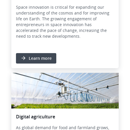
Space innovation is critical for expanding our
understanding of the cosmos and for improving
life on Earth. The growing engagement of
entrepreneurs in space innovation has
accelerated the pace of change, increasing the
need to track new developments.
Learn more
Image
Digital agriculture
As global demand for food and farmland grows,