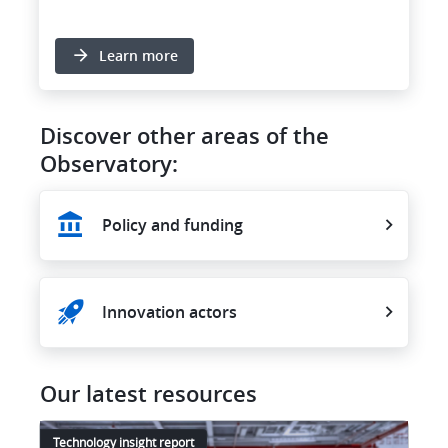
Learn more
Discover other areas of the
Observatory:
Policy and funding
Innovation actors
Our latest resources
Technology insight report