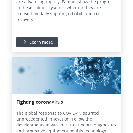
are advancing rapidly. Patents show the progress
in these robotic systems, whether they are
focused on daily support, rehabilitation or
recovery.
Learn more
Image
Fighting coronavirus
The global response to COVID-19 spurred
unprecedented innovation. Follow the
developments in vaccines, treatments, diagnostics
and protective equipment on this technology