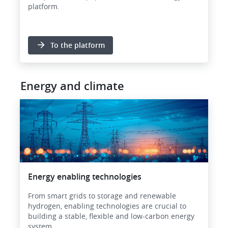
platform.
To the platform
Energy and climate
Image
Energy enabling technologies
From smart grids to storage and renewable
hydrogen, enabling technologies are crucial to
building a stable, flexible and low-carbon energy
system.