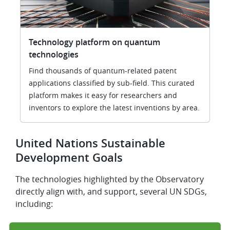
Technology platform on quantum
technologies
Find thousands of quantum-related patent
applications classified by sub-field. This curated
platform makes it easy for researchers and
inventors to explore the latest inventions by area.
United Nations Sustainable
Development Goals
The technologies highlighted by the Observatory
directly align with, and support, several UN SDGs,
including: