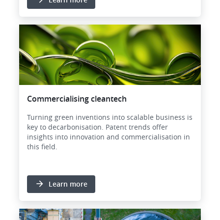
Image
Commercialising cleantech
Turning green inventions into scalable business is
key to decarbonisation. Patent trends offer
insights into innovation and commercialisation in
this field.
Learn more
Image