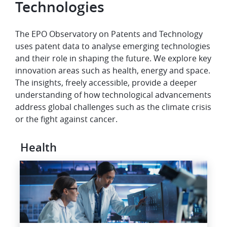
Technologies
The EPO Observatory on Patents and Technology
uses patent data to analyse emerging technologies
and their role in shaping the future. We explore key
innovation areas such as health, energy and space.
The insights, freely accessible, provide a deeper
understanding of how technological advancements
address global challenges such as the climate crisis
or the fight against cancer.
Health
Image