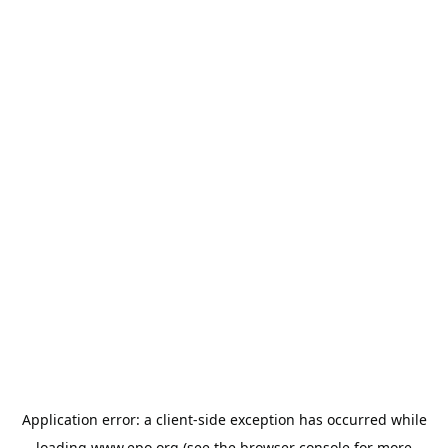
Application error: a
client
-side exception has occurred while
loading
www.epo.org
(see the
browser console
for more