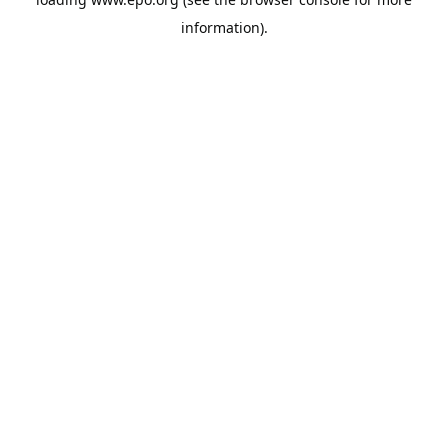
information).