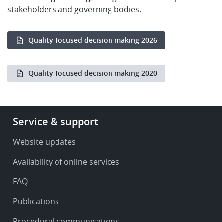
stakeholders and governing bodies.
Quality-focused decision making 2026
Quality-focused decision making 2020
Footer
Service & support
-
Service
Website updates
&
Availability of online services
support
FAQ
Publications
Procedural communications