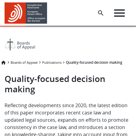
Skip
Skip
to
to
main
footer
content
Quality-focused decision making
Boards of Appeal
Publications
Quality-focused decision
making
Reflecting developments since 2020, the latest edition
of this paper incorporates recent case law and
updated legal sources, expands on efforts to promote
consistency in the case law, and introduces a section
on knowledge-sharing, taking into account input from