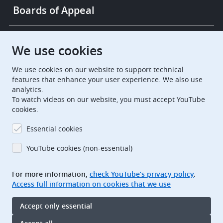
Boards of Appeal
European Patent Office
EPO Jobs
We use cookies
We use cookies on our website to support technical
EuropeanPatentOffice
features that enhance your user experience. We also use
analytics.
European Patent Office
EPO Jobs
To watch videos on our website, you must accept YouTube
cookies.
EPO Procurement
Essential cookies
EPOorg
EPOjobs
YouTube cookies (non-essential)
TheEPO
For more information,
check YouTube’s privacy policy
.
Access full information on cookies that we use
Footer
Legal notice
Accept only essential
Terms of use
Data protection and privacy