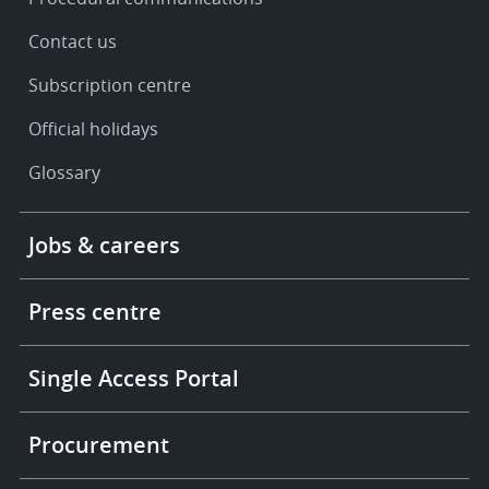
Contact us
Subscription centre
Official holidays
Glossary
Footer
Jobs & careers
-
More
links
Press centre
Single Access Portal
Procurement