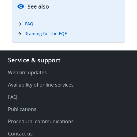
See also
FAQ
Training for the EQE
Footer
Service & support
-
Service
Website updates
&
Availability of online services
support
FAQ
Publications
Procedural communications
Contact us