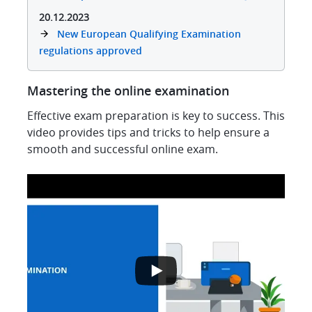
20.12.2023
New European Qualifying Examination
regulations approved
Mastering the online examination
Effective exam preparation is key to success. This
video provides tips and tricks to help ensure a
smooth and successful online exam.