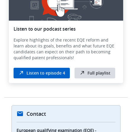
Listen to our podcast series
Explore highlights of the recent EQE reform and
learn about its goals, benefits and what future EQE
candidates can expect on their path to becoming
qualified patent professionals!
Listen to episode 4
Full playlist
Contact
European qualifying examination (EQE) -