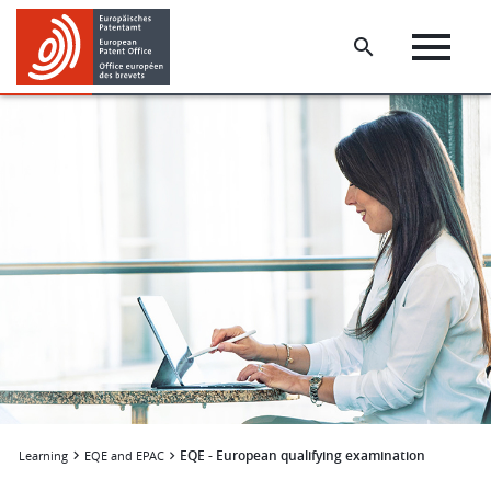
Skip
Skip
to
to
main
footer
content
EQE - European qualifying examination
Learning
EQE and EPAC