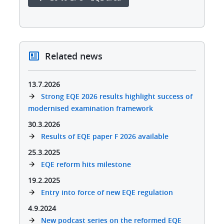
Related news
13.7.2026
Strong EQE 2026 results highlight success of
modernised examination framework
30.3.2026
Results of EQE paper F 2026 available
25.3.2025
EQE reform hits milestone​
19.2.2025
Entry into force of new EQE regulation
4.9.2024
New podcast series on the reformed EQE