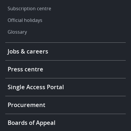
Subscription centre
Official holidays
Glossary
Footer
Jobs & careers
-
More
links
Press centre
Single Access Portal
Procurement
Boards of Appeal