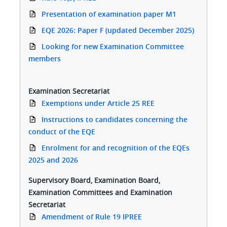
Presentation of examination paper M1
EQE 2026: Paper F (updated December 2025)
Looking for new Examination Committee
members
Examination Secretariat
Exemptions under Article 25 REE
Instructions to candidates concerning the
conduct of the EQE
Enrolment for and recognition of the EQEs
2025 and 2026
Supervisory Board, Examination Board,
Examination Committees and Examination
Secretariat
Amendment of Rule 19 IPREE