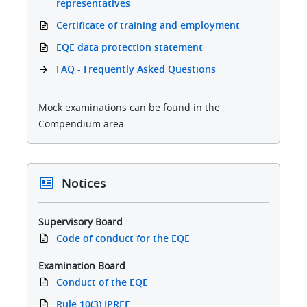
representatives
Certificate of training and employment
EQE data protection statement
FAQ - Frequently Asked Questions
Mock examinations can be found in the
Compendium area.
Notices
Supervisory Board
Code of conduct for the EQE
Examination Board
Conduct of the EQE
Rule 10(3) IPREE