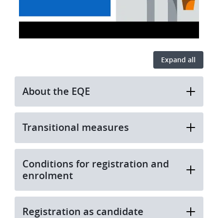
Expand all
About the EQE
Transitional measures
Conditions for registration and
enrolment
Registration as candidate