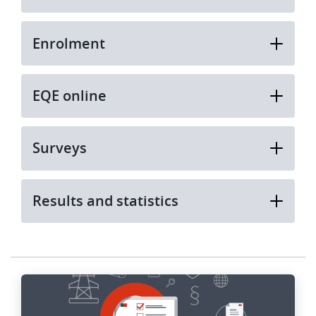
Enrolment
EQE online
Surveys
Results and statistics