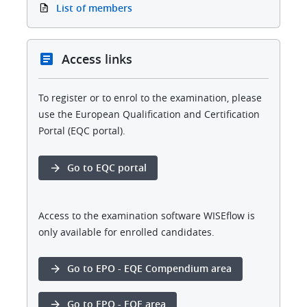
List of members
Access links
To register or to enrol to the examination, please
use the European Qualification and Certification
Portal (EQC portal).
Go to EQC portal
Access to the examination software WISEflow is
only available for enrolled candidates.
Go to EPO - EQE Compendium area
Go to EPO - EQE area