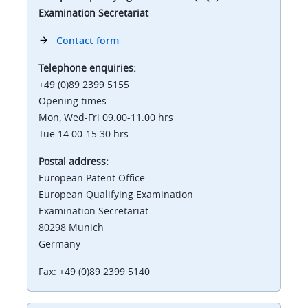
Examination Secretariat
Contact form
Telephone enquiries:
+49 (0)89 2399 5155
Opening times:
Mon, Wed-Fri 09.00-11.00 hrs
Tue 14.00-15:30 hrs
Postal address:
European Patent Office
European Qualifying Examination
Examination Secretariat
80298 Munich
Germany
Fax: +49 (0)89 2399 5140