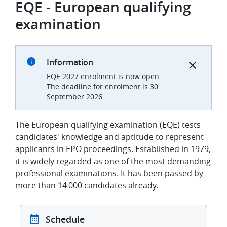
EQE - European qualifying
examination
Information
EQE 2027 enrolment is now open.
The deadline for enrolment is 30
September 2026.
The European qualifying examination (EQE) tests
candidates' knowledge and aptitude to represent
applicants in EPO proceedings.
Established in 1979,
it is widely regarded as one of the most demanding
professional examinations. It has been passed by
more than 14 000 candidates already.
Schedule