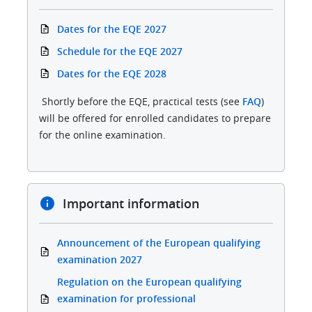
Dates for the EQE 2027
Schedule for the EQE 2027
Dates for the EQE 2028
Shortly before the EQE, practical tests (see
FAQ
)
will be offered for enrolled candidates to prepare
for the online examination.
Important information
Announcement of the European qualifying
examination 2027
Regulation on the European qualifying
examination for professional