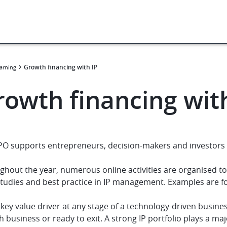
Growth financing with IP
arning
rowth financing wit
PO supports entrepreneurs, decision-makers and investors 
ghout the year, numerous online activities are organised t
studies and best practice in IP management. Examples are 
a key value driver at any stage of a technology-driven busin
 business or ready to exit. A strong IP portfolio plays a majo