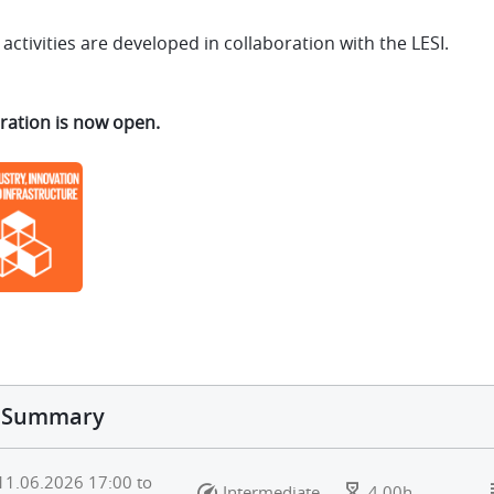
activities are developed in collaboration with the LESI.
ration is now open.
Summary
11.06.2026
17:00
to
Intermediate
4.00h