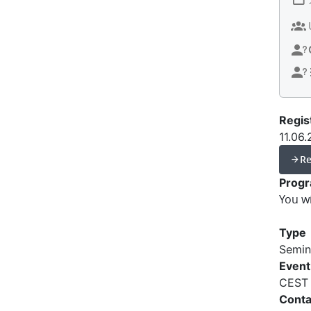
Regis
11.06
Re
Prog
You w
Type
Semin
Event
CEST
Conta