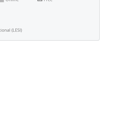
ional (LESI)