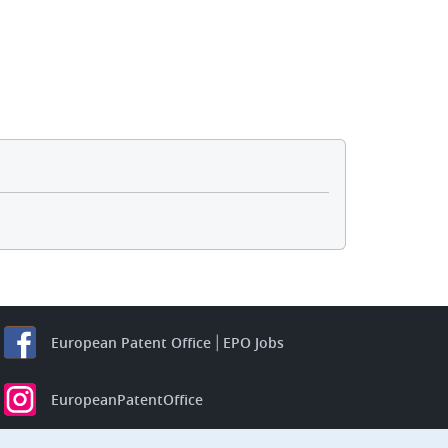
European Patent Office
EPO Jobs
EuropeanPatentOffice