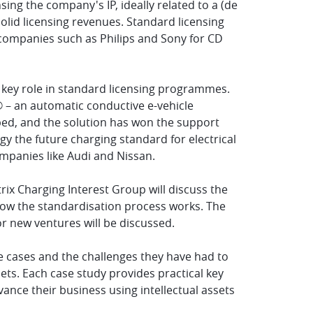
ing the company's IP, ideally related to a (de
olid licensing revenues. Standard licensing
 companies such as Philips and Sony for CD
 key role in standard licensing programmes.
 – an automatic conductive e-vehicle
ped, and the solution has won the support
y the future charging standard for electrical
ompanies like Audi and Nissan.
ix Charging Interest Group will discuss the
how the standardisation process works. The
r new ventures will be discussed.
ife cases and the challenges they have had to
ets. Each case study provides practical key
ance their business using intellectual assets