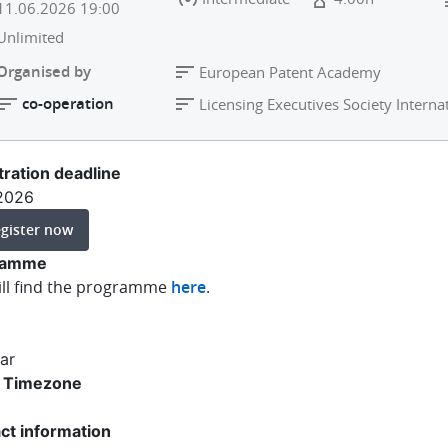
11.06.2026
19:00
Unlimited
Organised by
European Patent Academy
co-operation
Licensing Executives Society Internat
tration deadline
.2026
gister now
ramme
ill find the programme
here
.
ar
 Timezone
ct information