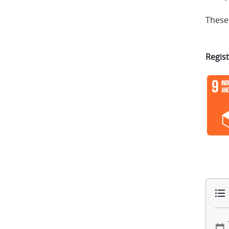
These 
Regist