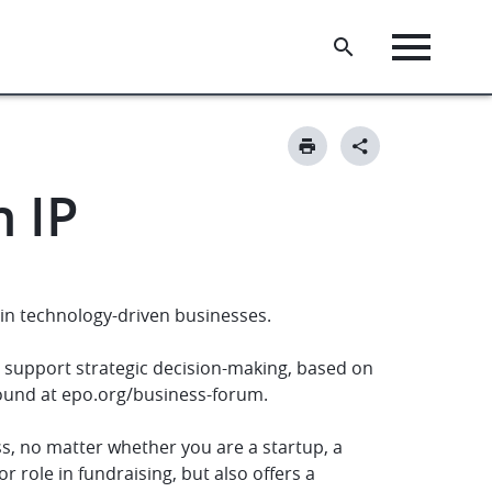
h IP
in technology-driven businesses.
o support strategic decision-making, based on
found at epo.org/business-forum.
ess, no matter whether you are a startup, a
r role in fundraising, but also offers a