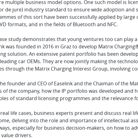
e multiple business model options. One such model is licens
or de jure) industry standard to ensure wide adoption and s
ammes of this sort have been successfully applied by large
D formats, and in the fields of Bluetooth and NFC.
case study demonstrates that young ventures too can play a
ink was founded in 2016 in Graz to develop Matrix Charging®
ing solution. An extensive patent portfolio has been develo
eading car OEMs. They are now jointly making the technolog
es through the Matrix Charging Interest Group, involving c
he founder and CEO of Easelink and the Chaiman of the Matr
ns of the company, how the IP portfolio was developed and 
iples of standard licensing programmes and the relevance fo
real life cases, business experts present and discuss real l
me, delving into the role and importance of intellectual ass
ays, especially for business decision-makers, on how to adv
 value drivers.