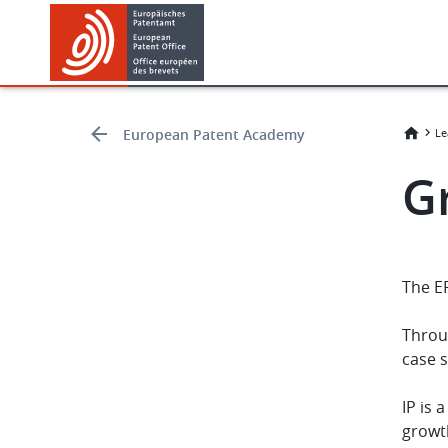
Skip
Skip
to
to
main
footer
content
European Patent Academy
Le
G
The E
Throu
case 
IP is 
growth