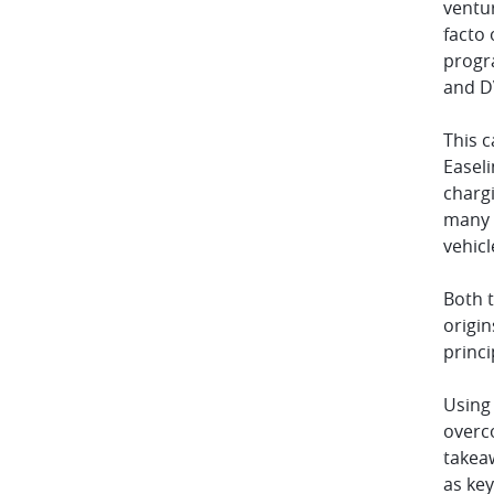
ventur
facto 
progr
and DV
This 
Easel
charg
many l
vehicl
Both t
origi
princ
Using 
overco
takeaw
as key