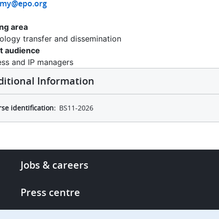
emy@epo.org
ing area
ology transfer and dissemination
t audience
ess and IP managers
ditional Information
se identification
BS11-2026
Footer
Jobs & careers
-
More
Press centre
links