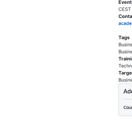
Event
CEST
Conta
acad
Tags
Busin
Busin
Train
Techn
Targe
Busin
Ad
Cour