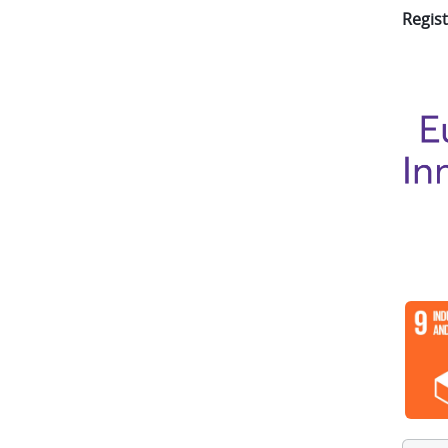
Regist
Imag