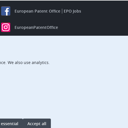
European Patent Office
EPO Jobs
EuropeanPatentOffice
European Patent Office
EPO Jobs
EPO Procurement
ce. We also use analytics.
EPOorg
EPOjobs
TheEPO
 essential
Accept all