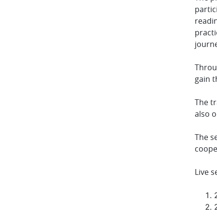
parti
readi
practi
journe
Throug
gain t
The tr
also 
The se
coope
Live s