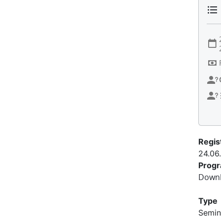
Regis
24.06
Prog
Downl
Type
Semin