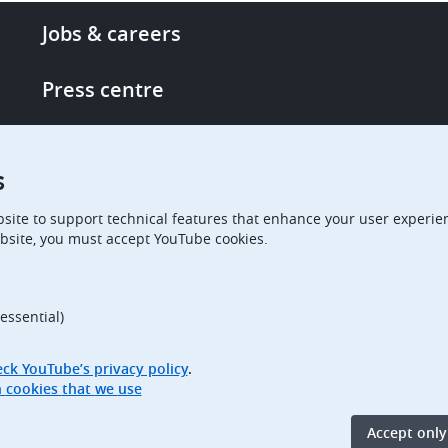
Footer
Jobs & careers
-
More
Press centre
links
Single Access Portal
s
Procurement
site to support technical features that enhance your user experien
bsite, you must accept YouTube cookies.
Boards of Appeal
essential)
ck YouTube’s privacy policy
.
Access full information on cookies that we use
Accept only