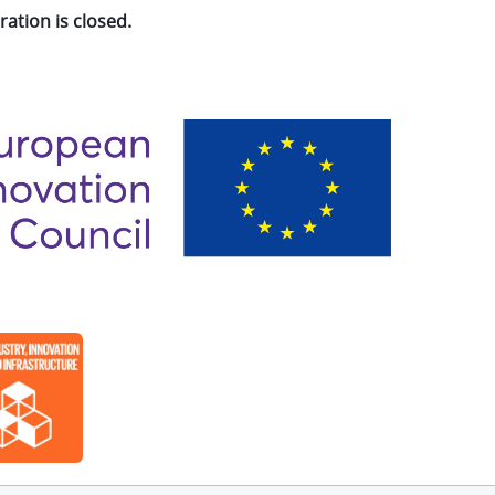
ration is closed.
e