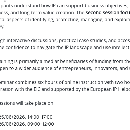
cipants understand how IP can support business objectives, 
ness, and long-term value creation. The
second session foc
cal aspects of identifying, protecting, managing, and exploi
y.
h interactive discussions, practical case studies, and acces
he confidence to navigate the IP landscape and use intellect
aining is primarily aimed at beneficiaries of funding from th
open to a wider audience of entrepreneurs, innovators, and
minar combines six hours of online instruction with two hou
ration with the EIC and supported by the European IP Help
essions will take place on:
25/06/2026, 14:00-17:00
26/06/2026, 09:00-12:00