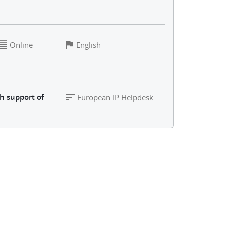
Online
English
h support of
European IP Helpdesk