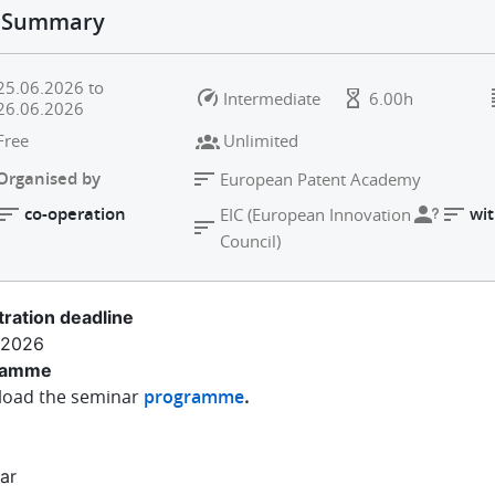
Summary
25.06.2026
to
Intermediate
6.00h
26.06.2026
Free
Unlimited
Organised by
European Patent Academy
co-operation
wit
EIC (European Innovation
Council)
tration deadline
.2026
ramme
oad the seminar
programme
.
ar