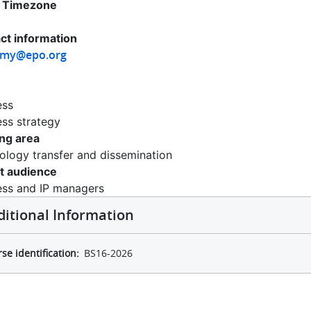
 Timezone
ct information
emy@epo.org
ess
ess strategy
ing area
ology transfer and dissemination
t audience
ess and IP managers
ditional Information
se identification
BS16-2026