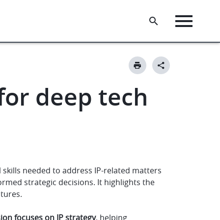
 for deep tech
 skills needed to address IP-related matters
med strategic decisions. It highlights the
ntures.
sion focuses on IP strategy
, helping