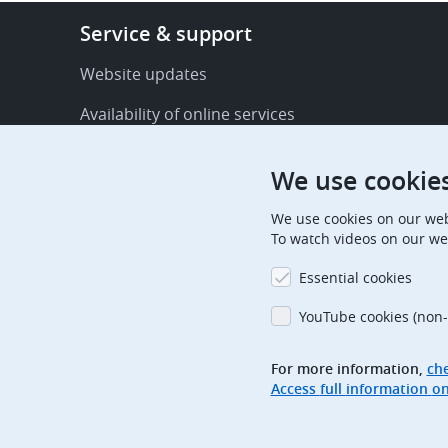
Footer
Service & support
-
Service
Website updates
&
Availability of online services
support
FAQ
We use cookie
Publications
We use cookies on our web
Procedural communications
To watch videos on our we
Contact us
Essential cookies
Subscription centre
YouTube cookies (non-
Official holidays
For more information,
che
Glossary