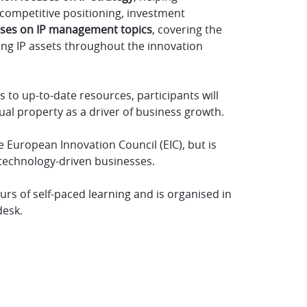
competitive positioning, investment
uses on IP management topics
, covering the
ting IP assets throughout the innovation
s to up-to-date resources, participants will
ual property as a driver of business growth.
e European Innovation Council (EIC), but is
 technology-driven businesses.
rs of self-paced learning and is organised in
desk.