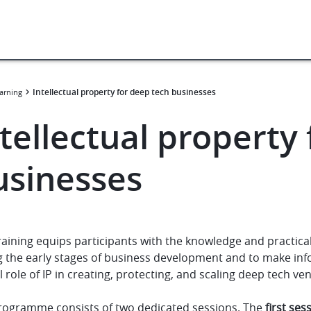
Intellectual property for deep tech businesses
arning
tellectual property
usinesses
raining equips participants with the knowledge and practical
 the early stages of business development and to make infor
al role of IP in creating, protecting, and scaling deep tech ve
rogramme consists of two dedicated sessions. The
first ses