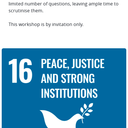
limited number of questions, leaving ample time to
scrutinise them.
This workshop is by invitation only.