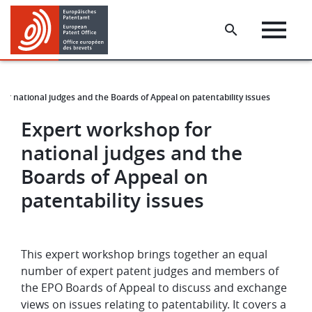
Skip
Skip
to
to
main
footer
content
or national judges and the Boards of Appeal on patentability issues
Expert workshop for
national judges and the
Boards of Appeal on
patentability issues
This expert workshop brings together an equal
number of expert patent judges and members of
the EPO Boards of Appeal to discuss and exchange
views on issues relating to patentability. It covers a