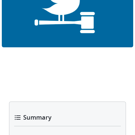
Summary