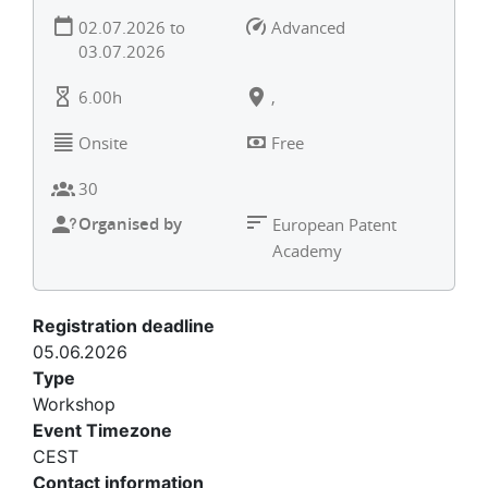
02.07.2026
to
Advanced
03.07.2026
6.00h
,
Onsite
Free
30
Organised by
European Patent
Academy
Registration deadline
05.06.2026
Type
Workshop
Event Timezone
CEST
Contact information