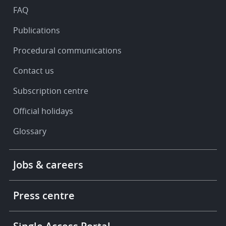
FAQ
Publications
Procedural communications
Contact us
Subscription centre
Official holidays
Glossary
Footer
Jobs & careers
-
More
links
Press centre