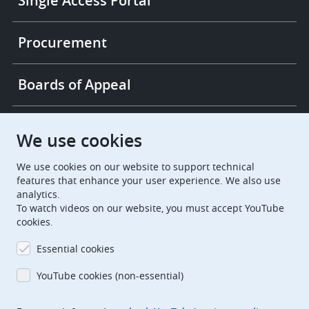
Single Access Portal
Procurement
Boards of Appeal
European Patent Office
EPO Jobs
We use cookies
We use cookies on our website to support technical
EuropeanPatentOffice
features that enhance your user experience. We also use
analytics.
European Patent Office
EPO Jobs
To watch videos on our website, you must accept YouTube
cookies.
EPO Procurement
Essential cookies
EPOorg
EPOjobs
YouTube cookies (non-essential)
TheEPO