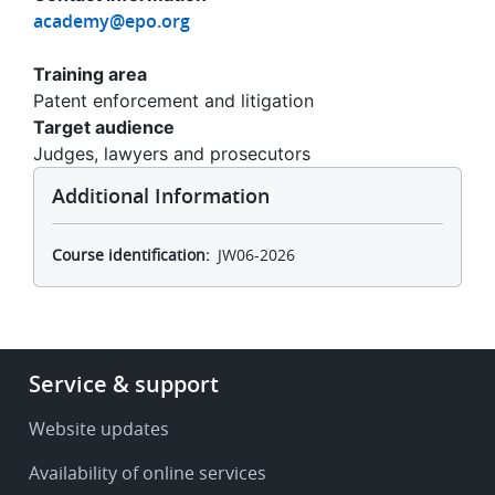
academy@epo.org
Training area
Patent enforcement and litigation
Target audience
Judges, lawyers and prosecutors
Additional Information
Course identification
JW06-2026
Footer
Service & support
-
Service
Website updates
&
Availability of online services
support