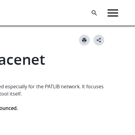
pacenet
 especially for the PATLIB network. It focuses
ol itself.
nnounced.