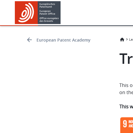
Skip
Skip
to
to
main
footer
content
European Patent Academy
Le
Tr
This o
on the
This 