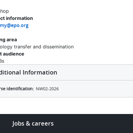
shop
ct information
emy@epo.org
ing area
ology transfer and dissemination
t audience
Bs
ditional Information
se identification
NW02-2026
Footer
Jobs & careers
-