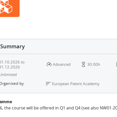
Summary
01.10.2026
to
Advanced
30.00h
31.12.2026
Unlimited
Organised by
European Patent Academy
ramme
6, the course will be offered in Q1 and Q4 (see also NW01-20