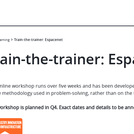
Train-the-trainer: Espacenet
arning
ain-the-trainer: Es
nline workshop runs over five weeks and has been developed
 methodology used in problem-solving, rather than on the to
workshop is planned in Q4. Exact dates and details to be a