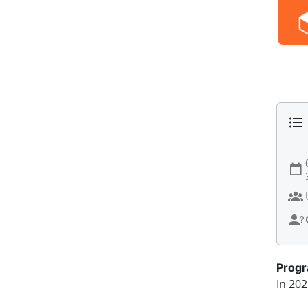
Prog
In 202