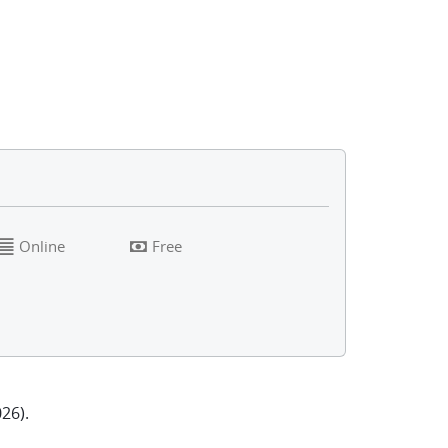
Online
Free
26).