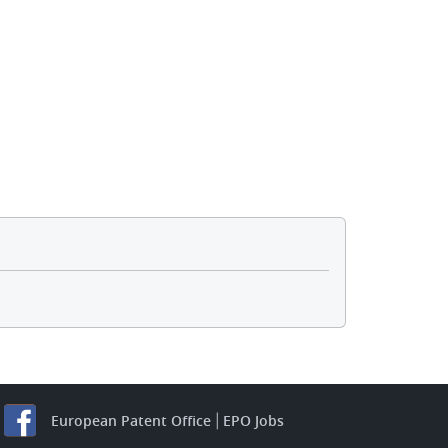
European Patent Office
EPO Jobs