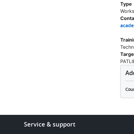
Type
Work
Conta
acad
Train
Techn
Targe
PATLI
Ad
Cour
Footer
Service & support
-