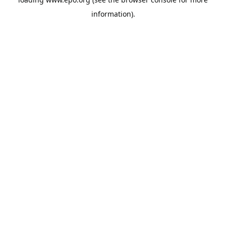
information).