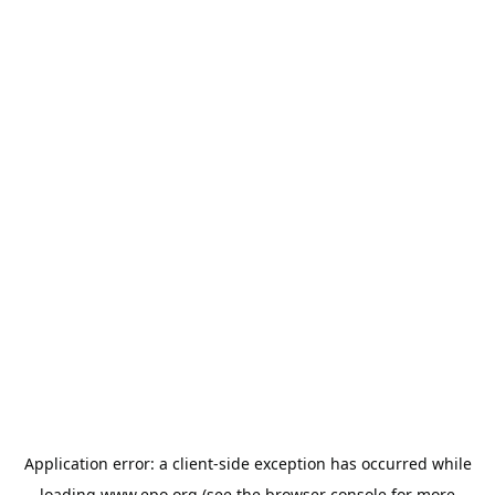
Application error: a
client
-side exception has occurred while
loading
www.epo.org
(see the
browser console
for more