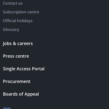
Contact us
Subscription centre
Official holidays
Glossary
Jobs & careers
Press centre
Single Access Portal
Procurement
Boards of Appeal