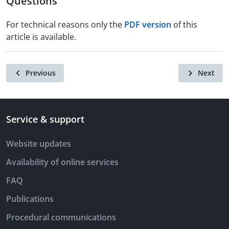
Questions
For technical reasons only the
PDF version
of this
article is available.
Previous
Next
Service & support
Website updates
Availability of online services
FAQ
Publications
Procedural communications