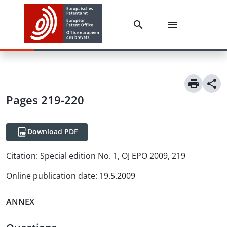
Pages 219-220
Download PDF
Citation:
Special edition No. 1, OJ EPO 2009, 219
Online publication date
:
19.5.2009
ANNEX