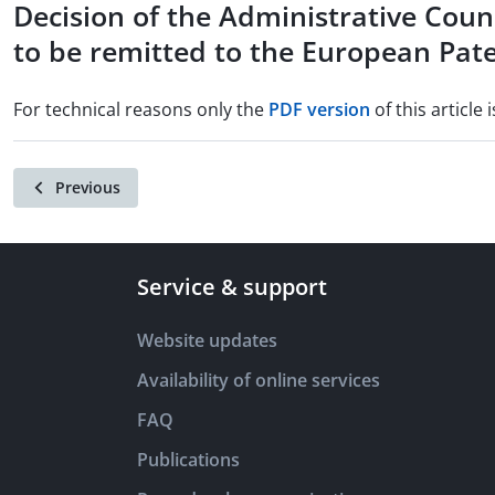
Decision of the Administrative Coun
to be remitted to the European Pate
For technical reasons only the
PDF version
of this article i
Previous
Service & support
Website updates
Availability of online services
FAQ
Publications