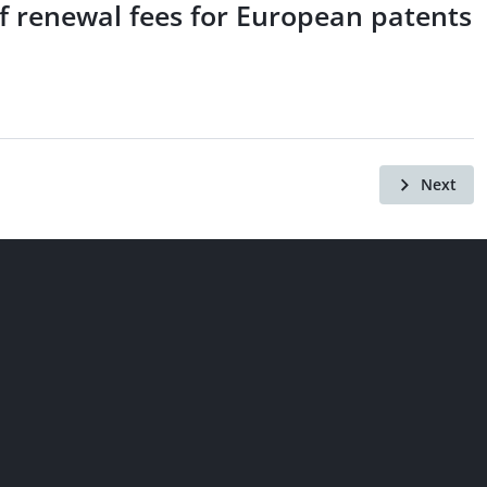
of renewal fees for European patents
Next