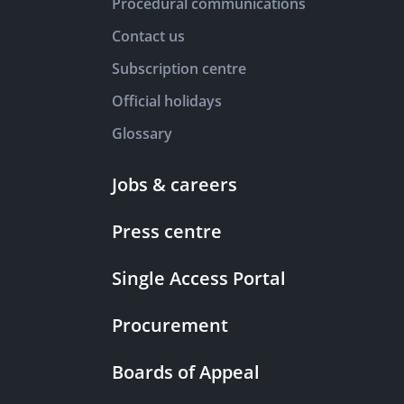
Procedural communications
Contact us
Subscription centre
Official holidays
Glossary
Jobs & careers
Press centre
Single Access Portal
Procurement
Boards of Appeal