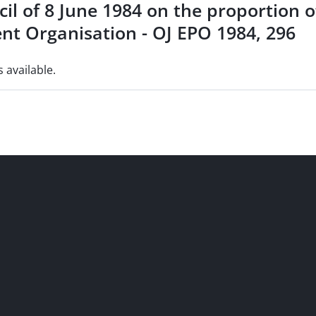
cil of 8 June 1984 on the proportion 
nt Organisation - OJ EPO 1984, 296
s available.