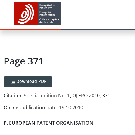
Page 371
Download PDF
Citation:
Special edition No. 1, OJ EPO 2010, 371
Online publication date
:
19.10.2010
P. EUROPEAN PATENT ORGANISATION