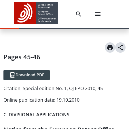
Pages 45-46
Download PDF
Citation:
Special edition No. 1, OJ EPO 2010, 45
Online publication date
:
19.10.2010
C. DIVISIONAL APPLICATIONS