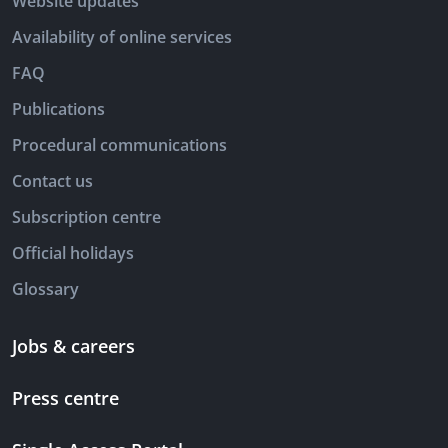
Website updates
Availability of online services
FAQ
Publications
Procedural communications
Contact us
Subscription centre
Official holidays
Glossary
Jobs & careers
Press centre