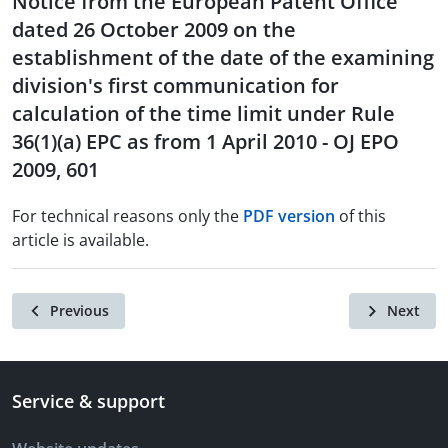
Notice from the European Patent Office
dated 26 October 2009 on the
establishment of the date of the examining
division's first communication for
calculation of the time limit under Rule
36(1)(a) EPC as from 1 April 2010 - OJ EPO
2009, 601
For technical reasons only the
PDF version
of this
article is available.
Previous
Next
Service & support