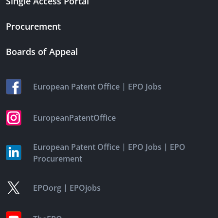
Single Access Portal
Procurement
Boards of Appeal
|
European Patent Office
EPO Jobs
EuropeanPatentOffice
|
|
European Patent Office
EPO Jobs
EPO
Procurement
|
EPOorg
EPOjobs