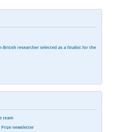
-British researcher selected as a finalist for the
ze team
 Prize newsletter