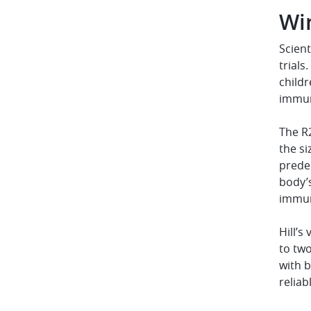
Wi
Scient
trials
childr
immun
The R
the si
predec
body’
immun
Hill’s
to two
with b
reliab