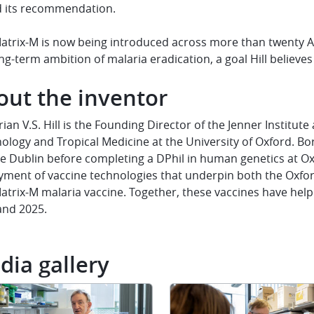
d its recommendation.
atrix-M is now being introduced across more than twenty Af
ng-term ambition of malaria eradication, a goal Hill believes
out the inventor
rian V.S. Hill is the Founding Director of the Jenner Institute
ology and Tropical Medicine at the University of Oxford. Bor
e Dublin before completing a DPhil in human genetics at Oxf
yment of vaccine technologies that underpin both the Oxfo
trix-M malaria vaccine. Together, these vaccines have help
and 2025.
dia gallery