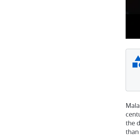
Mala
centu
the 
than