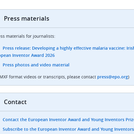
Press materials
ss materials for journalists:
Press release: Developing a highly effective malaria vaccine: Irish
opean Inventor Award 2026
Press photos and video material
 MXF format videos or transcripts, please contact
press@epo.org
)
Contact
Contact the European Inventor Award and Young Inventors Pri
Subscribe to the European Inventor Award and Young Inventors