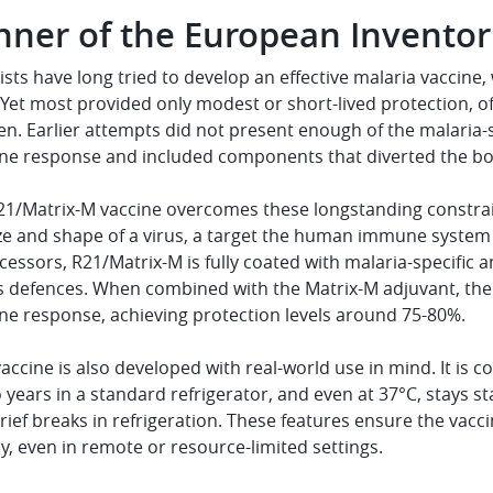
nner of the European Invento
ists have long tried to develop an effective malaria vaccin
. Yet most provided only modest or short-lived protection, o
en. Earlier attempts did not present enough of the malaria-
e response and included components that diverted the bo
21/Matrix-M vaccine overcomes these longstanding constrain
ze and shape of a virus, a target the human immune system h
essors, R21/Matrix-M is fully coated with malaria-specific 
s defences. When combined with the Matrix-M adjuvant, the 
e response, achieving protection levels around 75-80%.
 vaccine is also developed with real-world use in mind. It is 
 years in a standard refrigerator, and even at 37°C, stays s
rief breaks in refrigeration. These features ensure the vac
ly, even in remote or resource-limited settings.