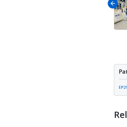
Pa
EP2
Rel