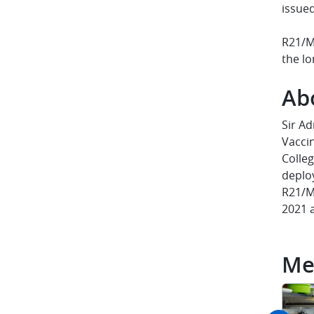
issue
R21/M
the lo
Ab
Sir Ad
Vaccin
Colleg
deplo
R21/Ma
2021 
Me