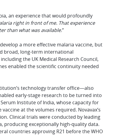
e
ambia, an experience that would profoundly
laria right in front of me. That experience
er than what was available
.”
o develop a more effective malaria vaccine, but
d broad, long-term international
s including the UK Medical Research Council,
s enabled the scientific continuity needed
titution’s technology transfer office—also
enabled early-stage research to be turned into
Serum Institute of India, whose capacity for
e vaccine at the volumes required. Novavax’s
n. Clinical trials were conducted by leading
a, producing exceptionally high-quality data.
veral countries approving R21 before the WHO