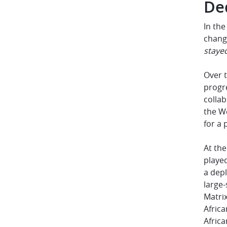
De
In the
change
staye
Over t
progr
collab
the W
for a 
At the
played
a depl
large-
Matrix
Africa
Afric