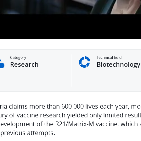
Category
Technical field
Research
Biotechnology
ria claims more than 600 000 lives each year, mo
ry of vaccine research yielded only limited result
development of the R21/Matrix-M vaccine, which 
 previous attempts.