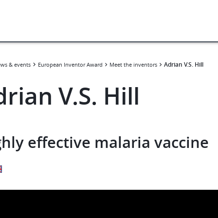
​​Adrian V.S. Hill​
ws & events
European Inventor Award
Meet the inventors
Adrian V.S. Hill​
hly effective malaria vaccine