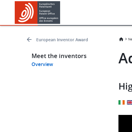
Skip
Skip
to
to
main
footer
content
European Inventor Award
Ne
​​
Meet the inventors
Overview
Hig