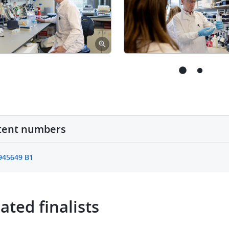
tent numbers
945649 B1
ated finalists