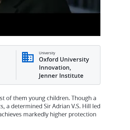
University
Oxford University
Innovation,
Jenner Institute
st of them young children. Though a
s, a determined Sir Adrian V.S. Hill led
achieves markedly higher protection