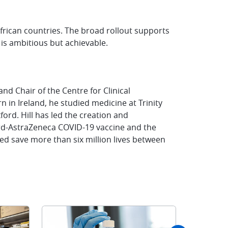
rican countries. The broad rollout supports
 is ambitious but achievable.
 and Chair of the Centre for Clinical
n in Ireland, he studied medicine at Trinity
ord. Hill has led the creation and
rd-AstraZeneca COVID-19 vaccine and the
ed save more than six million lives between