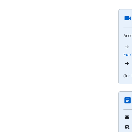
Acce
Eur
(for