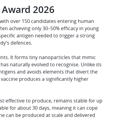
r Award 2026
e, with over 150 candidates entering human
ften achieving only 30–50% efficacy in young
specific antigen needed to trigger a strong
dy’s defences.
ts. It forms tiny nanoparticles that mimic
as naturally evolved to recognise. Unlike its
antigens and avoids elements that divert the
vaccine produces a significantly higher
cost-effective to produce, remains stable for up
table for about 30 days, meaning it can cope
cine can be produced at scale and delivered