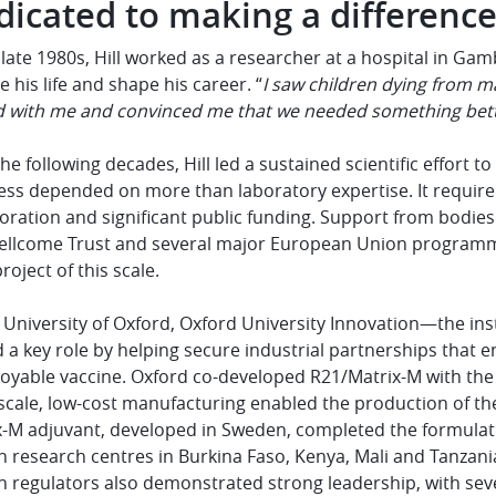
dicated to making a differenc
 late 1980s, Hill worked as a researcher at a hospital in G
 his life and shape his career. “
I saw children dying from ma
d with me and convinced me that we needed something bett
he following decades, Hill led a sustained scientific effort t
ess depended on more than laboratory expertise. It require
oration and significant public funding. Support from bodie
ellcome Trust and several major European Union programme
project of this scale.
 University of Oxford, Oxford University Innovation—the ins
 a key role by helping secure industrial partnerships that 
oyable vaccine. Oxford co-developed R21/Matrix-M with the 
scale, low-cost manufacturing enabled the production of th
-M adjuvant, developed in Sweden, completed the formulatio
n research centres in Burkina Faso, Kenya, Mali and Tanzani
an regulators also demonstrated strong leadership, with se