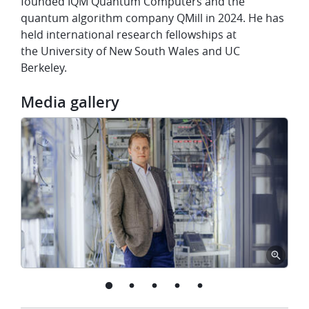
founded IQM Quantum Computers and the
quantum algorithm company QMill in 2024. He has
held international research fellowships at
the University of New South Wales and UC
Berkeley.
Media gallery