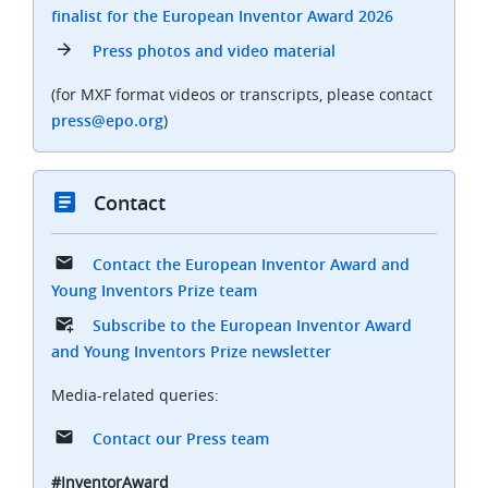
finalist for the European Inventor Award 2026
Press photos and video material
(for MXF format videos or transcripts, please contact
press@epo.org
)
Contact
Contact the European Inventor Award and
Young Inventors Prize team
Subscribe to the European Inventor Award
and Young Inventors Prize newsletter
Media-related queries:
Contact our Press team
#InventorAward