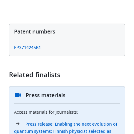
Patent numbers
EP3714245B1
Related finalists
Press materials
Access materials for journalists:
Press release: Enabling the next evolution of
quantum systems: Finnish physicist selected as