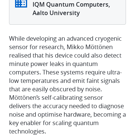
IQM Quantum Computers,
Aalto University
While developing an advanced cryogenic
sensor for research, Mikko Möttönen
realised that his device could also detect
minute power leaks in quantum
computers. These systems require ultra-
low temperatures and emit faint signals
that are easily obscured by noise.
Möttönen’s self-calibrating sensor
delivers the accuracy needed to diagnose
noise and optimise hardware, becoming a
key enabler for scaling quantum
technologies.