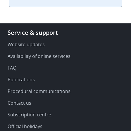
Footer
Service & support
-
Service
Website updates
&
Availability of online services
support
FAQ
Publications
Procedural communications
Contact us
Subscription centre
Official holidays