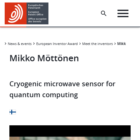
Skip
Skip
to
to
main
footer
content
​​Mikko Mött
News & events
European Inventor Award
Meet the inventors
​​Mikko Möttönen​
Cryogenic microwave sensor for
quantum computing