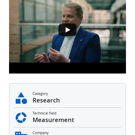
Category
Research
Technical field
Measurement
Company