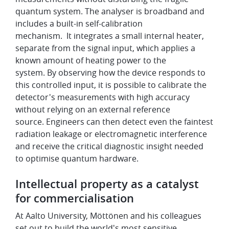
quantum system. The analyser is broadband and
includes a built-in self-calibration
mechanism. It integrates a small internal heater,
separate from the signal input, which applies a
known amount of heating power to the
system. By observing how the device responds to
this controlled input, it is possible to calibrate the
detector's measurements with high accuracy
without relying on an external reference
source. Engineers can then detect even the faintest
radiation leakage or electromagnetic interference
and receive the critical diagnostic insight needed
to optimise quantum hardware.
Intellectual property as a catalyst
for commercialisation
At Aalto University, Möttönen and his colleagues
set out to build the world's most sensitive