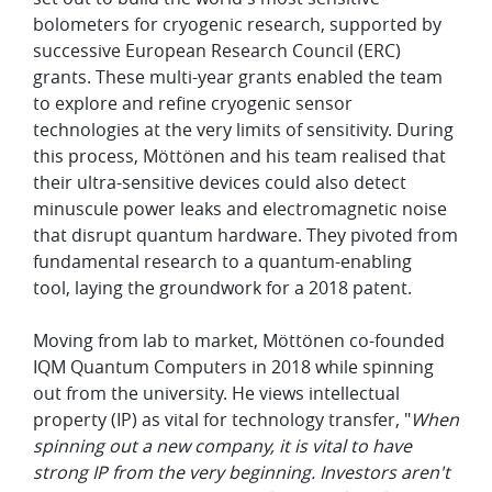
bolometers for cryogenic research, supported by
successive European Research Council (ERC)
grants. These multi-year grants enabled the team
to explore and refine cryogenic sensor
technologies at the very limits of sensitivity. During
this process, Möttönen and his team realised that
their ultra-sensitive devices could also detect
minuscule power leaks and electromagnetic noise
that disrupt quantum hardware. They pivoted from
fundamental research to a quantum-enabling
tool, laying the groundwork for a 2018 patent.
Moving from lab to market, Möttönen co-founded
IQM Quantum Computers in 2018 while spinning
out from the university. He views intellectual
property (IP) as vital for technology transfer, "
When
spinning out a new company, it is vital to have
strong IP from the very beginning. Investors aren't