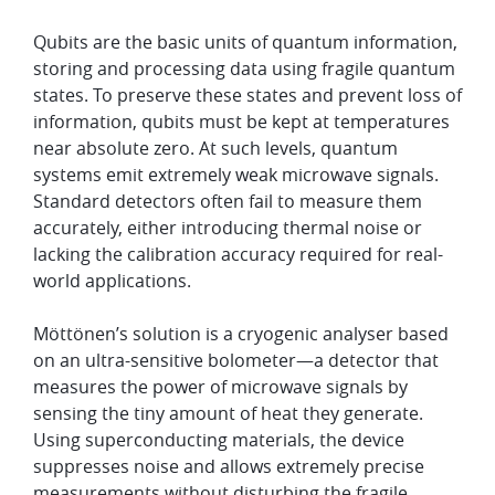
Qubits are the basic units of quantum information,
storing and processing data using fragile quantum
states. To preserve these states and prevent loss of
information, qubits must be kept at temperatures
near absolute zero. At such levels, quantum
systems emit extremely weak microwave signals.
Standard detectors often fail to measure them
accurately, either introducing thermal noise or
lacking the calibration accuracy required for real-
world applications.
Möttönen’s solution is a cryogenic analyser based
on an ultra-sensitive bolometer—a detector that
measures the power of microwave signals by
sensing the tiny amount of heat they generate.
Using superconducting materials, the device
suppresses noise and allows extremely precise
measurements without disturbing the fragile