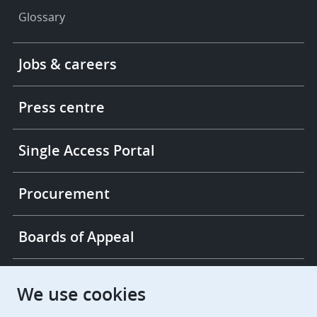
Glossary
Footer
Jobs & careers
-
More
links
Press centre
Single Access Portal
Procurement
Boards of Appeal
European Patent Office
EPO Jobs
We use cookies