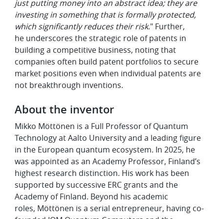
just putting money into an abstract idea; they are
investing in something that is formally protected,
which significantly reduces their risk
." Further,
he underscores the strategic role of patents in
building a competitive business, noting that
companies often build patent portfolios to secure
market positions even when individual patents are
not breakthrough inventions.
About the inventor
Mikko Möttönen is a Full Professor of Quantum
Technology at Aalto University and a leading figure
in the European quantum ecosystem. In 2025, he
was appointed as an Academy Professor, Finland’s
highest research distinction. His work has been
supported by successive ERC grants and the
Academy of Finland. Beyond his academic
roles, Möttönen is a serial entrepreneur, having co-