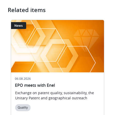
Related items
Image
I
News
06.08.2026
EPO meets with Enel
Exchange on patent quality, sustainability, the
Unitary Patent and geographical outreach
Quality