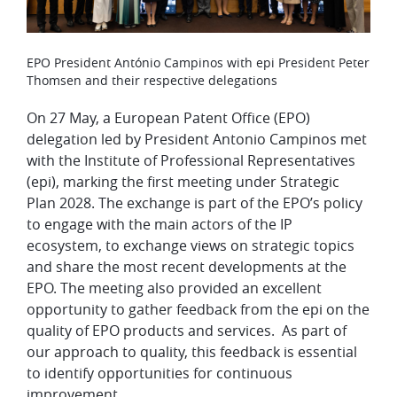
​​EPO President António Campinos with epi President Peter
Thomsen and their respective delegations
On 27 May, a European Patent Office (EPO)
delegation led by President Antonio Campinos met
with the Institute of Professional Representatives
(epi), marking the first meeting under Strategic
Plan 2028. The exchange is part of the EPO’s policy
to engage with the main actors of the IP
ecosystem, to exchange views on strategic topics
and share the most recent developments at the
EPO. The meeting also provided an excellent
opportunity to gather feedback from the epi on the
quality of EPO products and services. As part of
our approach to quality, this feedback is essential
to identify opportunities for continuous
improvement.