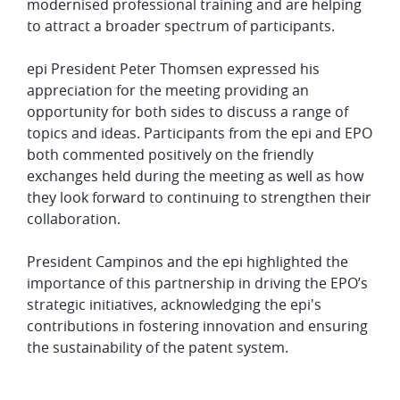
modernised professional training and are helping
to attract a broader spectrum of participants.
epi President Peter Thomsen expressed his
appreciation for the meeting providing an
opportunity for both sides to discuss a range of
topics and ideas. Participants from the epi and EPO
both commented positively on the friendly
exchanges held during the meeting as well as how
they look forward to continuing to strengthen their
collaboration.
President Campinos and the epi highlighted the
importance of this partnership in driving the EPO’s
strategic initiatives, acknowledging the epi's
contributions in fostering innovation and ensuring
the sustainability of the patent system. ​​