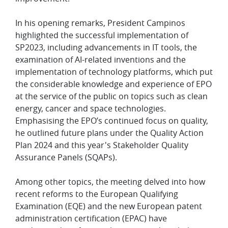
In his opening remarks, President Campinos
highlighted the successful implementation of
SP2023, including advancements in IT tools, the
examination of AI-related inventions and the
implementation of technology platforms, which put
the considerable knowledge and experience of EPO
at the service of the public on topics such as clean
energy, cancer and space technologies.
Emphasising the EPO’s continued focus on quality,
he outlined future plans under the Quality Action
Plan 2024 and this year's Stakeholder Quality
Assurance Panels (SQAPs).
Among other topics, the meeting delved into how
recent reforms to the European Qualifying
Examination (EQE) and the new European patent
administration certification (EPAC) have