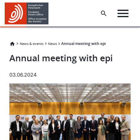
Skip
Skip
to
to
main
footer
content
​​Annual meeting with epi​
News & events
News
​​Annual meeting with epi​
03.06.2024
Image