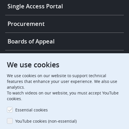
Single Access Portal
Procurement
Boards of Appeal
European Patent Office
EPO Jobs
We use cookies
We use cookies on our website to support technical
EuropeanPatentOffice
features that enhance your user experience. We also use
analytics.
European Patent Office
EPO Jobs
To watch videos on our website, you must accept YouTube
cookies.
EPO Procurement
Essential cookies
EPOorg
EPOjobs
YouTube cookies (non-essential)