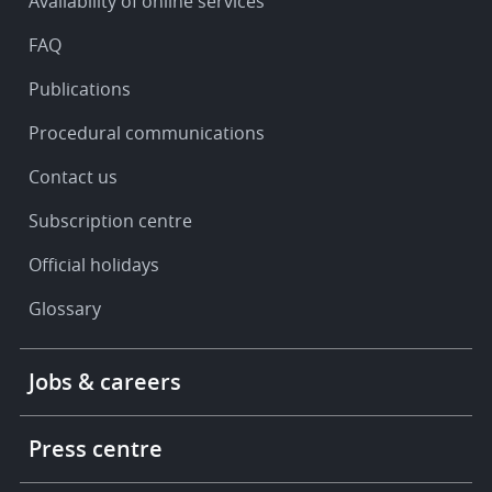
Availability of online services
support
FAQ
Publications
Procedural communications
Contact us
Subscription centre
Official holidays
Glossary
Footer
Jobs & careers
-
More
links
Press centre