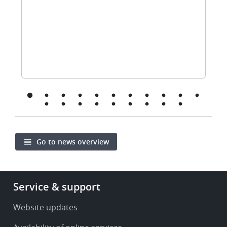
Go to news overview
Footer
Service & support
-
Service
Website updates
&