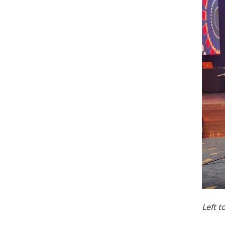
Left t