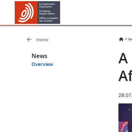
Skip
Skip
to
to
main
footer
content
Home
Ne
A
News
Overview
Af
28.07
Imag