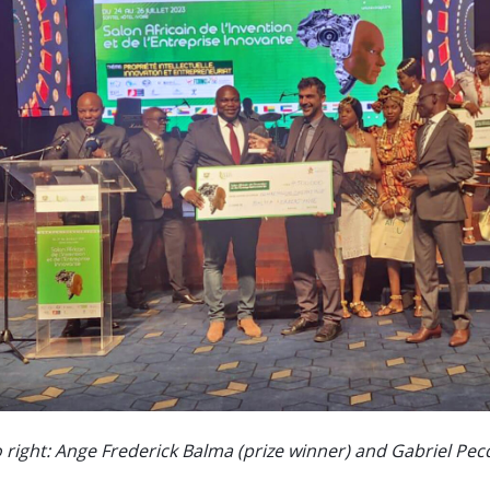
o right: Ange Frederick Balma (prize winner) and Gabriel Pe