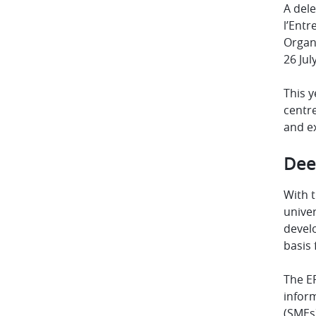
A dele
l’Entr
Organi
26 Jul
This y
centre
and ex
Dee
With t
univer
develo
basis
The EP
inform
(SMEs)