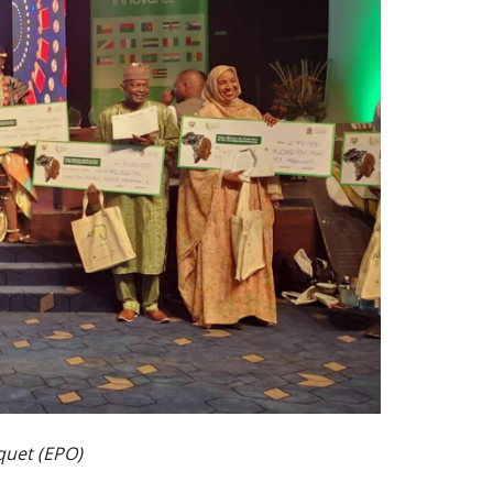
cquet (EPO)