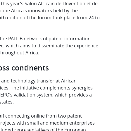
is year’s Salon Africain de l’Invention et de
hone Africa’s innovators held by the
inth edition of the forum took place from 24 to
 the PATLIB network of patent information
tive, which aims to disseminate the experience
throughout Africa.
oss continents
n and technology transfer at African
fices. The initiative complements synergies
 EPO’s validation system, which provides a
tates.
taff connecting online from two patent
 projects with small and medium enterprises
included representatives of the European