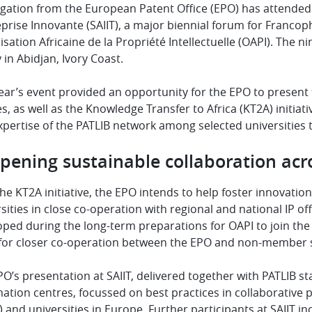
gation from the European Patent Office (EPO) has attended th
eprise Innovante (SAIIT), a major biennial forum for Francop
sation Africaine de la Propriété Intellectuelle (OAPI). The n
y in Abidjan, Ivory Coast.
ear’s event provided an opportunity for the EPO to present
s, as well as the Knowledge Transfer to Africa (KT2A) initia
pertise of the PATLIB network among selected universities 
pening sustainable collaboration acr
he KT2A initiative, the EPO intends to help foster innovatio
sities in close co-operation with regional and national IP of
ped during the long-term preparations for OAPI to join the
 for closer co-operation between the EPO and non-member s
O’s presentation at SAIIT, delivered together with PATLIB s
ation centres, focussed on best practices in collaborative
 and universities in Europe. Further participants at SAIIT 