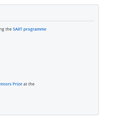
ing the
SAIIT programme
ntors Prize
at the