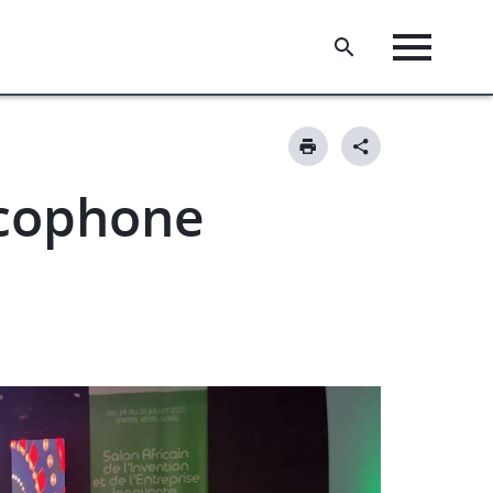
ncophone