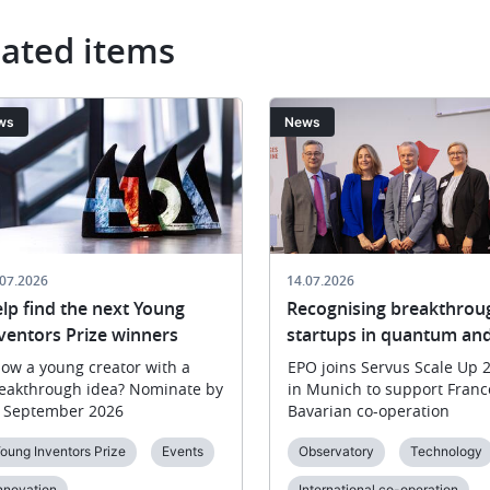
lated items
ge
Image
ws
News
.07.2026
14.07.2026
lp find the next Young
Recognising breakthrou
ventors Prize winners
startups in quantum and
ow a young creator with a
EPO joins Servus Scale Up 
eakthrough idea? Nominate by
in Munich to support Franc
 September 2026
Bavarian co-operation
oung Inventors Prize
Events
Observatory
Technology
nnovation
International co-operation