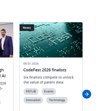
Image
Image
News
News
08.07.2026
02.07.2026
gh
CodeFest 2026 finalists
European
 AI
2026 winn
Six finalists compete to unlock
the value of patent data
2026
EPO celebr
o-
groundbrea
PATLIB
Events
energy, bi
environmen
Innovation
Technology
solutions