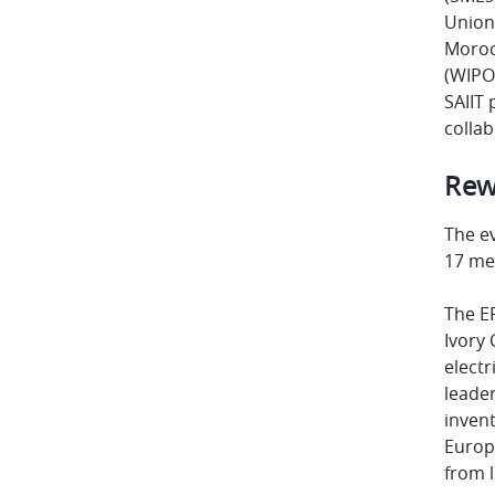
Union’
Moroc
(WIPO)
SAIIT
colla
Rew
The e
17 me
The EP
Ivory 
electr
leader
invent
Europe
from l