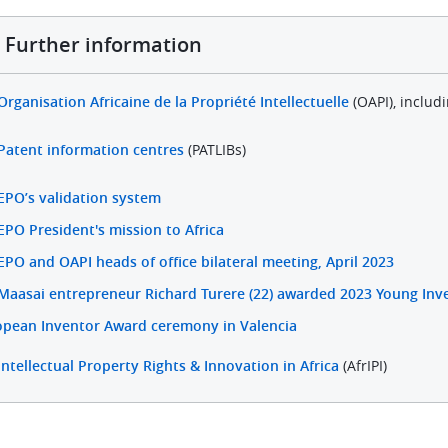
Further information
Organisation Africaine de la Propriété Intellectuelle
(OAPI), includ
Patent information centres
(PATLIBs)
EPO’s validation system
EPO President's mission to Africa
EPO and OAPI heads of office bilateral meeting, April 2023
Maasai entrepreneur Richard Turere (22) awarded 2023 Young Inve
opean Inventor Award ceremony in Valencia
Intellectual Property Rights & Innovation in Africa
(AfrIPI)