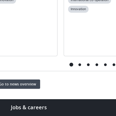
Innovation
Go to news overview
Footer
Jobs & careers
-