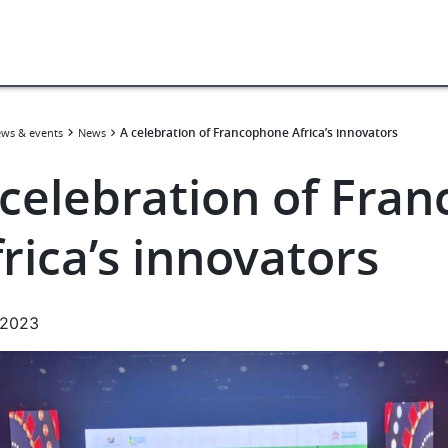
A celebration of Francophone Africa’s innovators
ws & events
News
 celebration of Fra
rica’s innovators
.2023
e