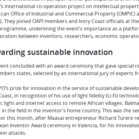
s international co-operation project on intellectual property 
can Office of Industrial and Commercial Property (OMPIC) an
. They joined OAPI members and Ivory Coast officials at the 
 programme, underlining the event’s importance as a platfo
boration between inventors, researchers, economic operato
arding sustainable innovation
vent concluded with an award ceremony that gave special re
mbers states, selected by an international jury of experts 
O’s prize for innovation in the service of sustainable deve
Coast, in recognition of his use of light fidelity (Li-Fi) techno
ic light and internet access to remote African villages. Balm
 in the field in the inventor’s home country. This was the 
or this month, after Maasai entrepreneur Richard Turere re
an Inventor Award ceremony in Valencia, for his innovative
ion attacks.