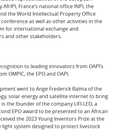
AfrIPI, France’s national office INPI, the
d the World Intellectual Property Office
conference as well as other activities in the
rm for international exchange and
rs and other stakeholders.
cognition to leading innovators from OAPI’s
from OMPIC, the EPO and OAPI.
lopment went to Ange Frederick Balma of the
logy, solar energy and satellite internet to bring
a is the founder of the company LIFI-LED, a
second EPO award to be presented to an African
ceived the 2023 Young Inventors Prize at the
 light system designed to protect livestock