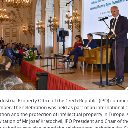
ndustrial Property Office of the Czech Republic (IPO) comme
ber. The celebration was held as part of an international c
tion and the protection of intellectual property in Europe
vitation of Mr Josef Kratochvíl, IPO President and Chair of 
guished guests also joined the celebrations, including the 