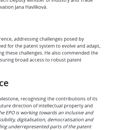
vation Jana Havlíková.
erence, addressing challenges posed by
ed for the patent system to evolve and adapt,
ling these challenges. He also commended the
nsuring broad access to robust patent
nce
estone, recognising the contributions of its
ture direction of intellectual property and
he EPO is working towards an inclusive and
bility, digitalisation, democratisation and
ding underrepresented parts of the patent