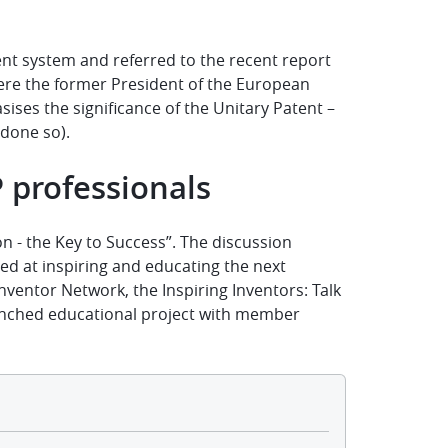
nt system and referred to the recent report
ere the former President of the European
ises the significance of the
Unitary Patent
–
 done so
).
P professionals
on - the Key to Success”. The discussion
ed at inspiring and educating the next
nventor Network, the Inspiring Inventors: Talk
unched educational project with member