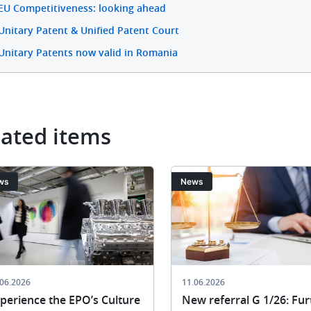
EU Competitiveness: looking ahead
Unitary Patent & Unified Patent Court
Unitary Patents now valid in Romania
lated items
ge
Image
ws
News
.06.2026
11.06.2026
perience the EPO’s Culture
New referral G 1/26: Fur