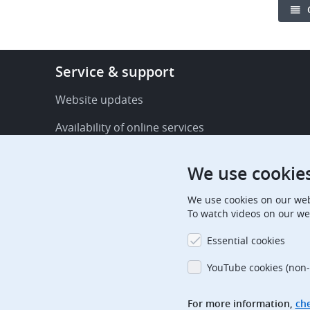
Footer
Service & support
-
Service
Website updates
&
Availability of online services
support
FAQ
We use cookie
Publications
We use cookies on our web
Procedural communications
To watch videos on our we
Contact us
Essential cookies
Subscription centre
YouTube cookies (non-
Official holidays
For more information,
che