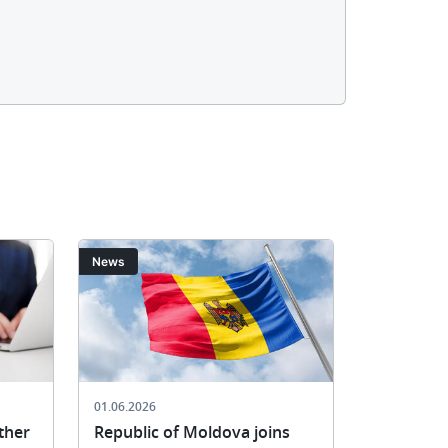
Image
Image
News
News
01.06.2026
21.05.2026
ther
Republic of Moldova joins
SACEPO W