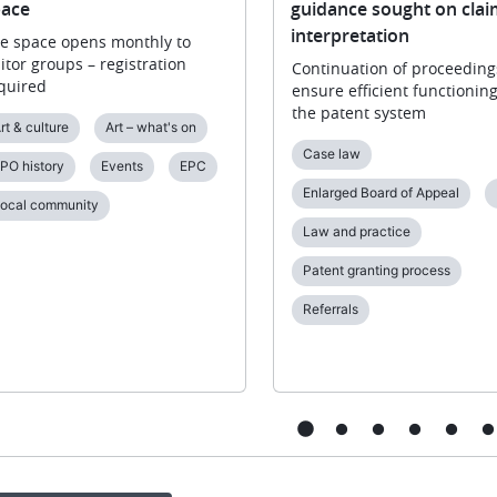
ace
guidance sought on clai
interpretation
e space opens monthly to
sitor groups – registration
Continuation of proceeding
quired
ensure efficient functioning
the patent system
rt & culture
Art – what's on
Case law
PO history
Events
EPC
Enlarged Board of Appeal
ocal community
Law and practice
Patent granting process
Referrals