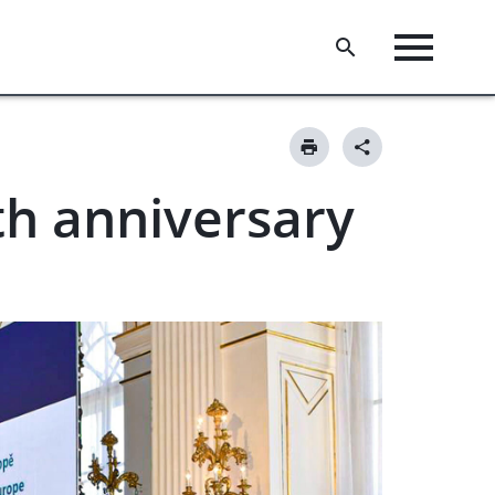
h anniversary