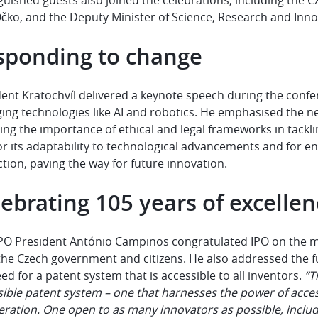
čko, and the Deputy Minister of Science, Research and Inno
sponding to change
dent Kratochvíl delivered a keynote speech during the conf
ing technologies like AI and robotics. He emphasised the ne
sing the importance of ethical and legal frameworks in tack
or its adaptability to technological advancements and for e
tion, paving the way for future innovation.
ebrating 105 years of excelle
PO President António Campinos congratulated IPO on the mil
 the Czech government and citizens. He also addressed the fu
ed for a patent system that is accessible to all inventors.
“T
ible patent system – one that harnesses the power of accessi
eration. One open to as many innovators as possible, inclu