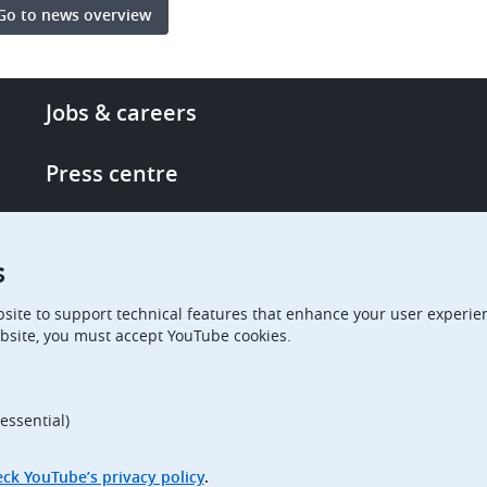
Go to news overview
Footer
Jobs & careers
-
More
Press centre
links
Single Access Portal
s
Procurement
site to support technical features that enhance your user experien
bsite, you must accept YouTube cookies.
Boards of Appeal
essential)
ck YouTube’s privacy policy
.