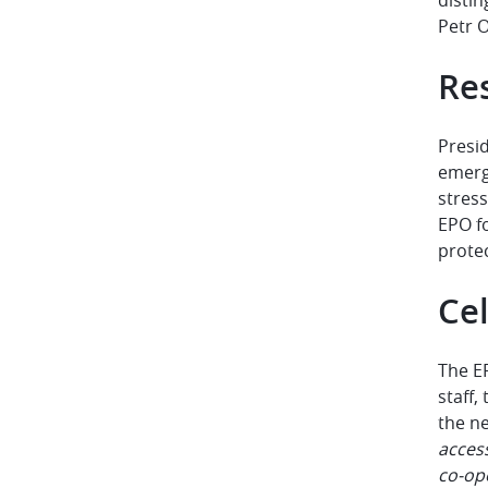
Petr O
Re
Presi
emerg
stres
EPO f
protec
Cel
The E
staff,
the ne
access
co-op