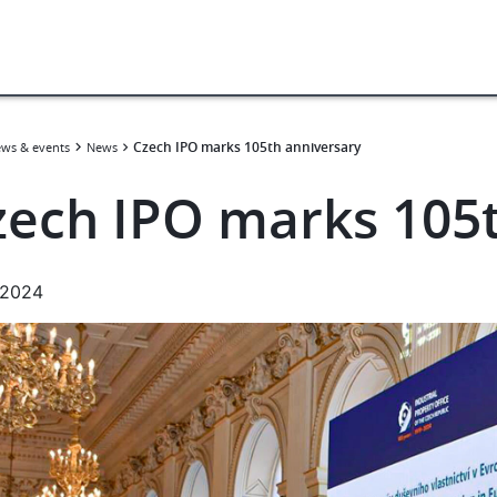
Czech IPO marks 105th anniversary
ws & events
News
zech IPO marks 105t
.2024
e