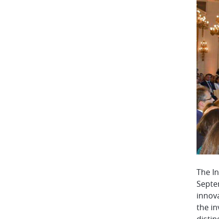
The I
Septem
innova
the in
distin