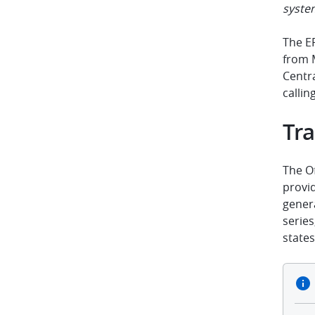
syste
The E
from 
Centr
callin
Tra
The Of
provid
genera
serie
states