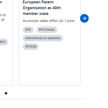
m
European Patent
outcomes
Organisation as 40th
consultat
member state
Guideline
s to
 of
Accession takes effect on 1 June
Users and
views on t
EPC
EPO history
2026 EPC,
Guidelines
International co-operation
EPC
Consultati
SP2028
SACEPO
Unitary pat