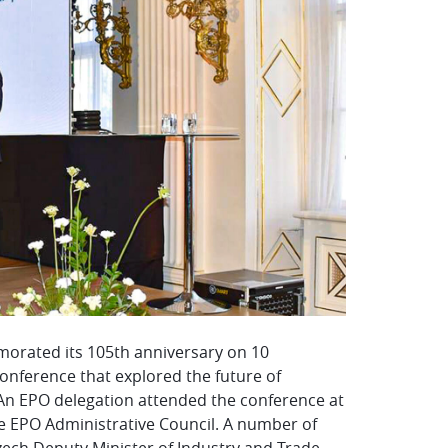
morated its 105th anniversary on 10
onference that explored the future of
. An EPO delegation attended the conference at
the EPO Administrative Council. A number of
Czech Deputy Minister of Industry and Trade