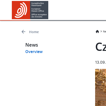
Skip
Skip
to
to
main
footer
content
Home
Ne
C
News
Overview
13.09
Imag