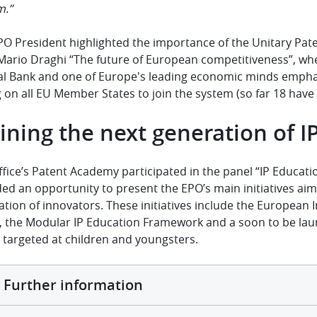
m.”
PO President highlighted the importance of the Unitary Pate
Mario Draghi “
The future of European competitiveness
”, wh
al Bank and one of Europe's leading economic minds emphas
g on all EU Member States to join the system (so far
18 have
ining the next generation of I
fice’s Patent Academy participated in the panel “IP Educati
ed an opportunity to present the EPO’s main initiatives aim
tion of innovators. These initiatives include the European I
s, the Modular IP Education Framework and a soon to be la
 targeted at children and youngsters.
Further information