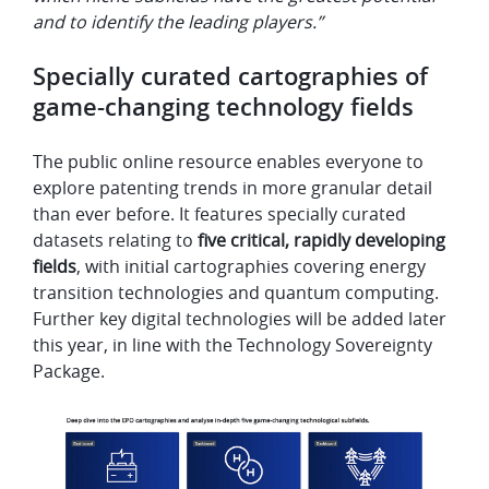
and to identify the leading players.”
Specially curated cartographies of
game-changing technology fields
The public online resource enables everyone to
explore patenting trends in more granular detail
than ever before. It features specially curated
datasets relating to
five critical, rapidly developing
fields
, with initial cartographies covering energy
transition technologies and quantum computing.
Further key digital technologies will be added later
this year, in line with the Technology Sovereignty
Package.