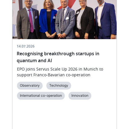
of
VivaTech
14.07.2026
Recognising breakthrough startups in
quantum and AI
EPO joins Servus Scale Up 2026 in Munich to
support Franco-Bavarian co-operation
Observatory
Technology
International co-operation
Innovation