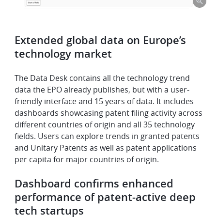
Extended global data on Europe’s
technology market
The Data Desk contains all the technology trend
data the EPO already publishes, but with a user-
friendly interface and 15 years of data. It includes
dashboards showcasing patent filing activity across
different countries of origin and all 35 technology
fields. Users can explore trends in granted patents
and Unitary Patents as well as patent applications
per capita for major countries of origin.
Dashboard confirms enhanced
performance of patent-active deep
tech startups