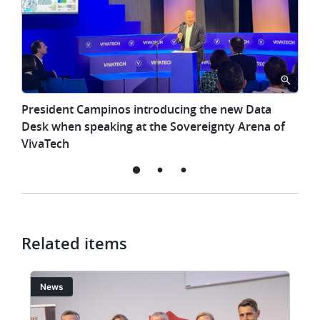
President
President Campinos introducing the new Data
Campinos
Desk when speaking at the Sovereignty Arena of
introducing
VivaTech
the
new
l
Data
Desk
when
speaking
Related items
at
the
Image
I
News
Sovereignty
Arena