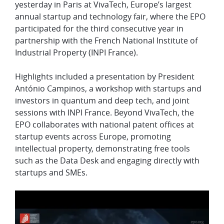
yesterday in Paris at VivaTech, Europe’s largest
annual startup and technology fair, where the EPO
participated for the third consecutive year in
partnership with the French National Institute of
Industrial Property (INPI France).
Highlights included a presentation by President
António Campinos, a workshop with startups and
investors in quantum and deep tech, and joint
sessions with INPI France. Beyond VivaTech, the
EPO collaborates with national patent offices at
startup events across Europe, promoting
intellectual property, demonstrating free tools
such as the Data Desk and engaging directly with
startups and SMEs.