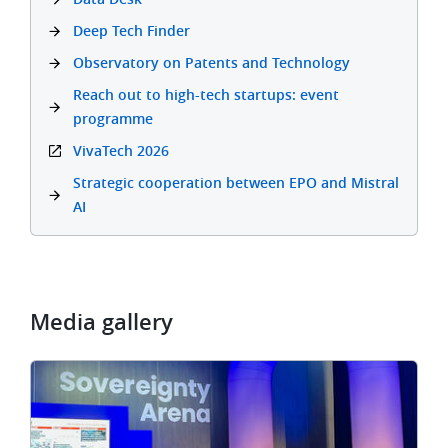
Deep Tech Finder
Observatory on Patents and Technology
Reach out to high-tech startups: event
programme
VivaTech 2026
Strategic cooperation between EPO and Mistral
AI
Media gallery