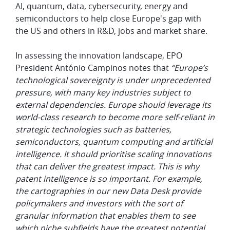
AI, quantum, data, cybersecurity, energy and
semiconductors to help close Europe's gap with
the US and others in R&D, jobs and market share.
In assessing the innovation landscape, EPO
President António Campinos notes that
“Europe’s
technological sovereignty is under unprecedented
pressure, with many key industries subject to
external dependencies. Europe should leverage its
world-class research to become more self-reliant in
strategic technologies such as batteries,
semiconductors, quantum computing and artificial
intelligence. It should prioritise scaling innovations
that can deliver the greatest impact. This is why
patent intelligence is so important. For example,
the cartographies in our new Data Desk provide
policymakers and investors with the sort of
granular information that enables them to see
which niche subfields have the greatest potential