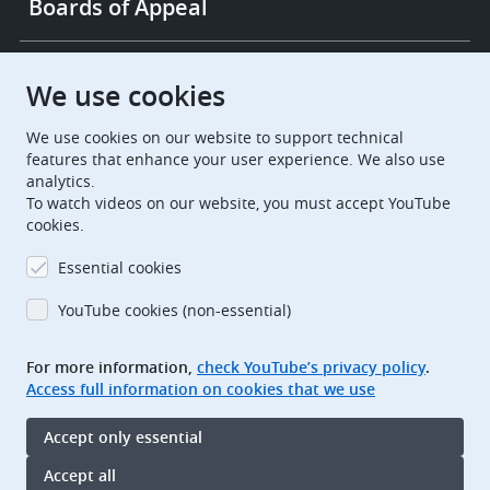
Boards of Appeal
European Patent Office
EPO Jobs
We use cookies
We use cookies on our website to support technical
EuropeanPatentOffice
features that enhance your user experience. We also use
analytics.
European Patent Office
EPO Jobs
To watch videos on our website, you must accept YouTube
cookies.
EPO Procurement
Essential cookies
EPOorg
EPOjobs
YouTube cookies (non-essential)
TheEPO
For more information,
check YouTube’s privacy policy
.
Access full information on cookies that we use
Footer
Legal notice
Accept only essential
Terms of use
Data protection and privacy
Accept all