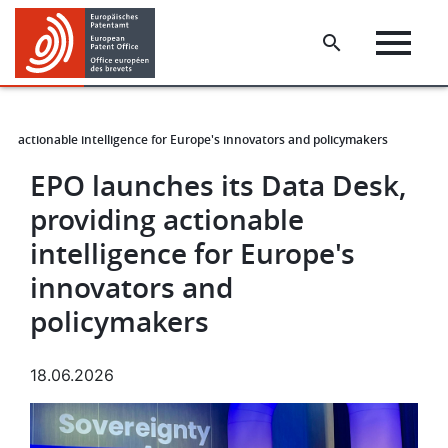
Skip
Skip
to
to
main
footer
content
ng actionable intelligence for Europe's innovators and policymakers
EPO launches its Data Desk,
providing actionable
intelligence for Europe's
innovators and
policymakers
18.06.2026
Image