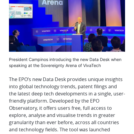
Media
President Campinos introducing the new Data Desk when
caption
speaking at the Sovereignty Arena of VivaTech
The EPO’s new Data Desk provides unique insights
into global technology trends, patent filings and
the latest deep tech developments in a single, user-
friendly platform. Developed by the EPO
Observatory, it offers users free, full access to
explore, analyse and visualise trends in greater
granularity than ever before, across all countries
and technology fields. The tool was launched