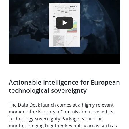
Actionable intelligence for European
technological sovereignty
The Data Desk launch comes at a highly relevant
moment: the European Commission unveiled its
Technology Sovereignty Package earlier this
month, bringing together key policy areas such as