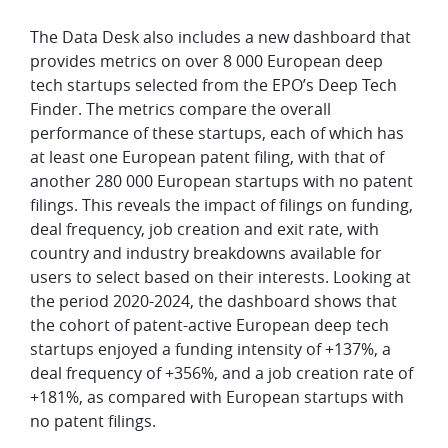
The Data Desk also includes a new dashboard that
provides metrics on over 8 000 European deep
tech startups selected from the EPO’s Deep Tech
Finder. The metrics compare the overall
performance of these startups, each of which has
at least one European patent filing, with that of
another 280 000 European startups with no patent
filings. This reveals the impact of filings on funding,
deal frequency, job creation and exit rate, with
country and industry breakdowns available for
users to select based on their interests. Looking at
the period 2020-2024, the dashboard shows that
the cohort of patent-active European deep tech
startups enjoyed a funding intensity of +137%, a
deal frequency of +356%, and a job creation rate of
+181%, as compared with European startups with
no patent filings.