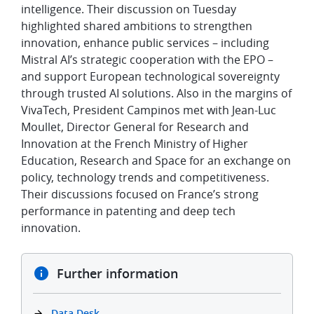
intelligence. Their discussion on Tuesday
highlighted shared ambitions to strengthen
innovation, enhance public services – including
Mistral AI’s strategic cooperation with the EPO –
and support European technological sovereignty
through trusted AI solutions. Also in the margins of
VivaTech, President Campinos met with Jean-Luc
Moullet, Director General for Research and
Innovation at the French Ministry of Higher
Education, Research and Space for an exchange on
policy, technology trends and competitiveness.
Their discussions focused on France’s strong
performance in patenting and deep tech
innovation.
Further information
Data Desk