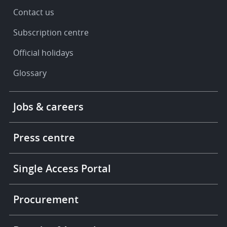
Contact us
Subscription centre
Official holidays
Glossary
Footer
Jobs & careers
-
More
links
Press centre
Single Access Portal
Procurement