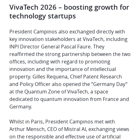
VivaTech 2026 – boosting growth for
technology startups
President Campinos also exchanged directly with
key innovation stakeholders at VivaTech, including
INPI Director General Pascal Faure. They
reaffirmed the strong partnership between the two
offices, including with regard to promoting
innovation and the importance of intellectual
property. Gilles Requena, Chief Patent Research
and Policy Officer also opened the “Germany Day”
at the Quantum Zone of VivaTech, a space
dedicated to quantum innovation from France and
Germany.
Whilst in Paris, President Campinos met with
Arthur Mensch, CEO of Mistral AI, exchanging views
on the responsible and effective use of artificial