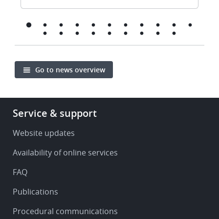
Go to news overview
Footer
Service & support
-
Service
Website updates
&
Availability of online services
support
FAQ
Publications
Procedural communications