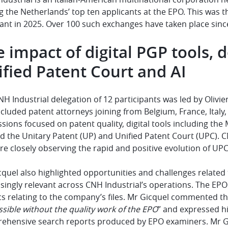
the Netherlands’ top ten applicants at the EPO. This was t
ant in 2025. Over 100 such exchanges have taken place since
 impact of digital PGP tools,
fied Patent Court and AI
H Industrial delegation of 12 participants was led by Olivier
cluded patent attorneys joining from Belgium, France, Italy, 
ssions focused on patent quality, digital tools including t
 the Unitary Patent (UP) and Unified Patent Court (UPC). C
re closely observing the rapid and positive evolution of UPC
quel also highlighted opportunities and challenges related to 
singly relevant across CNH Industrial’s operations. The EP
s relating to the company’s files. Mr Gicquel commented tha
sible without the quality work of the EPO
” and expressed h
ehensive search reports produced by EPO examiners. Mr Gi