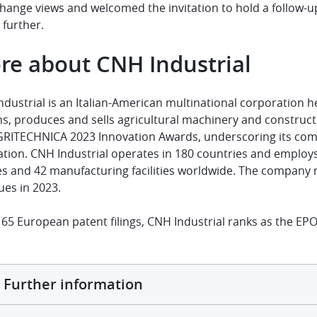
hange views and welcomed the invitation to hold a follow-u
 further.
re about CNH Industrial
ndustrial is an Italian-American multinational corporatio
s, produces and sells agricultural machinery and construct
GRITECHNICA 2023 Innovation Awards, underscoring its com
ation. CNH Industrial operates in 180 countries and emplo
es and 42 manufacturing facilities worldwide. The company r
ues in 2023.
65 European patent filings, CNH Industrial ranks as the EPO
Further information