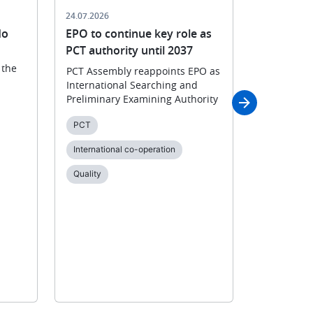
24.07.2026
23.07.2026
do
EPO to continue key role as
Patent gr
PCT authority until 2037
digital as
 the
PCT Assembly reappoints EPO as
After sever
International Searching and
transforma
Preliminary Examining Authority
collaborat
prepares to
PCT
and notifi
International co-operation
Applying fo
Quality
Digital tra
Online ser
Patent gra
Quality
SP2028