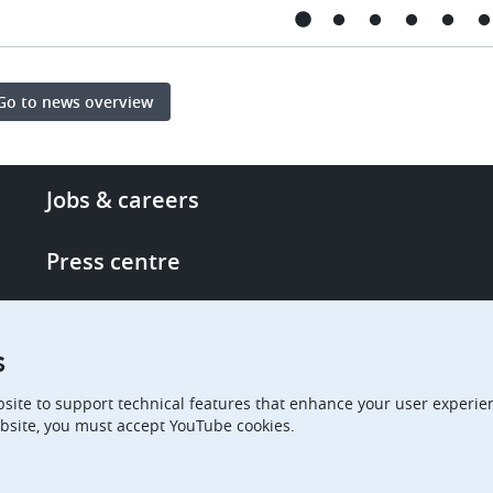
Go to news overview
Footer
Jobs & careers
-
More
Press centre
links
Single Access Portal
s
Procurement
site to support technical features that enhance your user experien
bsite, you must accept YouTube cookies.
Boards of Appeal