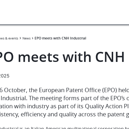
EPO meets with CNH Industrial
ws & events
News
PO meets with CNH I
.2025
6 October, the European Patent Office (EPO) held
Industrial. The meeting forms part of the EPO’s 
tion with industry as part of its Quality Action P
stency, efficiency and quality across the patent 
ndustrial is an Italian-American multinational corporatio