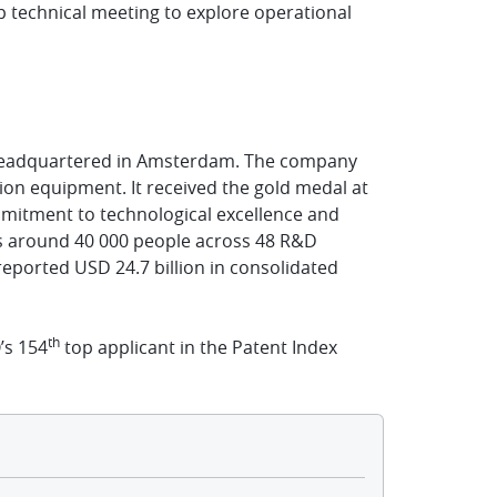
p technical meeting to explore operational
n headquartered in Amsterdam. The company
ion equipment. It received the gold medal at
mitment to technological excellence and
ys around 40 000 people across 48 R&D
eported USD 24.7 billion in consolidated
th
’s 154
top applicant in the Patent Index