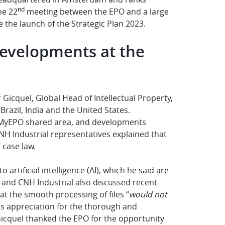
nd
he 22
meeting between the EPO and a large
 the launch of the Strategic Plan 2023.
 developments at the
 Gicquel, Global Head of Intellectual Property,
Brazil, India and the United States.
he MyEPO shared area, and developments
NH Industrial representatives explained that
 case law.
artificial intelligence (AI), which he said are
O and CNH Industrial also discussed recent
t the smooth processing of files “
would not
is appreciation for the thorough and
cquel thanked the EPO for the opportunity