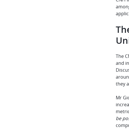
among 
applic
The
Uni
The CN
and in
Discu
around
they a
Mr Gic
increa
metric
be pos
compr