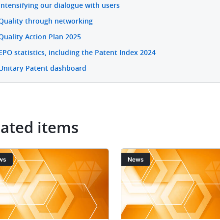
Intensifying our dialogue with users
Quality through networking
Quality Action Plan 2025
EPO statistics, including the Patent Index 2024
Unitary Patent dashboard
lated items
ge
Image
ws
News