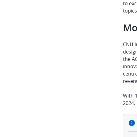
to exc
topics
Mo
CNH I
design
the A
innov
centr
reven
With 1
2024.