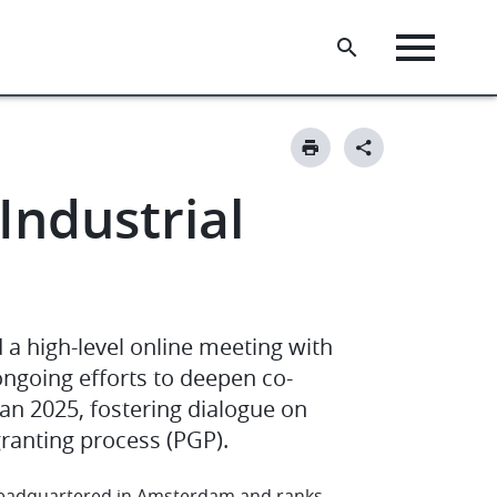
ndustrial
 a high-level online meeting with
ongoing efforts to deepen co-
lan 2025, fostering dialogue on
granting process (PGP).
n headquartered in Amsterdam and ranks