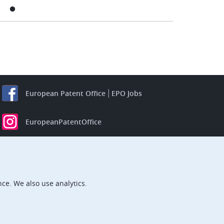
European Patent Office
EPO Jobs
EuropeanPatentOffice
European Patent Office
EPO Jobs
EPO Procurement
ce. We also use analytics.
EPOorg
EPOjobs
TheEPO