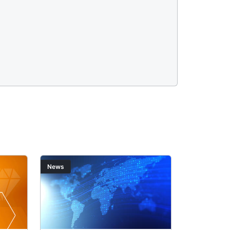
Image
Image
News
News