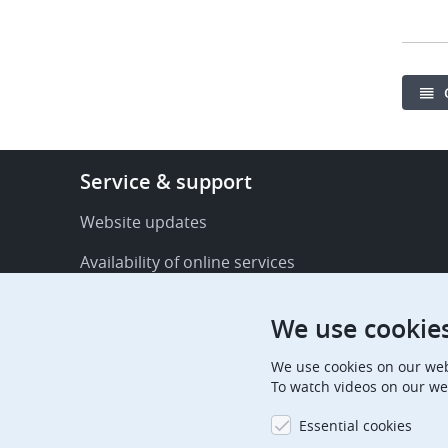
Footer
Service & support
-
Service
Website updates
&
Availability of online services
support
FAQ
We use cookie
Publications
We use cookies on our web
Procedural communications
To watch videos on our we
Contact us
Essential cookies