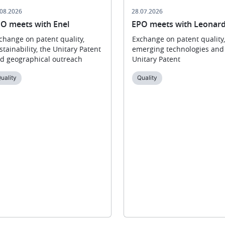
.08.2026
28.07.2026
O meets with Enel
EPO meets with Leonar
change on patent quality,
Exchange on patent quality,
stainability, the Unitary Patent
emerging technologies and
d geographical outreach
Unitary Patent
uality
Quality