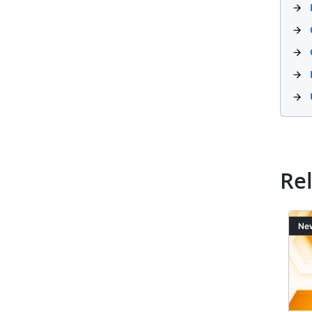
Re
Image
Ima
News
Ne