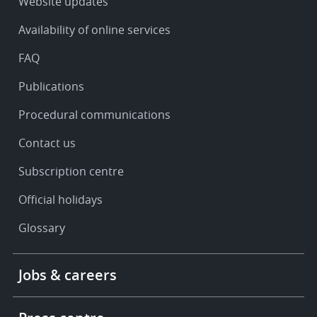
Service
Website updates
&
Availability of online services
support
FAQ
Publications
Procedural communications
Contact us
Subscription centre
Official holidays
Glossary
Footer
Jobs & careers
-
More
links