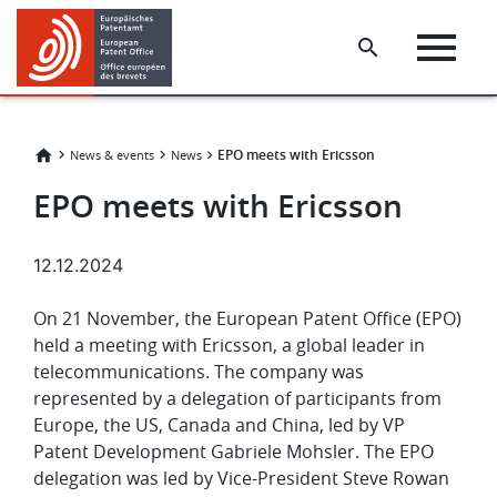
Skip
Skip
to
to
main
footer
content
EPO meets with Ericsson
News & events
News
EPO meets with Ericsson
12.12.2024
On 21 November, the European Patent Office (EPO)
held a meeting with Ericsson, a global leader in
telecommunications. The company was
represented by a delegation of participants from
Europe, the US, Canada and China, led by VP
Patent Development Gabriele Mohsler. The EPO
delegation was led by Vice-President Steve Rowan