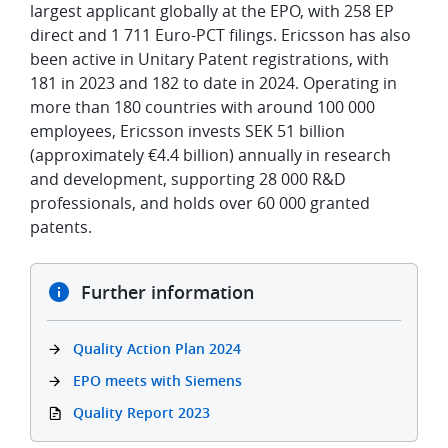
largest applicant globally at the EPO, with 258 EP
direct and 1 711 Euro-PCT filings. Ericsson has also
been active in Unitary Patent registrations, with
181 in 2023 and 182 to date in 2024. Operating in
more than 180 countries with around 100 000
employees, Ericsson invests SEK 51 billion
(approximately €4.4 billion) annually in research
and development, supporting 28 000 R&D
professionals, and holds over 60 000 granted
patents.
Further information
Quality Action Plan 2024
EPO meets with Siemens
Quality Report 2023