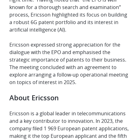
known for a thorough search and examination”
process, Ericsson highlighted its focus on building
a robust 6G patent portfolio and its interest in
artificial intelligence (AI).
Ericsson expressed strong appreciation for the
dialogue with the EPO and emphasised the
strategic importance of patents to their business.
The meeting concluded with an agreement to
explore arranging a follow-up operational meeting
on topics of interest in 2025.
About Ericsson
Ericsson is a global leader in telecommunications
and a key contributor to innovation. In 2023, the
company filed 1 969 European patent applications,
making it the top European applicant and the fifth