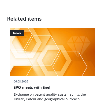
Related items
Image
I
News
06.08.2026
EPO meets with Enel
Exchange on patent quality, sustainability, the
Unitary Patent and geographical outreach