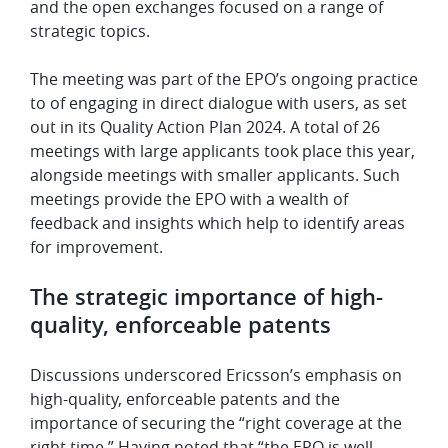
and the open exchanges focused on a range of
strategic topics.
The meeting was part of the EPO’s ongoing practice
to of engaging in direct dialogue with users, as set
out in its Quality Action Plan 2024. A total of 26
meetings with large applicants took place this year,
alongside meetings with smaller applicants. Such
meetings provide the EPO with a wealth of
feedback and insights which help to identify areas
for improvement.
The strategic importance of high-
quality, enforceable patents
Discussions underscored Ericsson’s emphasis on
high-quality, enforceable patents and the
importance of securing the “right coverage at the
right time.” Having noted that “the EPO is well