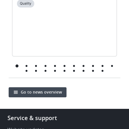
Quality
Go to news overview
Footer
Service & support
-