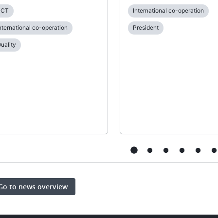
PCT
International co-operation
nternational co-operation
President
uality
Go to news overview