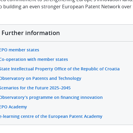
to building an even stronger European Patent Network over 
Further information
EPO member states
Co-operation with member states
State Intellectual Property Office of the Republic of Croatia
Observatory on Patents and Technology
Scenarios for the Future 2025–2045
Observatory’s programme on financing innovation
EPO Academy
e-learning centre of the European Patent Academy