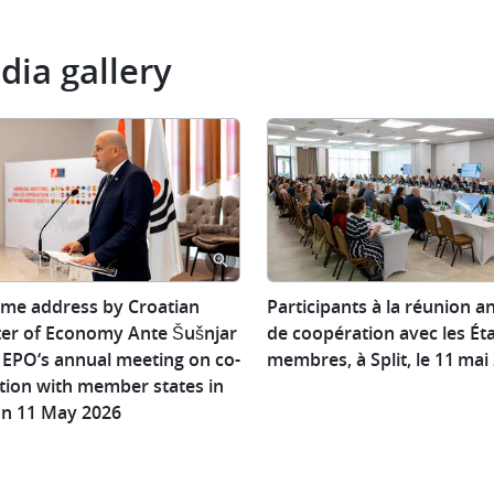
dia gallery
ome
Participants
me address by Croatian
Participants à la réunion a
ss
à
ter of Economy Ante Šušnjar
de coopération avec les Ét
la
e EPO‘s annual meeting on co-
membres, à Split, le 11 mai
ian
réunion
tion with member states in
er
annuelle
 on 11 May 2026
de
omy
coopération
avec