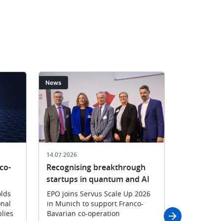
EPO
of
President
Croatia’s
António
State
Campinos
Intellectua
in
Property
Split
Office
on
Ljiljana
Image
Image
News
News
11
Kuterovac
May
and
2026
EPO
President
António
Campinos
14.07.2026
06.07.2026
with
co-
Recognising breakthrough
Faster pa
their
startups in quantum and AI
applicant
delegatio
CNIPA
lds
EPO joins Servus Scale Up 2026
onal
in Munich to support Franco-
New bilate
lies
Bavarian co-operation
Highway p