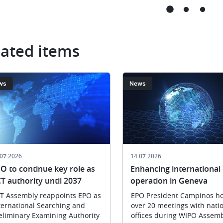
ar
les
États
membres,
à
lated items
l
Split,
ng
le
11 mai
ge
Image
ws
News
2026
tion
er
.07.2026
14.07.2026
O to continue key role as
Enhancing international 
T authority until 2037
operation in Geneva
T Assembly reappoints EPO as
EPO President Campinos ho
ternational Searching and
over 20 meetings with nati
eliminary Examining Authority
offices during WIPO Assemb