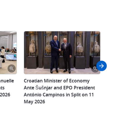
Croatian
nnuelle
​Croatian Minister of Economy
Croatian 
Croatian
Minister
ats
Ante Šušnjar and EPO President
Ante Šušnj
Minister
of
 2026
António Campinos in Split on 11
Croatia’s S
of
Economy
May 2026
Property O
Economy
Ante
and EPO P
Ante
Šušnjar,
Campinos 
Šušnjar
Director
and
General