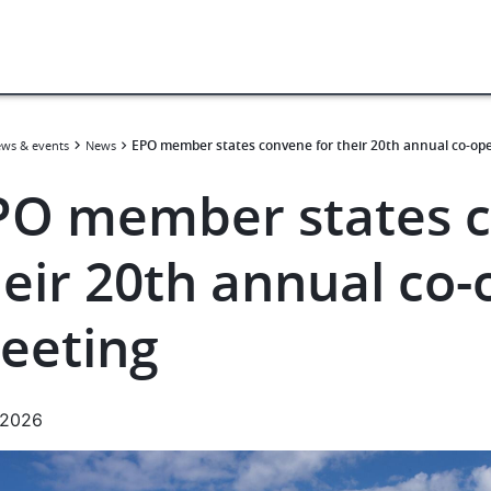
EPO member states convene for their 20th annual co-op
ws & events
News
PO member states c
heir 20th annual co-
eeting
.2026
e