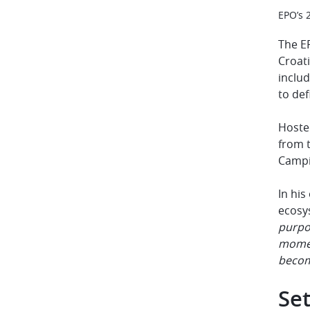
EPO’s 
The EP
Croati
includ
to def
Hosted
from 
Camp
In hi
ecosy
purpos
moment
beco
Set