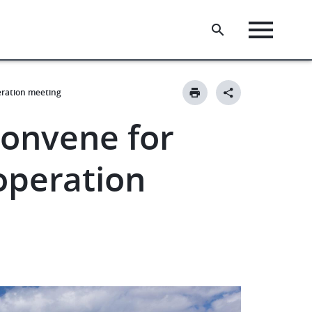
eration meeting
onvene for
operation