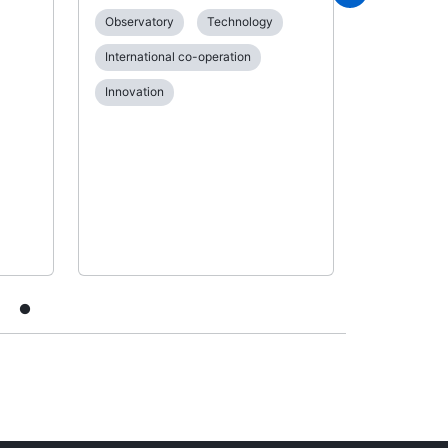
between t
Observatory
Technology
National In
Administra
International co-operation
Applying fo
Innovation
Examinatio
Patent gra
Internation