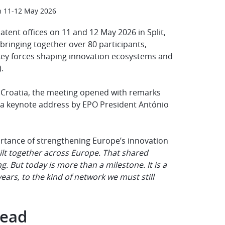
n 11-12 May 2026
tent offices on 11 and 12 May 2026 in Split,
 bringing together over 80 participants,
e key forces shaping innovation ecosystems and
).
of Croatia, the meeting opened with remarks
 a keynote address by EPO President António
rtance of strengthening Europe’s innovation
ilt together across Europe. That shared
. But today is more than a milestone. It is a
ars, to the kind of network we must still
head