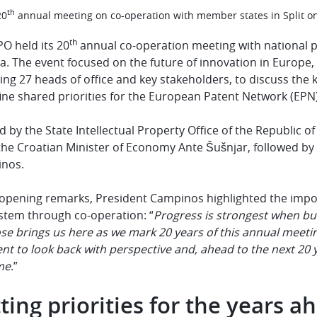
th
20
annual meeting on co-operation with member states in Split o
th
O held its 20
annual co-operation meeting with national pa
a. The event focused on the future of innovation in Europe,
ing 27 heads of office and key stakeholders, to discuss th
ine shared priorities for the European Patent Network (EPN
 by the State Intellectual Property Office of the Republic 
the Croatian Minister of Economy Ante Šušnjar, followed by
inos.
s opening remarks, President Campinos highlighted the impo
stem through co-operation: “
Progress is strongest when bu
e brings us here as we mark 20 years of this annual meeting
 to look back with perspective and, ahead to the next 20 ye
me
.”
ting priorities for the years a