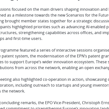
sions focused on the main drivers shaping innovation and he
ed as a milestone towards the new Scenarios for the Future
ng brought member states together for a strategic discuss
ipants highlighted priorities such as advancing AI-enabled 
tructures, strengthening capabilities across offices, and i
ps and first-time users.
rogramme featured a series of interactive sessions organis
e patent system, the modernisation of the EPN’s patent gra
ces to support Europe’s wider innovation ecosystem. These 
ibutions from across the network, enabling an open exchang
eting also highlighted co-operation in action, showcasing o
boration, including outreach to startups and young inventor
s the network.
s concluding remarks, the EPO Vice-President, Christoph Er
red commitment to strengthening Europe’s innovation land