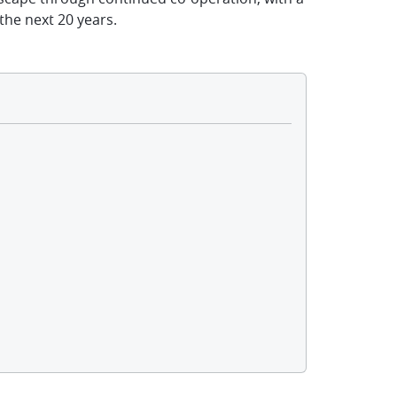
the next 20 years.