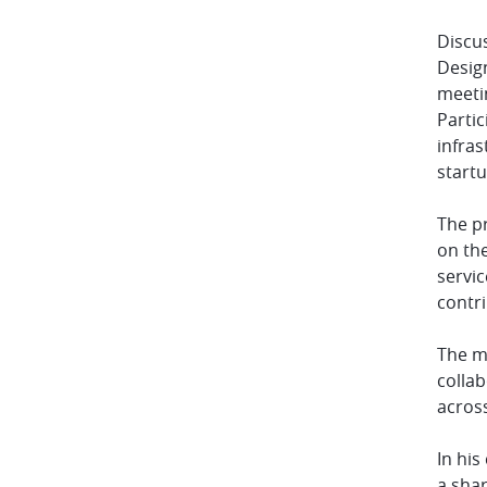
Discus
Design
meeti
Partic
infras
startu
The p
on th
servi
contr
The me
colla
acros
In hi
a sha