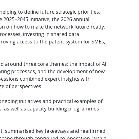
lping to define future strategic priorities.
 2025–2045 initiative, the 2026 annual
ion on how to make the network future-ready.
processes, investing in shared data
mproving access to the patent system for SMEs,
ed around three core themes: the impact of AI
nting processes, and the development of new
sessions combined expert insights with
e of perspectives.
ngoing initiatives and practical examples of
s, as well as capacity-building programmes
nst, summarised key takeaways and reaffirmed
scape through continued co-operation, with a