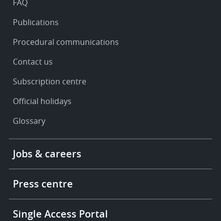
FAQ
Publications
Procedural communications
Contact us
Subscription centre
Official holidays
Glossary
Footer
Jobs & careers
-
More
links
Press centre
Single Access Portal