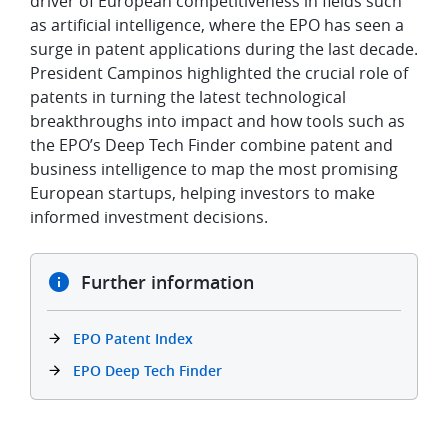
driver of European competitiveness in fields such
as artificial intelligence, where the EPO has seen a
surge in patent applications during the last decade.
President Campinos highlighted the crucial role of
patents in turning the latest technological
breakthroughs into impact and how tools such as
the EPO’s Deep Tech Finder combine patent and
business intelligence to map the most promising
European startups, helping investors to make
informed investment decisions.
Further information
EPO Patent Index
EPO Deep Tech Finder