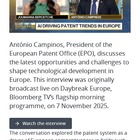
António Campinos, President of the
European Patent Office (EPO), discusses
the latest opportunities and challenges to
shape technological development in
Europe. This interview was originally
broadcast live on Daybreak Europe,
Bloomberg TV’s flagship morning
programme, on 7 November 2025.
Watch the interview
The conversation explored the patent system as a