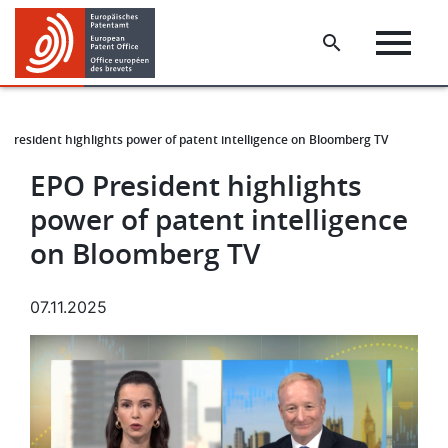
Skip
Skip
to
to
main
footer
content
 President highlights power of patent intelligence on Bloomberg TV
EPO President highlights
power of patent intelligence
on Bloomberg TV
07.11.2025
Image