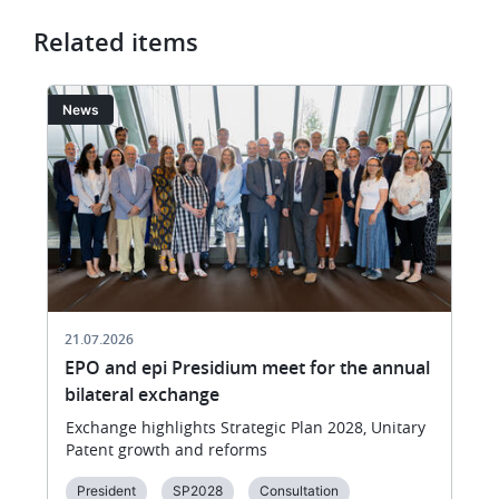
Related items
Image
I
News
21.07.2026
EPO and epi Presidium meet for the annual
bilateral exchange
Exchange highlights Strategic Plan 2028, Unitary
Patent growth and reforms
President
SP2028
Consultation