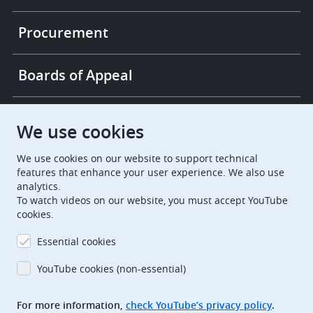
Procurement
Boards of Appeal
European Patent Office
EPO Jobs
We use cookies
We use cookies on our website to support technical
EuropeanPatentOffice
features that enhance your user experience. We also use
analytics.
European Patent Office
EPO Jobs
To watch videos on our website, you must accept YouTube
cookies.
EPO Procurement
Essential cookies
EPOorg
EPOjobs
YouTube cookies (non-essential)
TheEPO
For more information,
check YouTube’s privacy policy
.