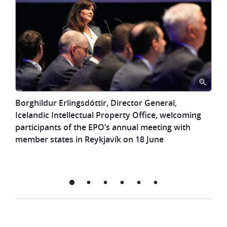
Borghildur
Borghildur Erlingsdóttir, Director General,
Erlingsdóttir,
Icelandic Intellectual Property Office, welcoming
Director
participants of the EPO’s annual meeting with
General,
member states in Reykjavík on 18 June
Icelandic
Intellectual
Property
Office,
welcoming
participants
of