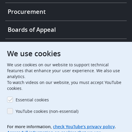
Procurement
Boards of Appeal
European Patent Office
EPO Jobs
We use cookies
We use cookies on our website to support technical
EuropeanPatentOffice
features that enhance your user experience. We also use
analytics.
European Patent Office
EPO Jobs
To watch videos on our website, you must accept YouTube
cookies.
EPO Procurement
Essential cookies
EPOorg
EPOjobs
YouTube cookies (non-essential)
TheEPO
For more information,
check YouTube’s privacy policy
.