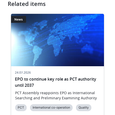
the
Related items
EPO’s
annual
Image
I
News
meeting
with
member
states
in
Reykjavík
on
18
June
24.07.2026
EPO to continue key role as PCT authority
until 2037
PCT Assembly reappoints EPO as International
Searching and Preliminary Examining Authority
PCT
International co-operation
Quality