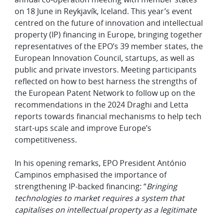
on 18 June in Reykjavík, Iceland. This year’s event
centred on the future of innovation and intellectual
property (IP) financing in Europe, bringing together
representatives of the EPO’s 39 member states, the
European Innovation Council, startups, as well as
public and private investors. Meeting participants
reflected on how to best harness the strengths of
the European Patent Network to follow up on the
recommendations in the 2024 Draghi and Letta
reports towards financial mechanisms to help tech
start-ups scale and improve Europe’s
competitiveness.
In his opening remarks, EPO President António
Campinos emphasised the importance of
strengthening IP-backed financing: “
Bringing
technologies to market requires a system that
capitalises on intellectual property as a legitimate