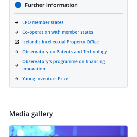
Further information
EPO member states
Co-operation with member states
Icelandic Intellectual Property Office
Observatory on Patents and Technology
Observatory’s programme on financing
innovation
Young Inventors Prize
Media gallery