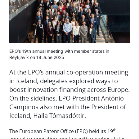
Media
EPO’s 19th annual meeting with member states in
caption
Reykjavík on 18 June 2025
At the EPO’s annual co-operation meeting
in Iceland, delegates explored ways to
boost innovation financing across Europe.
On the sidelines, EPO President António
Campinos also met with the President of
Iceland, Halla Tómasdóttir.
th
The European Patent Office (EPO) held its 19
annual co-operation meeting with member states