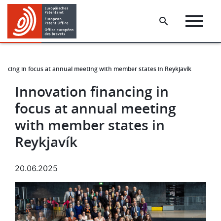
Skip
Skip
to
to
main
footer
content
nancing in focus at annual meeting with member states in Reykjavík
Innovation financing in
focus at annual meeting
with member states in
Reykjavík
20.06.2025
Image