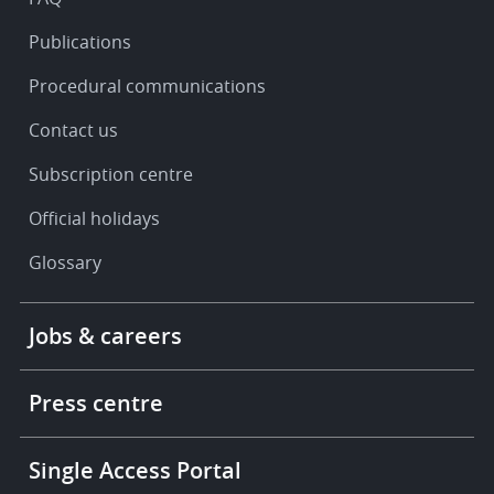
Publications
Procedural communications
Contact us
Subscription centre
Official holidays
Glossary
Footer
Jobs & careers
-
More
links
Press centre
Single Access Portal