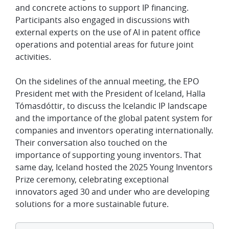
and concrete actions to support IP financing.
Participants also engaged in discussions with
external experts on the use of AI in patent office
operations and potential areas for future joint
activities.
On the sidelines of the annual meeting, the EPO
President met with the President of Iceland, Halla
Tómasdóttir, to discuss the Icelandic IP landscape
and the importance of the global patent system for
companies and inventors operating internationally.
Their conversation also touched on the
importance of supporting young inventors. That
same day, Iceland hosted the 2025 Young Inventors
Prize ceremony, celebrating exceptional
innovators aged 30 and under who are developing
solutions for a more sustainable future.