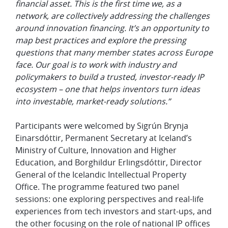
financial asset. This is the first time we, as a
network, are collectively addressing the challenges
around innovation financing. It’s an opportunity to
map best practices and explore the pressing
questions that many member states across Europe
face. Our goal is to work with industry and
policymakers to build a trusted, investor-ready IP
ecosystem – one that helps inventors turn ideas
into investable, market-ready solutions.”
Participants were welcomed by Sigrún Brynja
Einarsdóttir, Permanent Secretary at Iceland’s
Ministry of Culture, Innovation and Higher
Education, and Borghildur Erlingsdóttir, Director
General of the Icelandic Intellectual Property
Office. The programme featured two panel
sessions: one exploring perspectives and real-life
experiences from tech investors and start-ups, and
the other focusing on the role of national IP offices