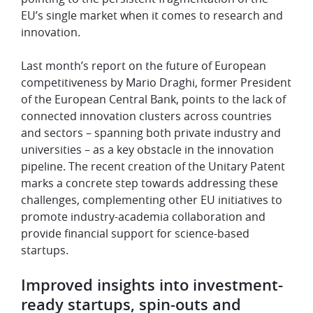
EU’s single market when it comes to research and
innovation.
Last month’s report on the future of European
competitiveness by
Mario Draghi, former President
of the European Central Bank, points to the lack of
connected innovation clusters across countries
and sectors – spanning both private industry and
universities – as a key obstacle in the innovation
pipeline. The recent creation of the Unitary Patent
marks a concrete step towards addressing these
challenges, complementing other EU initiatives to
promote industry-academia collaboration and
provide financial support for science-based
startups.
Improved insights into investment-
ready startups, spin-outs and