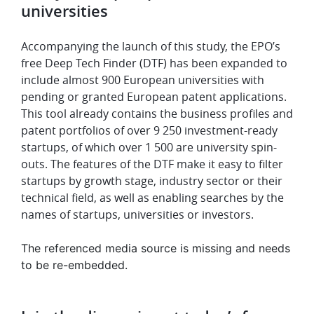
universities
Accompanying the launch of this study, the EPO’s
free Deep Tech Finder (DTF) has been expanded to
include almost 900 European universities with
pending or granted European patent applications.
This tool already contains the business profiles and
patent portfolios of over 9 250 investment-ready
startups, of which over 1 500 are university spin-
outs. The features of the DTF make it easy to filter
startups by growth stage, industry sector or their
technical field, as well as enabling searches by the
names of startups, universities or investors.
The referenced media source is missing and needs
to be re-embedded.