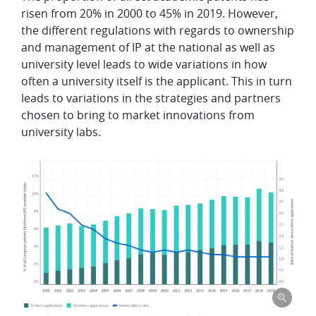
risen from 20% in 2000 to 45% in 2019.
However,
the different regulations with regards to ownership
and management of IP at the national as well as
university level
leads to wide variations in how
often a university itself is the applicant. This in turn
leads to variations in the
strategies and partners
chosen to bring to market innovations from
university labs.