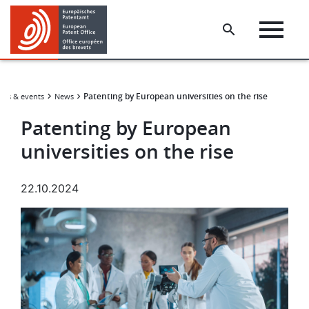
Skip
Skip
to
to
main
footer
content
Patenting by European universities on the rise
ws & events
News
Patenting by European
universities on the rise
22.10.2024
Image