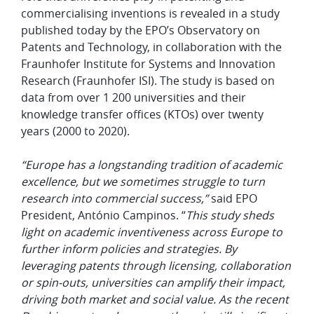
commercialising inventions is revealed in a study
published today by the EPO’s Observatory on
Patents and Technology, in collaboration with the
Fraunhofer Institute for Systems and Innovation
Research (Fraunhofer ISI
)
. The study is based on
data from over 1 200 universities and their
knowledge transfer offices (KTOs) over twenty
years (2000 to 2020).
“Europe has a longstanding tradition of academic
excellence, but we sometimes struggle to turn
research into commercial success,”
said
EPO
President, António Campinos. “
This study sheds
light on academic inventiveness across Europe to
further inform policies and strategies. By
leveraging patents through licensing, collaboration
or spin-outs, universities can amplify their impact,
driving both market and social value. As the recent