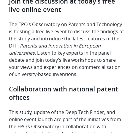
Join the discussion at today’s free
live online event
The EPO’s Observatory on Patents and Technology
is hosting a free live event to discuss the findings of
the study and introduce the latest features of the
DTF:
Patents and innovation in European
universities
. Listen to key experts in the panel
debate and join today’s live workshops to share
your views and experiences on commercialisation
of university-based inventions.
Collaboration with national patent
offices
This study, update of the Deep Tech Finder, and
online event launch are part of the initiatives from
the EPO’s Observatory in collaboration with