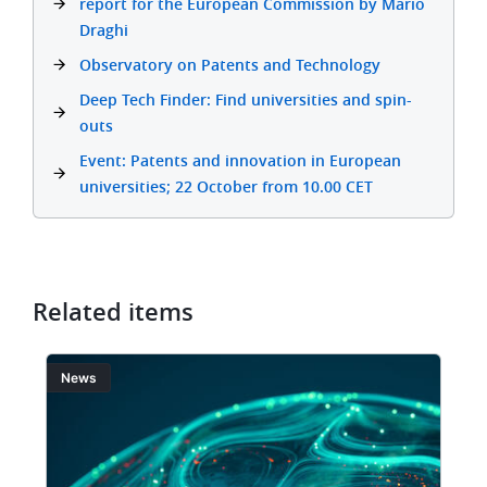
report for the European Commission by Mario
Draghi
Observatory on Patents and Technology
Deep Tech Finder: Find universities and spin-
outs
Event: Patents and innovation in European
universities; 22 October from 10.00 CET
Related items
Image
I
News