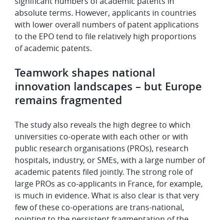
significant numbers of academic patents in
absolute terms. However, applicants in countries
with lower overall numbers of patent applications
to the EPO tend to file relatively high proportions
of academic patents.
Teamwork shapes national
innovation landscapes – but Europe
remains fragmented
The study also reveals the high degree to which
universities co-operate with each other or with
public research organisations (PROs), research
hospitals, industry, or SMEs, with a large number of
academic patents filed jointly. The strong role of
large PROs as co-applicants in France, for example,
is much in evidence. What is also clear is that very
few of these co-operations are trans-national,
pointing to the persistent fragmentation of the