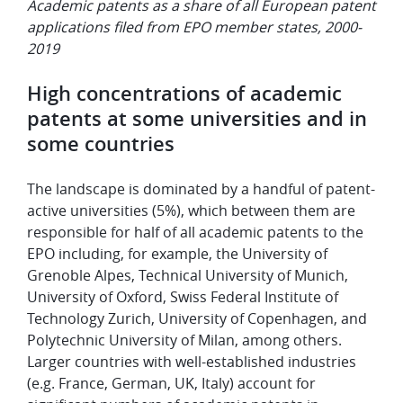
Academic patents as a share of all European patent
applications filed from EPO member states, 2000-
2019
High concentrations of academic
patents at some universities and in
some countries
The landscape is dominated by a handful of patent-
active universities (5%), which between them are
responsible for half of all academic patents to the
EPO including,
for example, the University of
Grenoble Alpes, Technical University of Munich,
University of Oxford, Swiss Federal Institute of
Technology Zurich, University of Copenhagen, and
Polytechnic University of Milan, among others.
Larger countries with well-established industries
(e.g. France, German, UK, Italy) account for