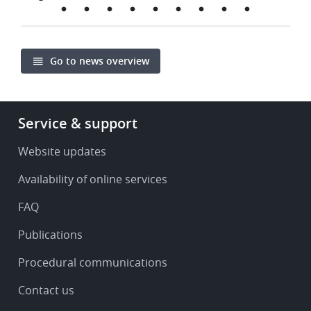
Go to news overview
Footer
Service & support
-
Service
Website updates
&
Availability of online services
support
FAQ
Publications
Procedural communications
Contact us