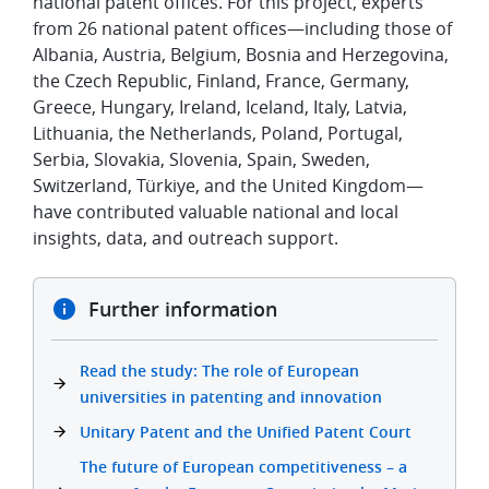
national patent offices. For this project, experts
from 26 national patent offices—including those of
Albania, Austria, Belgium, Bosnia and Herzegovina,
the Czech Republic, Finland, France, Germany,
Greece, Hungary, Ireland, Iceland, Italy, Latvia,
Lithuania, the Netherlands, Poland,
Portugal,
Serbia, Slovakia, Slovenia, Spain, Sweden,
Switzerland, Türkiye,
and the United Kingdom—
have contributed valuable national and local
insights, data, and outreach support.
Further information
Read the study: The role of European
universities in patenting and innovation
Unitary Patent and the Unified Patent Court
The future of European competitiveness – a