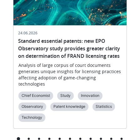
24.06.2026
Standard essential patents: new EPO
Observatory study provides greater clarity
on determination of FRAND licensing rates
Analysis of large corpus of court documents
generates unique insights for licensing practices
affecting adoption of game-changing
technologies
Chief Economist
Study
Innovation
Observatory
Patent knowledge
Statistics
Technology