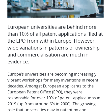
European universities are behind more
than 10% of all patent applications filed at
the EPO from within Europe. However,
wide variations in patterns of ownership
and commercialisation are much in
evidence.
Europe’s universities are becoming increasingly
vibrant workshops for many inventions in recent
decades. Amongst European applicants to the
European Patent Office (EPO), they were
responsible for over 10% of patent applications in
2019 (up from around 6% in 2000). The growing
role that universities play in patenting and