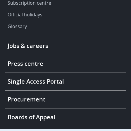
Subscription centre
Official holidays
Glossary
Footer
Jobs & careers
-
More
links
Press centre
Single Access Portal
Procurement
Boards of Appeal