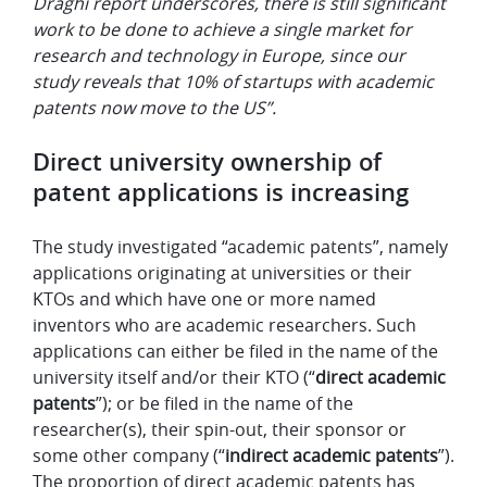
Draghi report underscores, there is still significant
work to be done to achieve a single market for
research and technology in Europe, since our
study reveals that 10% of startups with academic
patents now move to the US”.
Direct university ownership of
patent applications is increasing
The study investigated “academic patents”, namely
applications originating at universities or their
KTOs and which have one or more named
inventors who are academic researchers. Such
applications can either be filed in the name of the
university itself and/or their KTO (“
direct academic
patents
”); or be filed in the name of the
researcher(s), their spin-out, their sponsor or
some other company (“
indirect academic patents
”).
The proportion of direct academic patents has