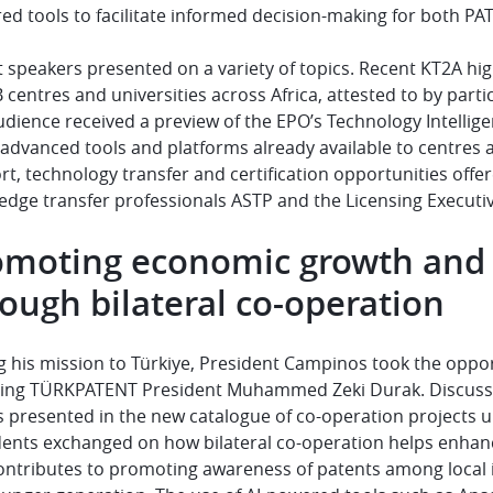
d tools to facilitate informed decision-making for both PAT
 speakers presented on a variety of topics. Recent KT2A hig
 centres and universities across Africa, attested to by part
dience received a preview of the EPO’s Technology Intellige
 advanced tools and platforms already available to centres
t, technology transfer and certification opportunities offer
dge transfer professionals ASTP and the Licensing Executive
omoting economic growth and 
ough bilateral co-operation
 his mission to Türkiye, President Campinos took the opportu
ding
TÜRKPATENT
President Muhammed Zeki Durak. Discussion
s presented in the new catalogue of co-operation projects u
ents exchanged on how bilateral co-operation helps enhance 
ontributes to promoting awareness of patents among local i