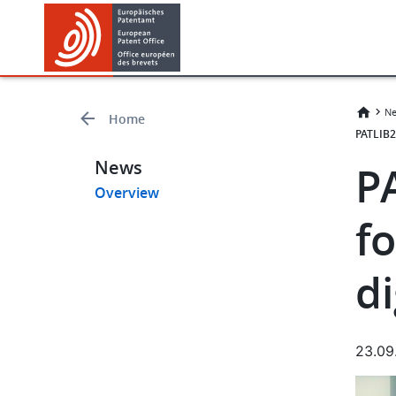
Skip
Skip
to
to
main
footer
content
Ne
Home
PATLIB2
News
P
Overview
fo
di
23.09
Imag