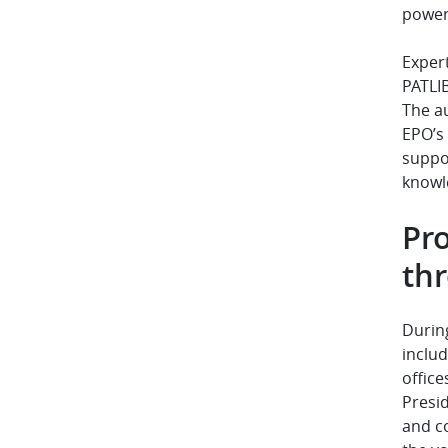
powere
Expert
PATLIB
The au
EPO’s
suppor
knowle
Pr
thr
During
inclu
office
Presid
and c