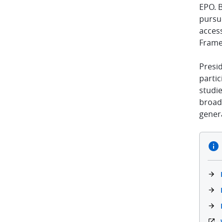
EPO. 
pursue
access
Frame
Presi
parti
studi
broad
genera