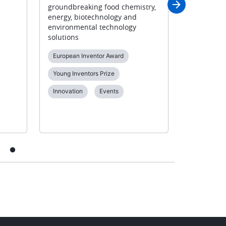
groundbreaking food chemistry,
000 partic
energy, biotechnology and
Diversity &
environmental technology
solutions
European Inventor Award
Young Inventors Prize
Innovation
Events