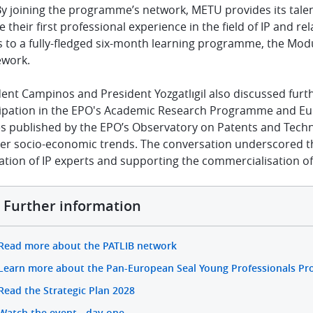
By joining the programme’s network, METU provides its tale
 their first professional experience in the field of IP and re
 to a fully-fledged six-month learning programme, the Modu
work.
dent Campinos and President
Yozgatlıgil also
discussed furt
cipation in the EPO's Academic Research Programme and Eur
es published by the EPO’s Observatory on Patents and Techn
er socio-economic trends. The conversation underscored the
tion of IP experts and supporting the commercialisation of
Further information
Read more about the PATLIB network
Learn more about the Pan-European Seal Young Professionals P
Read the Strategic Plan 2028
Watch the event - day one