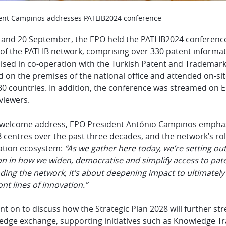
ent Campinos addresses PATLIB2024 conference
 and 20 September, the EPO held the PATLIB2024 conference
 of the PATLIB network, comprising over 330 patent informa
ised in co-operation with the Turkish Patent and Trademark
 on the premises of the national office and attended on-si
0 countries. In addition, the conference was streamed on E
viewers.
s welcome address, EPO
President António Campinos emphas
 centres over the past three decades, and the network’s role
ation ecosystem:
“As we gather here today, we’re setting ou
on in how we widen, democratise and simplify access to pa
ing the network, it’s about deepening impact to ultimately 
ont lines of innovation.”
nt on to discuss how the Strategic Plan 2028 will further s
dge exchange, supporting initiatives such as Knowledge Tran