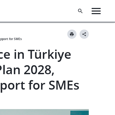
upport for SMEs
e in Türkiye
Plan 2028,
pport for SMEs