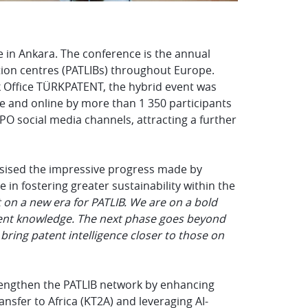
 in Ankara. The conference is the annual
tion centres (PATLIBs) throughout Europe.
 Office
TÜRKPATENT
, the hybrid event was
te and online by
more than 1 350 participants
PO social media channels, attracting a further
ised the impressive progress made by
 in fostering greater sustainability within the
t on a new era for PATLIB. We are on a bold
tent knowledge. The next phase goes beyond
bring patent intelligence closer to those on
trengthen the PATLIB network by enhancing
sfer to Africa (KT2A) and leveraging AI-