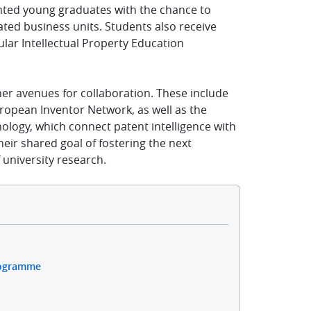
nted young graduates with the chance to
lated business units. Students also receive
lar Intellectual Property Education
her avenues for collaboration. These include
opean Inventor Network, as well as the
ology, which connect patent intelligence with
ir shared goal of fostering the next
 university research.
rogramme