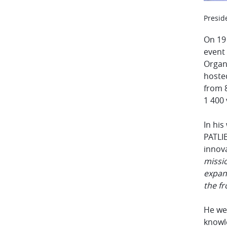
Presid
On 19
event
Organ
hosted
from 8
1 400 
In hi
PATLIB
innov
missi
expand
the fr
He we
knowle