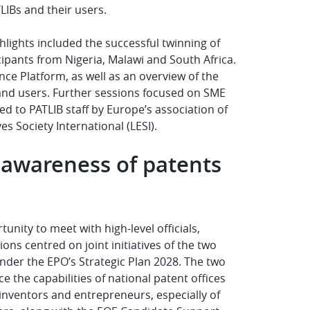
LIBs and their users.
hlights included the successful twinning of
icipants from Nigeria, Malawi and South Africa.
nce Platform, as well as an overview of the
 and users. Further sessions focused on SME
ed to PATLIB staff by Europe’s association of
s Society International (LESI).
awareness of patents
nity to meet with high-level officials,
s centred on joint initiatives of the two
nder the EPO’s Strategic Plan 2028. The two
the capabilities of national patent offices
nventors and entrepreneurs, especially of