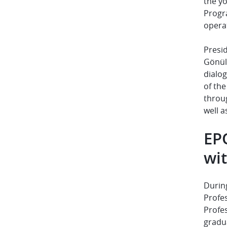
the y
Progr
operat
Presi
Gönüll
dialo
of th
throu
well a
EP
wit
During
Profes
Profe
gradua