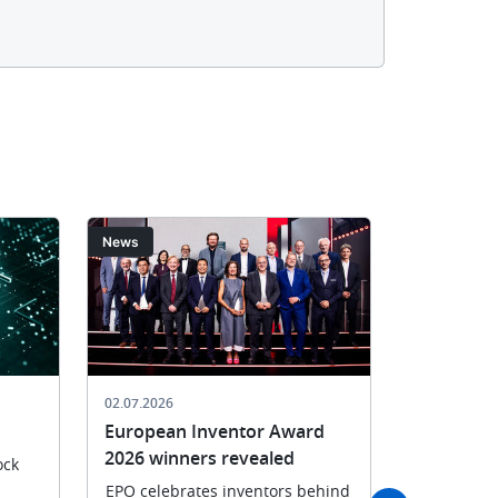
Image
Image
News
News
02.07.2026
29.06.2026
European Inventor Award
EPO joins
2026 winners revealed
in Munic
ock
EPO celebrates inventors behind
United in d