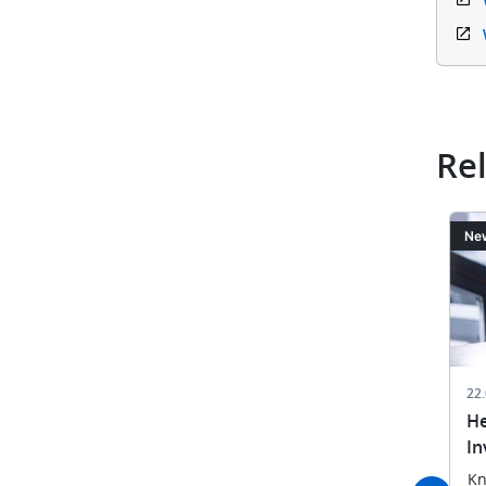
Re
Image
Ima
News
Ne
22.09.2025
22
rs from 68
Opposition Matters 2025
He
PO User Day
In
EPO experts and patent
st updates
attorneys share best practices
Kn