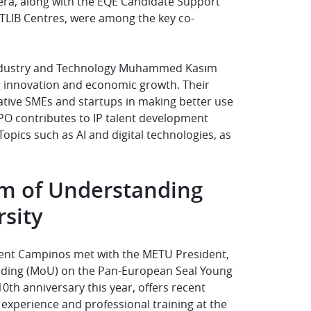
era, along with the EQE Candidate Support
TLIB Centres, were among the key co-
 Industry and Technology Muhammed Kasım
ng innovation and economic growth. Their
ative SMEs and startups in making better use
PO contributes to IP talent development
pics such as AI and digital technologies, as
m of Understanding
rsity
sident Campinos met with the METU President,
ding (MoU) on the Pan-European Seal Young
th anniversary this year, offers recent
 experience and professional training at the