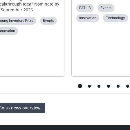
eakthrough idea? Nominate by
PATLIB
Events
 September 2026
Innovation
Technology
oung Inventors Prize
Events
nnovation
Go to news overview