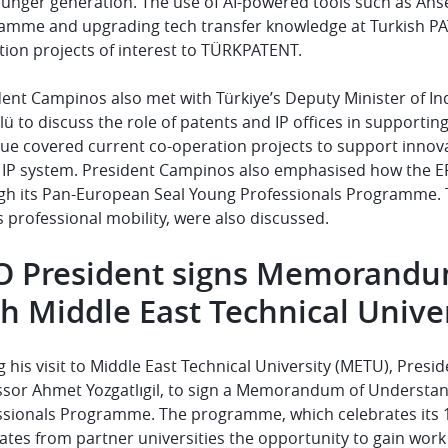
ounger generation. The use of AI-powered tools such as Ans
amme and upgrading tech transfer knowledge at Turkish PA
ion projects of interest to
TÜRKPATENT
.
dent Campinos also met with Türkiye’s Deputy Minister of
ü to discuss the role of patents and IP offices in supporti
gue covered current co-operation projects to support innov
e IP system. President Campinos also emphasised how the E
gh its Pan-European Seal Young Professionals Programme. To
s professional mobility, were also discussed.
O President signs Memorandu
h Middle East Technical Unive
 his visit to Middle East Technical University (METU), Pre
sor Ahmet Yozgatlıgil,
to sign a Memorandum of Understan
ssionals Programme. The programme, which celebrates its 10
tes from partner universities the opportunity to gain work