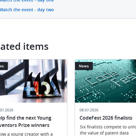
Watch the event - day two
lated items
ge
Image
ws
News
.07.2026
08.07.2026
lp find the next Young
CodeFest 2026 finalists
ventors Prize winners
Six finalists compete to unl
the value of patent data
ow a young creator with a