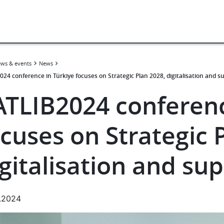
ws & events
News
024 conference in Türkiye focuses on Strategic Plan 2028, digitalisation and s
ATLIB2024 conferenc
cuses on Strategic 
gitalisation and su
.2024
e