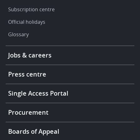
Subscription centre
Official holidays
Glossary
Footer
Jobs & careers
-
More
links
Press centre
Single Access Portal
Procurement
Boards of Appeal