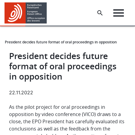
Skip
Skip
to
to
main
footer
content
President decides future format of oral proceedings in opposition
s
President decides future
format of oral proceedings
in opposition
22.11.2022
As the pilot project for oral proceedings in
opposition by video conference (VICO) draws to a
close, the EPO President has carefully evaluated its
conclusions as well as the feedback from the