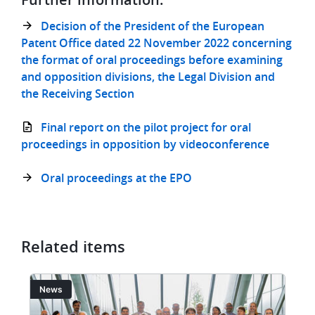
Decision of the President of the European
Patent Office dated 22 November 2022 concerning
the format of oral proceedings before examining
and opposition divisions, the Legal Division and
the Receiving Section
Final report on the pilot project for oral
proceedings in opposition by videoconference
Oral proceedings at the EPO
Related items
Image
I
News