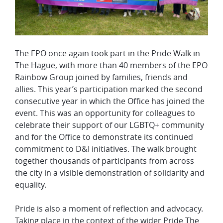
The EPO once again took part in the Pride Walk in
The Hague, with more than 40 members of the EPO
Rainbow Group joined by families, friends and
allies. This year’s participation marked the second
consecutive year in which the Office has joined the
event. This was an opportunity for colleagues to
celebrate their support of our LGBTQ+ community
and for the Office to demonstrate its continued
commitment to D&I initiatives. The walk brought
together thousands of participants from across
the city in a visible demonstration of solidarity and
equality.
Pride is also a moment of reflection and advocacy.
Taking place in the context of the wider Pride The