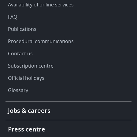
Availability of online services
support
FAQ
Publications
Procedural communications
Contact us
Subscription centre
Official holidays
Glossary
Footer
Jobs & careers
-
More
links
Press centre