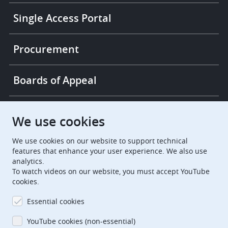
Single Access Portal
Procurement
Boards of Appeal
European Patent Office
EPO Jobs
We use cookies
We use cookies on our website to support technical
EuropeanPatentOffice
features that enhance your user experience. We also use
analytics.
European Patent Office
EPO Jobs
To watch videos on our website, you must accept YouTube
cookies.
EPO Procurement
Essential cookies
EPOorg
EPOjobs
YouTube cookies (non-essential)