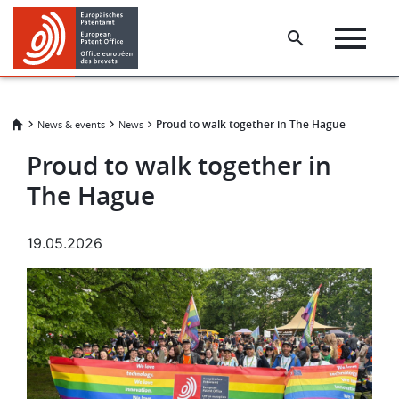
Skip
Skip
to
to
main
footer
content
Proud to walk together in The Hague
News & events
News
Proud to walk together in
The Hague
19.05.2026
Image