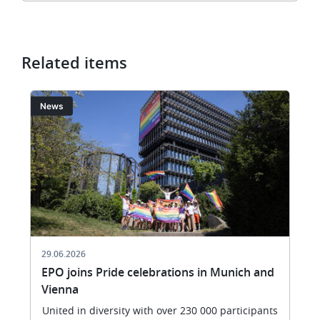
Related items
Image
I
News
29.06.2026
EPO joins Pride celebrations in Munich and
Vienna
United in diversity with over 230 000 participants