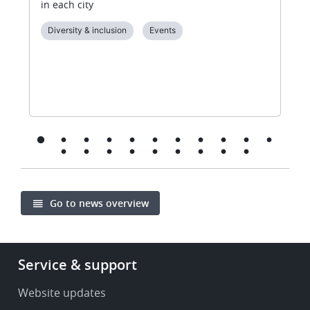
in each city
Diversity & inclusion
Events
Go to news overview
Footer
Service & support
-
Service
Website updates
&