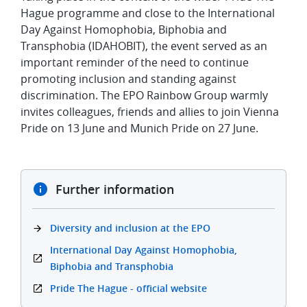
Hague programme and close to the International
Day Against Homophobia, Biphobia and
Transphobia (IDAHOBIT), the event served as an
important reminder of the need to continue
promoting inclusion and standing against
discrimination. The EPO Rainbow Group warmly
invites colleagues, friends and allies to join Vienna
Pride on 13 June and Munich Pride on 27 June.
Further information
Diversity and inclusion at the EPO
International Day Against Homophobia,
Biphobia and Transphobia
Pride The Hague - official website