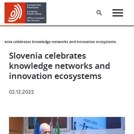
Skip
Skip
to
to
main
footer
content
lovenia celebrates knowledge networks and innovation ecosystems
Slovenia celebrates
knowledge networks and
innovation ecosystems
02.12.2022