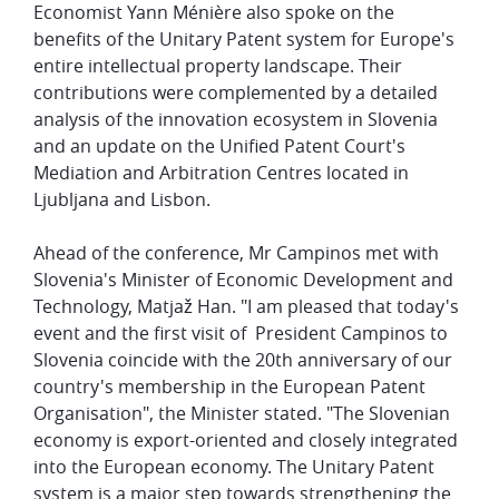
Economist Yann Ménière also spoke on the
benefits of the Unitary Patent system for Europe's
entire intellectual property landscape. Their
contributions were complemented by a detailed
analysis of the innovation ecosystem in Slovenia
and an update on the Unified Patent Court's
Mediation and Arbitration Centres located in
Ljubljana and Lisbon.
Ahead of the conference, Mr Campinos met with
Slovenia's Minister of Economic Development and
Technology, Matjaž Han. "I am pleased that today's
event and the first visit of President Campinos to
Slovenia coincide with the 20th anniversary of our
country's membership in the European Patent
Organisation", the Minister stated. "The Slovenian
economy is export-oriented and closely integrated
into the European economy. The Unitary Patent
system is a major step towards strengthening the