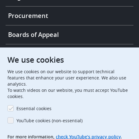
Procurement
Boards of Appeal
European Patent Office
EPO Jobs
We use cookies
We use cookies on our website to support technical
EuropeanPatentOffice
features that enhance your user experience. We also use
analytics.
European Patent Office
EPO Jobs
To watch videos on our website, you must accept YouTube
cookies.
EPO Procurement
Essential cookies
EPOorg
EPOjobs
YouTube cookies (non-essential)
TheEPO
For more information,
check YouTube’s privacy policy
.