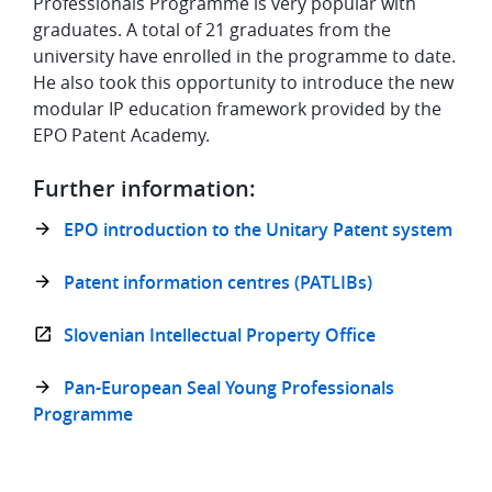
Professionals Programme is very popular with
graduates. A total of 21 graduates from the
university have enrolled in the programme to date.
He also took this opportunity to introduce the new
modular IP education framework provided by the
EPO Patent Academy.
Further information:
EPO introduction to the Unitary Patent system
Patent information centres (PATLIBs)
Slovenian Intellectual Property Office
Pan-European Seal Young Professionals
Programme