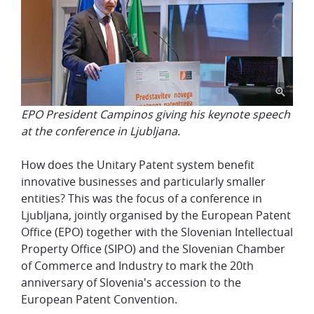
EPO President Campinos giving his keynote speech
at the conference in Ljubljana.
How does the Unitary Patent system benefit
innovative businesses and particularly smaller
entities? This was the focus of a conference in
Ljubljana, jointly organised by the European Patent
Office (EPO) together with the Slovenian Intellectual
Property Office (SIPO) and the Slovenian Chamber
of Commerce and Industry to mark the 20th
anniversary of Slovenia's accession to the
European Patent Convention.