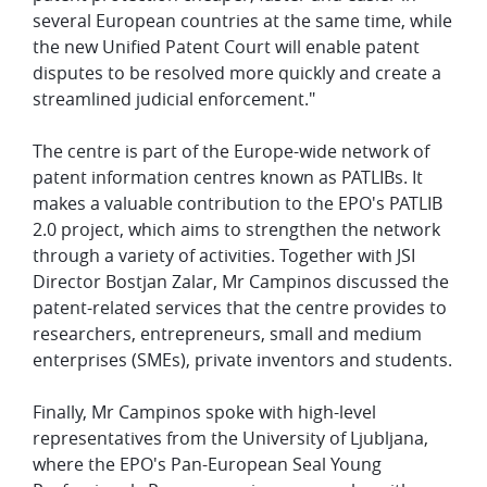
several European countries at the same time, while
the new Unified Patent Court will enable patent
disputes to be resolved more quickly and create a
streamlined judicial enforcement."
The centre is part of the Europe-wide network of
patent information centres known as PATLIBs. It
makes a valuable contribution to the EPO's PATLIB
2.0 project, which aims to strengthen the network
through a variety of activities. Together with JSI
Director Bostjan Zalar, Mr Campinos discussed the
patent-related services that the centre provides to
researchers, entrepreneurs, small and medium
enterprises (SMEs), private inventors and students.
Finally, Mr Campinos spoke with high-level
representatives from the University of Ljubljana,
where the EPO's Pan-European Seal Young