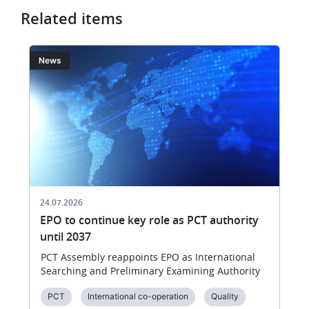
Related items
Image
I
News
24.07.2026
EPO to continue key role as PCT authority
until 2037
PCT Assembly reappoints EPO as International
Searching and Preliminary Examining Authority
PCT
International co-operation
Quality