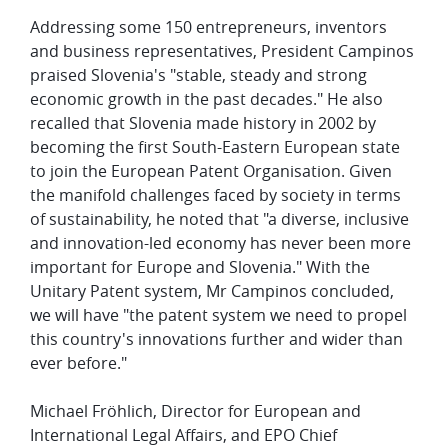
Addressing some 150 entrepreneurs, inventors
and business representatives, President Campinos
praised Slovenia's "stable, steady and strong
economic growth in the past decades." He also
recalled that Slovenia made history in 2002 by
becoming the first South-Eastern European state
to join the European Patent Organisation. Given
the manifold challenges faced by society in terms
of sustainability, he noted that "a diverse, inclusive
and innovation-led economy has never been more
important for Europe and Slovenia." With the
Unitary Patent system, Mr Campinos concluded,
we will have "the patent system we need to propel
this country's innovations further and wider than
ever before."
Michael Fröhlich, Director for European and
International Legal Affairs, and EPO Chief