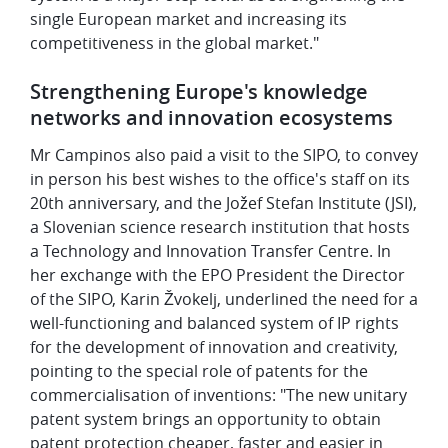
single European market and increasing its
competitiveness in the global market."
Strengthening Europe's knowledge
networks and innovation ecosystems
Mr Campinos also paid a visit to the SIPO, to convey
in person his best wishes to the office's staff on its
20th anniversary, and the Jožef Stefan Institute (JSI),
a Slovenian science research institution that hosts
a Technology and Innovation Transfer Centre. In
her exchange with the EPO President the Director
of the SIPO, Karin Žvokelj, underlined the need for a
well-functioning and balanced system of IP rights
for the development of innovation and creativity,
pointing to the special role of patents for the
commercialisation of inventions: "The new unitary
patent system brings an opportunity to obtain
patent protection cheaper, faster and easier in