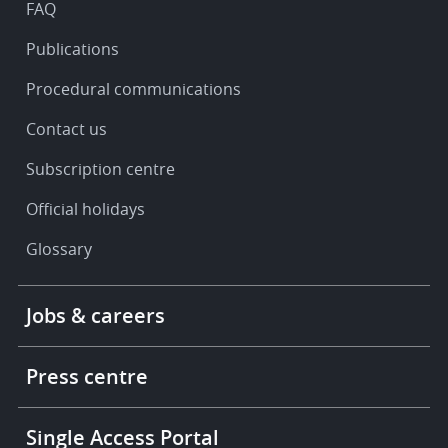
FAQ
Publications
Procedural communications
Contact us
Subscription centre
Official holidays
Glossary
Footer
Jobs & careers
-
More
links
Press centre
Single Access Portal