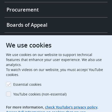
Procurement
Boards of Appeal
European Patent Office
EPO Jobs
We use cookies
We use cookies on our website to support technical
EuropeanPatentOffice
features that enhance your user experience. We also use
analytics.
European Patent Office
EPO Jobs
To watch videos on our website, you must accept YouTube
cookies.
EPO Procurement
Essential cookies
EPOorg
EPOjobs
YouTube cookies (non-essential)
TheEPO
For more information,
check YouTube’s privacy policy
.