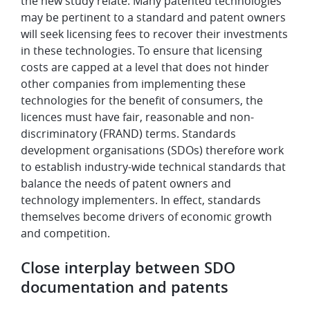
the new study relate. Many patented technologies
may be pertinent to a standard and patent owners
will seek licensing fees to recover their investments
in these technologies. To ensure that licensing
costs are capped at a level that does not hinder
other companies from implementing these
technologies for the benefit of consumers, the
licences must have fair, reasonable and non-
discriminatory (FRAND) terms. Standards
development organisations (SDOs) therefore work
to establish industry-wide technical standards that
balance the needs of patent owners and
technology implementers. In effect, standards
themselves become drivers of economic growth
and competition.
Close interplay between SDO
documentation and patents