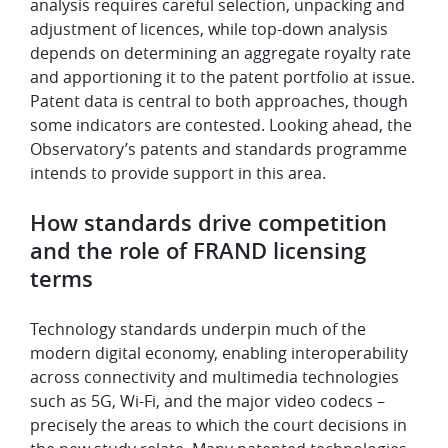
analysis requires careful selection, unpacking and
adjustment of licences, while top-down analysis
depends on determining an aggregate royalty rate
and apportioning it to the patent portfolio at issue.
Patent data is central to both approaches, though
some indicators are contested. Looking ahead, the
Observatory’s patents and standards programme
intends to provide support in this area.
How standards drive competition
and the role of FRAND licensing
terms
Technology standards underpin much of the
modern digital economy, enabling interoperability
across connectivity and multimedia technologies
such as 5G, Wi-Fi, and the major video codecs –
precisely the areas to which the court decisions in