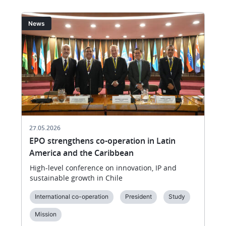
Image
I
News
27.05.2026
EPO strengthens co-operation in Latin
America and the Caribbean
High-level conference on innovation, IP and
sustainable growth in Chile
International co-operation
President
Study
Mission