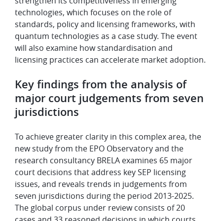
strengthen its competitiveness in emerging
technologies, which focuses on the role of
standards, policy and licensing frameworks, with
quantum technologies as a case study. The event
will also examine how standardisation and
licensing practices can accelerate market adoption.
Key findings from the analysis of
major court judgements from seven
jurisdictions
To achieve greater clarity in this complex area, the
new study from the EPO Observatory and the
research consultancy BRELA examines 65 major
court decisions that address key SEP licensing
issues, and reveals trends in judgements from
seven jurisdictions during the period 2013-2025.
The global corpus under review consists of 20
cases and 33 reasoned decisions in which courts