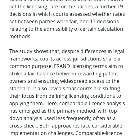
set the licensing rate for the parties, a further 19
decisions in which courts assessed whether rates
set between parties were fair, and 13 decisions
relating to the admissibility of certain calculation
methods.
The study shows that, despite differences in legal
frameworks, courts across jurisdictions share a
common purpose: FRAND licensing terms aim to
strike a fair balance between rewarding patent
owners and ensuring widespread access to the
standard. It also reveals that courts are shifting
their focus from defining licensing conditions to
applying them. Here, comparable-licence analysis
has emerged as the primary method, with top-
down analysis used less frequently, often as a
cross-check. Both approaches face considerable
implementation challenges. Comparable-licence