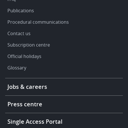
Publications
Procedural communications
Contact us
Subscription centre
Official holidays
Glossary
Footer
Jobs & careers
-
More
links
Press centre
Single Access Portal