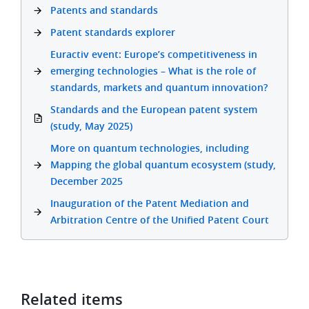
Patents and standards
Patent standards explorer
Euractiv event: Europe’s competitiveness in
emerging technologies – What is the role of
standards, markets and quantum innovation?
Standards and the European patent system
(study, May 2025)
More on quantum technologies, including
Mapping the global quantum ecosystem (study,
December 2025
Inauguration of the Patent Mediation and
Arbitration Centre of the Unified Patent Court
Related items