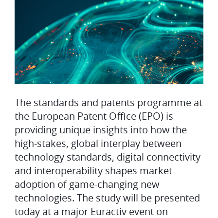
The standards and patents programme at
the European Patent Office (EPO) is
providing unique insights into how the
high-stakes, global interplay between
technology standards, digital connectivity
and interoperability shapes market
adoption of game-changing new
technologies. The study will be presented
today at a major Euractiv event on