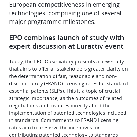
European competitiveness in emerging
technologies, comprising one of several
major programme milestones.
EPO combines launch of study with
expert discussion at Euractiv event
Today, the EPO Observatory presents a new study
that aims to offer all stakeholders greater clarity on
the determination of fair, reasonable and non-
discriminatory (FRAND) licensing rates for standard
essential patents (SEPs). This is a topic of crucial
strategic importance, as the outcomes of related
negotiations and disputes directly affect the
implementation of patented technologies included
in standards. Commitments to FRAND licensing
rates aim to preserve the incentives for
contributing patented technology to standards