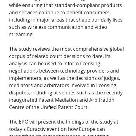
while ensuring that standard-compliant products
and services continue to benefit consumers,
including in major areas that shape our daily lives
such as wireless communication and video
streaming.
The study reviews the most comprehensive global
corpus of related court decisions to date. Its
analysis can be used to inform licensing
negotiations between technology providers and
implementers, as well as the decisions of judges,
mediators and arbitrators involved in licensing
disputes, including at venues such as the recently
inaugurated Patent Mediation and Arbitration
Centre of the Unified Patent Court.
The EPO will present the findings of the study at
today’s Euractiv event on how Europe can