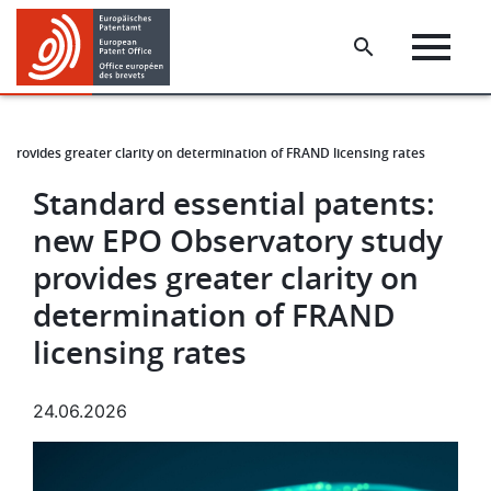
Skip
Skip
to
to
main
footer
content
 provides greater clarity on determination of FRAND licensing rates
Standard essential patents:
new EPO Observatory study
provides greater clarity on
determination of FRAND
licensing rates
24.06.2026
Image