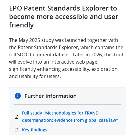
EPO Patent Standards Explorer to
become more accessible and user
friendly
The May 2025 study was launched together with
the Patent Standards Explorer, which contains the
full SDO document dataset. Later in 2026, this tool
will evolve into an interactive web page,
significantly enhancing accessibility, exploration
and usability for users.
Further information
Full study “Methodologies for FRAND
determination: evidence from global case law”
Key findings