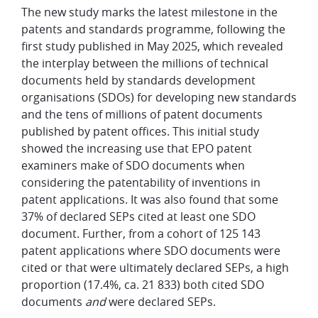
The new study marks the latest milestone in the
patents and standards programme, following the
first study published in May 2025, which revealed
the interplay between the millions of technical
documents held by standards development
organisations (SDOs) for developing new standards
and the tens of millions of patent documents
published by patent offices. This initial study
showed the increasing use that EPO patent
examiners make of SDO documents when
considering the patentability of inventions in
patent applications. It was also found that some
37% of declared SEPs cited at least one SDO
document. Further, from a cohort of 125 143
patent applications where SDO documents were
cited or that were ultimately declared SEPs, a high
proportion (17.4%, ca. 21 833) both cited SDO
documents
and
were declared SEPs.