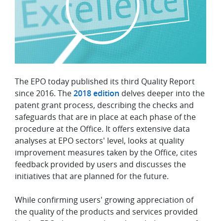
The EPO today published its third Quality Report
since 2016. The
2018 edition
delves deeper into the
patent grant process, describing the checks and
safeguards that are in place at each phase of the
procedure at the Office. It offers extensive data
analyses at EPO sectors' level, looks at quality
improvement measures taken by the Office, cites
feedback provided by users and discusses the
initiatives that are planned for the future.
While confirming users' growing appreciation of
the quality of the products and services provided