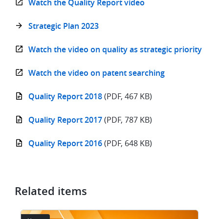
Watch the Quality Report video
Strategic Plan 2023
Watch the video on quality as strategic priority
Watch the video on patent searching
Quality Report 2018
(PDF, 467 KB)
Quality Report 2017
(PDF, 787 KB)
Quality Report 2016
(PDF, 648 KB)
Related items
Image
I