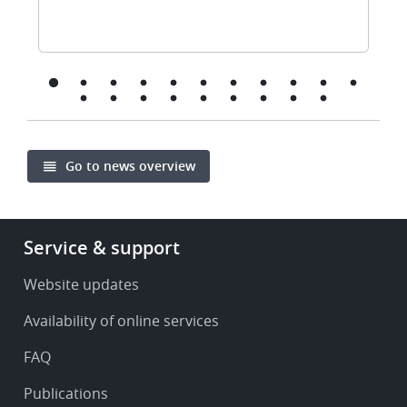
Go to news overview
Footer
Service & support
-
Service
Website updates
&
Availability of online services
support
FAQ
Publications