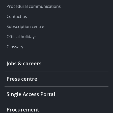
Procedural communications
Contact us
Subscription centre
Official holidays
Glossary
Footer
Jobs & careers
-
More
links
Press centre
Single Access Portal
Procurement