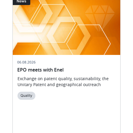
News
06.08.2026
EPO meets with Enel
Exchange on patent quality, sustainability, the
Unitary Patent and geographical outreach
Quality