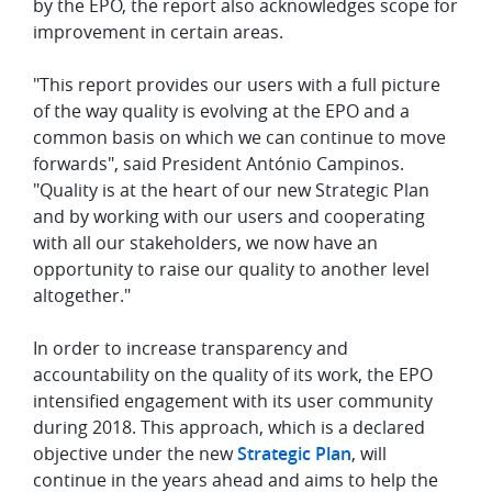
by the EPO, the report also acknowledges scope for
improvement in certain areas.
"This report provides our users with a full picture
of the way quality is evolving at the EPO and a
common basis on which we can continue to move
forwards", said President António Campinos.
"Quality is at the heart of our new Strategic Plan
and by working with our users and cooperating
with all our stakeholders, we now have an
opportunity to raise our quality to another level
altogether."
In order to increase transparency and
accountability on the quality of its work, the EPO
intensified engagement with its user community
during 2018. This approach, which is a declared
objective under the new
Strategic Plan
, will
continue in the years ahead and aims to help the