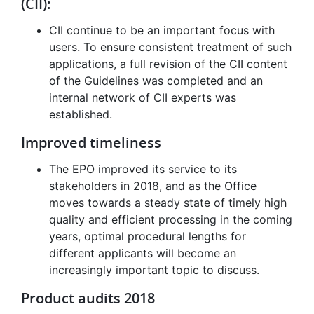
(CII):
CII continue to be an important focus with
users. To ensure consistent treatment of such
applications, a full revision of the CII content
of the Guidelines was completed and an
internal network of CII experts was
established.
Improved timeliness
The EPO improved its service to its
stakeholders in 2018, and as the Office
moves towards a steady state of timely high
quality and efficient processing in the coming
years, optimal procedural lengths for
different applicants will become an
increasingly important topic to discuss.
Product audits 2018