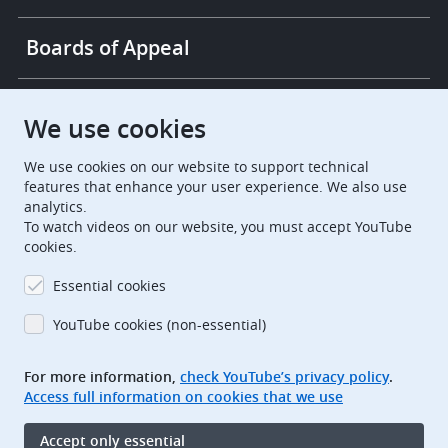
Boards of Appeal
European Patent Office
EPO Jobs
We use cookies
We use cookies on our website to support technical
EuropeanPatentOffice
features that enhance your user experience. We also use
analytics.
European Patent Office
EPO Jobs
To watch videos on our website, you must accept YouTube
cookies.
EPO Procurement
Essential cookies
EPOorg
EPOjobs
YouTube cookies (non-essential)
TheEPO
For more information,
check YouTube’s privacy policy
.
Access full information on cookies that we use
Footer
Legal notice
Accept only essential
Terms of use