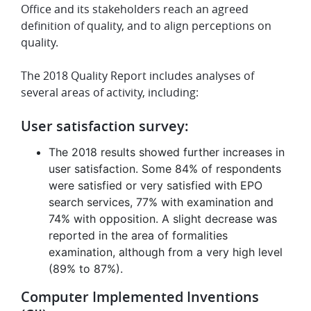
Office and its stakeholders reach an agreed
definition of quality, and to align perceptions on
quality.
The 2018 Quality Report includes analyses of
several areas of activity, including:
User satisfaction survey:
The 2018 results showed further increases in
user satisfaction. Some 84% of respondents
were satisfied or very satisfied with EPO
search services, 77% with examination and
74% with opposition. A slight decrease was
reported in the area of formalities
examination, although from a very high level
(89% to 87%).
Computer Implemented Inventions