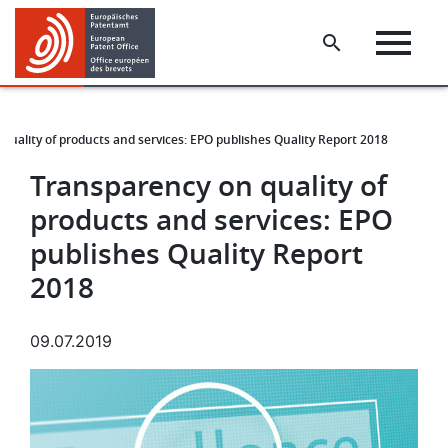
Skip
Skip
to
to
main
footer
content
quality of products and services: EPO publishes Quality Report 2018
Transparency on quality of
products and services: EPO
publishes Quality Report
2018
09.07.2019
Image