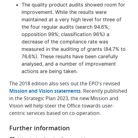
The quality product audits showed room for
improvement. While the results were
maintained at a very high level for three of
the four regular audits (search 94.6%;
opposition 99%; classification 96%) a
decrease of the compliance rate was
measured in the auditing of grants (84.7% to
76.6%). These results have been carefully
analysed, and a number of improvement
actions are being taken.
The 2018 edition also sets out the EPO's revised
Mission and Vision statements
. Recently published
in the Strategic Plan 2023, the new Mission and
Vision will help steer the Office towards user-
centric services based on co-operation.
Further information