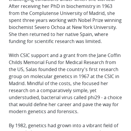
After receiving her PhD in biochemistry in 1963
from the Complutense University of Madrid, she
spent three years working with Nobel Prize winning
biochemist Severo Ochoa at New York University.
She then returned to her native Spain, where
funding for scientific research was limited.
With CSIC support and a grant from the Jane Coffin
Childs Memorial Fund for Medical Research from
the US, Salas founded the country's first research
group on molecular genetics in 1967 at the CSIC in
Madrid. Mindful of the costs, she focused her
research on a comparatively simple, yet
understudied, bacterial virus called phi29 - a choice
that would define her career and pave the way for
modern genetics and forensics.
By 1982, genetics had grown into a vibrant field of