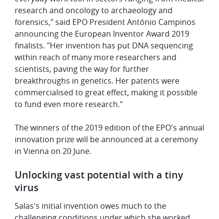
research and oncology to archaeology and
forensics," said EPO President António Campinos
announcing the European Inventor Award 2019
finalists. "Her invention has put DNA sequencing
within reach of many more researchers and
scientists, paving the way for further
breakthroughs in genetics. Her patents were
commercialised to great effect, making it possible
to fund even more research."
The winners of the 2019 edition of the EPO's annual
innovation prize will be announced at a ceremony
in Vienna on 20 June.
Unlocking vast potential with a tiny
virus
Salas's initial invention owes much to the
challenging conditions under which she worked.