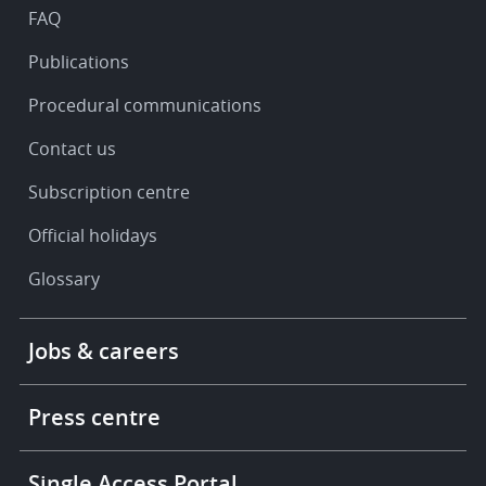
FAQ
Publications
Procedural communications
Contact us
Subscription centre
Official holidays
Glossary
Footer
Jobs & careers
-
More
links
Press centre
Single Access Portal