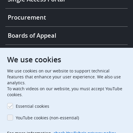
Procurement
Boards of Appeal
European Patent Office
EPO Jobs
We use cookies
We use cookies on our website to support technical
EuropeanPatentOffice
features that enhance your user experience. We also use
analytics.
European Patent Office
EPO Jobs
To watch videos on our website, you must accept YouTube
cookies.
EPO Procurement
Essential cookies
EPOorg
EPOjobs
YouTube cookies (non-essential)
TheEPO