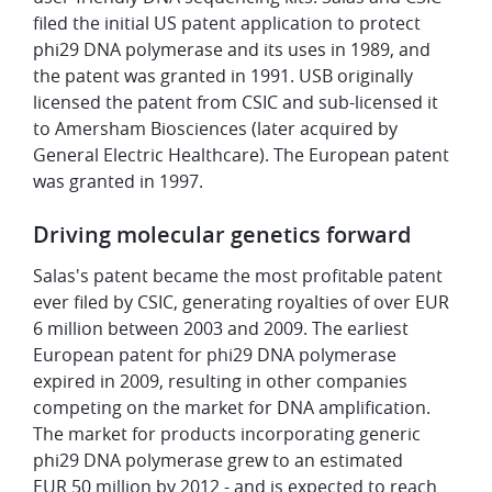
filed the initial US patent application to protect
phi29 DNA polymerase and its uses in 1989, and
the patent was granted in 1991. USB originally
licensed the patent from CSIC and sub-licensed it
to Amersham Biosciences (later acquired by
General Electric Healthcare). The European patent
was granted in 1997.
Driving molecular genetics forward
Salas's patent became the most profitable patent
ever filed by CSIC, generating royalties of over EUR
6 million between 2003 and 2009. The earliest
European patent for phi29 DNA polymerase
expired in 2009, resulting in other companies
competing on the market for DNA amplification.
The market for products incorporating generic
phi29 DNA polymerase grew to an estimated
EUR 50 million by 2012 - and is expected to reach