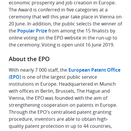
economic prosperity and job creation in Europe.
The Award is conferred in five categories at a
ceremony that will this year take place in Vienna on
20 June. In addition, the public selects the winner of
the
Popular Prize
from among the 15 finalists by
online voting on the EPO website in the run-up to
the ceremony. Voting is open until 16 June 2019.
About the EPO
With nearly 7 000 staff, the
European Patent Office
(EPO)
is one of the largest public service
institutions in Europe. Headquartered in Munich
with offices in Berlin, Brussels, The Hague and
Vienna, the EPO was founded with the aim of
strengthening cooperation on patents in Europe.
Through the EPO's centralised patent granting
procedure, inventors are able to obtain high-
quality patent protection in up to 44 countries,