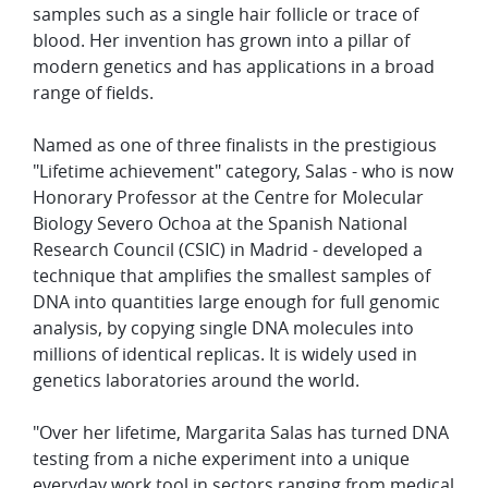
samples such as a single hair follicle or trace of
blood. Her invention has grown into a pillar of
modern genetics and has applications in a broad
range of fields.
Named as one of three finalists in the prestigious
"Lifetime achievement" category, Salas - who is now
Honorary Professor at the Centre for Molecular
Biology Severo Ochoa at the Spanish National
Research Council (CSIC) in Madrid - developed a
technique that amplifies the smallest samples of
DNA into quantities large enough for full genomic
analysis, by copying single DNA molecules into
millions of identical replicas. It is widely used in
genetics laboratories around the world.
"Over her lifetime, Margarita Salas has turned DNA
testing from a niche experiment into a unique
everyday work tool in sectors ranging from medical