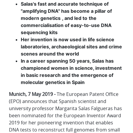
Salas's fast and accurate technique of
"amplifying DNA" has become a pillar of
modern genetics
, and led to
the
commercialisation of easy-to-use DNA
sequencing kits
Her invention is now used in life science
laboratories, archaeological sites and crime
scenes around the world
In a career spanning 50 years, Salas has
championed women in science, investment
in basic research and the emergence of
molecular genetics in Spain
Munich, 7 May 2019 -
The European Patent Office
(EPO) announces that Spanish scientist and
university professor Margarita Salas Falgueras has
been nominated for the European Inventor Award
2019 for her pioneering invention that enables
DNA tests to reconstruct full genomes from small