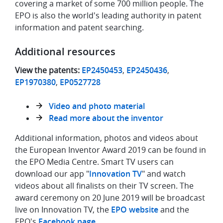
covering a market of some 700 million people. The
EPO is also the world's leading authority in patent
information and patent searching.
Additional resources
View the patents:
EP2450453
,
EP2450436
,
EP1970380
,
EP0527728
Video and photo material
Read more about the inventor
Additional information, photos and videos about
the European Inventor Award 2019 can be found in
the EPO Media Centre. Smart TV users can
download our app "
Innovation TV
" and watch
videos about all finalists on their TV screen. The
award ceremony on 20 June 2019 will be broadcast
live on Innovation TV, the
EPO website
and the
EPO's
Facebook page
.