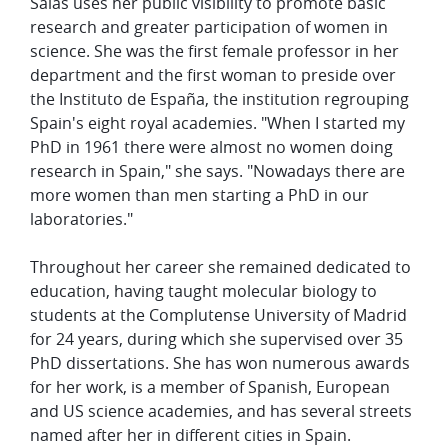
Salas uses her public visibility to promote basic
research and greater participation of women in
science. She was the first female professor in her
department and the first woman to preside over
the
Instituto de España, the institution regrouping
Spain's eight royal academies. "When I started my
PhD in 1961 there were almost no women doing
research in Spain," she says. "Nowadays there are
more women than men starting a PhD in our
laboratories."
Throughout her career she remained dedicated to
education, having taught molecular biology to
students at the Complutense University of Madrid
for 24 years, during which she supervised over 35
PhD dissertations. She has won numerous awards
for her work, is a member of Spanish, European
and US science academies, and has several streets
named after her in different cities in Spain.