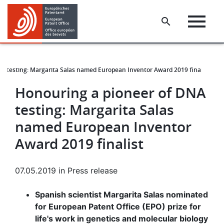
Skip
Skip
to
to
main
footer
content
A testing: Margarita Salas named European Inventor Award 2019 finalist
Honouring a pioneer of DNA
testing: Margarita Salas
named European Inventor
Award 2019 finalist
07.05.2019
in
Press release
Spanish scientist Margarita Salas nominated
for European Patent Office (EPO) prize for
life's work in genetics and molecular biology