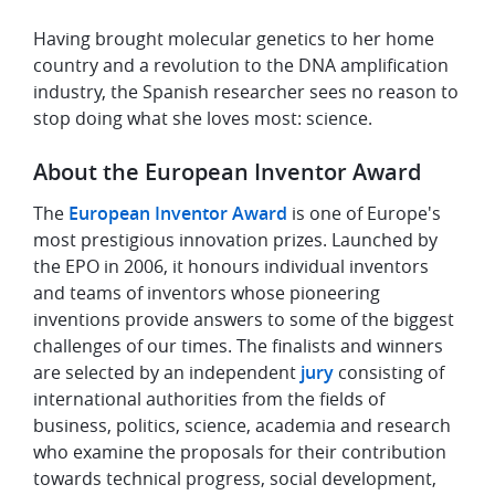
Having brought molecular genetics to her home
country and a revolution to the DNA amplification
industry, the Spanish researcher sees no reason to
stop doing what she loves most: science.
About the European Inventor Award
The
European Inventor Award
is one of Europe's
most prestigious innovation prizes. Launched by
the EPO in 2006, it honours individual inventors
and teams of inventors whose pioneering
inventions provide answers to some of the biggest
challenges of our times. The finalists and winners
are selected by an independent
jury
consisting of
international authorities from the fields of
business, politics, science, academia and research
who examine the proposals for their contribution
towards technical progress, social development,