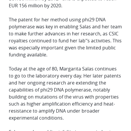
EUR 156 million by 2020.
The patent for her method using phi29 DNA
polymerase was key in enabling Salas and her team
to make further advances in her research, as CSIC
royalties continued to fund her lab'’s activities. This
was especially important given the limited public
funding available.
Today at the age of 80, Margarita Salas continues
to go to the laboratory every day. Her later patents
and her ongoing research are extending the
capabilities of phi29 DNA polymerase, notably
building on mutations of the virus with properties
such as higher amplification efficiency and heat-
resistance to amplify DNA under broader
experimental conditions.