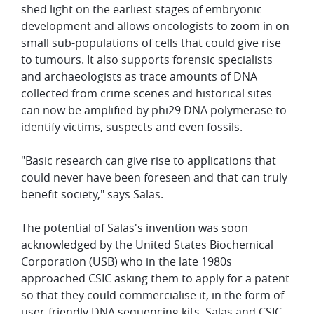
shed light on the earliest stages of embryonic
development and allows oncologists to zoom in on
small sub-populations of cells that could give rise
to tumours. It also supports forensic specialists
and archaeologists as trace amounts of DNA
collected from crime scenes and historical sites
can now be amplified by phi29 DNA polymerase to
identify victims, suspects and even fossils.
"Basic research can give rise to applications that
could never have been foreseen and that can truly
benefit society," says Salas.
The potential of Salas's invention was soon
acknowledged by the United States Biochemical
Corporation (USB) who in the late 1980s
approached CSIC asking them to apply for a patent
so that they could commercialise it, in the form of
user-friendly DNA sequencing kits. Salas and CSIC