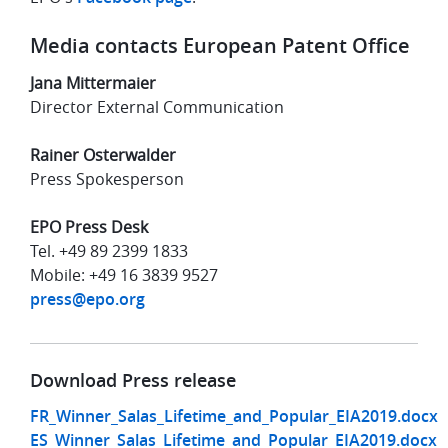
Media contacts European Patent Office
Jana Mittermaier
Director External Communication
Rainer Osterwalder
Press Spokesperson
EPO Press Desk
Tel. +49 89 2399 1833
Mobile: +49 16 3839 9527
press@epo.org
Download Press release
FR_Winner_Salas_Lifetime_and_Popular_EIA2019.docx
ES_Winner_Salas_Lifetime_and_Popular_EIA2019.docx