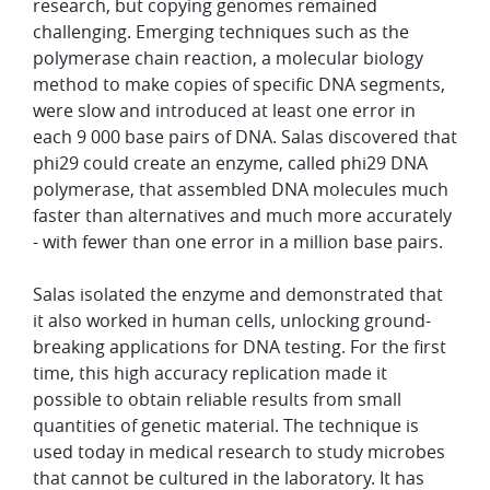
research, but copying genomes remained
challenging. Emerging techniques such as the
polymerase chain reaction, a molecular biology
method to make copies of specific DNA segments,
were slow and introduced at least one error in
each 9 000 base pairs of DNA. Salas discovered that
phi29 could create an enzyme, called phi29 DNA
polymerase, that assembled DNA molecules much
faster than alternatives and much more accurately
- with fewer than one error in a million base pairs.
Salas isolated the enzyme and demonstrated that
it also worked in human cells, unlocking ground-
breaking applications for DNA testing. For the first
time, this high accuracy replication made it
possible to obtain reliable results from small
quantities of genetic material. The technique is
used today in medical research to study microbes
that cannot be cultured in the laboratory. It has