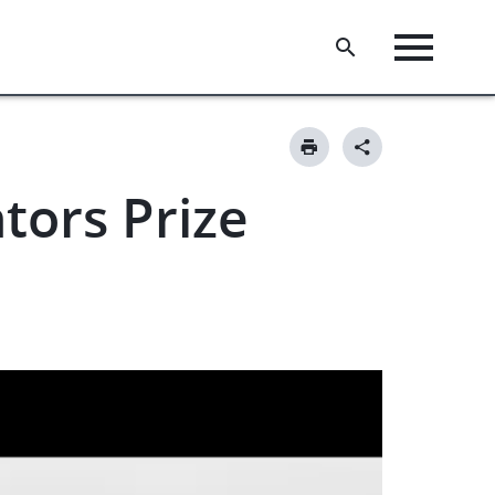
tors Prize