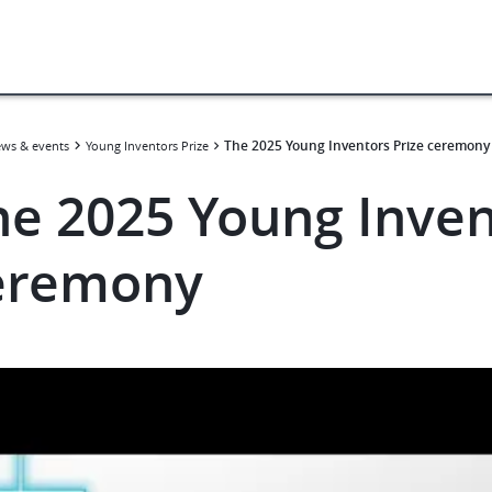
The 2025 Young Inventors Prize ceremony
ws & events
Young Inventors Prize
he 2025 Young Inven
eremony