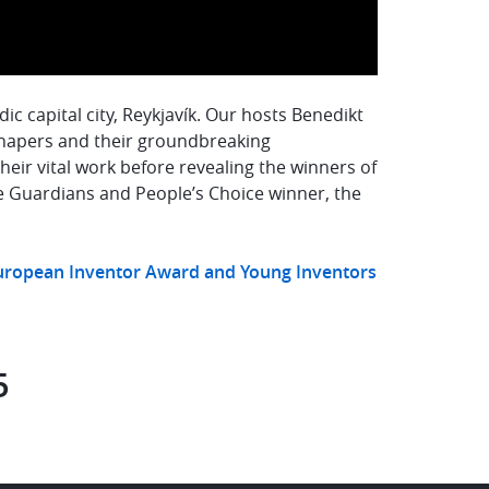
c capital city, Reykjavík. Our hosts Benedikt
hapers and their groundbreaking
eir vital work before revealing the winners of
e Guardians and People’s Choice winner, the
European Inventor Award and Young Inventors
5