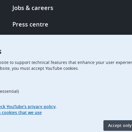
Footer
Jobs & careers
-
More
Press centre
links
Single Access Portal
s
Procurement
site to support technical features that enhance your user experien
bsite, you must accept YouTube cookies.
Boards of Appeal
essential)
ck YouTube’s privacy policy
.
Access full information on cookies that we use
Accept only