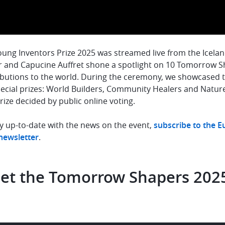
ung Inventors Prize 2025 was streamed live from the Icelandi
 and Capucine Auffret shone a spotlight on 10 Tomorrow S
butions to the world. During the ceremony, we showcased th
pecial prizes: World Builders, Community Healers and Natur
rize decided by public online voting.
y up-to-date with the news on the event,
subscribe to the 
 newsletter
.
et the Tomorrow Shapers 202