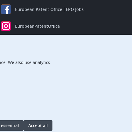
European Patent Office
EPO Jobs
EuropeanPatentOffice
European Patent Office
EPO Jobs
EPO Procurement
ce. We also use analytics.
EPOorg
EPOjobs
TheEPO
 essential
Accept all