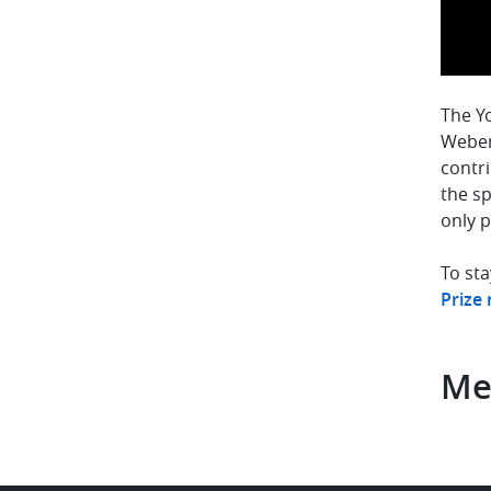
The Yo
Weber
contri
the s
only p
To sta
Prize
Me