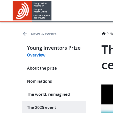
Skip
Skip
to
to
main
footer
content
News & events
Ne
T
Young Inventors Prize
Overview
c
Hauptnavigation
About the prize
Nominations
The world, reimagined
The 2025 event