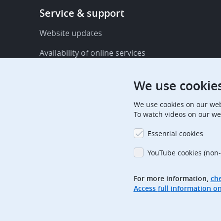
Footer
Service & support
-
Service
Website updates
&
Availability of online services
support
FAQ
We use cookie
Publications
We use cookies on our web
Procedural communications
To watch videos on our we
Contact us
Essential cookies
Subscription centre
YouTube cookies (non-
Official holidays
For more information,
che
Glossary