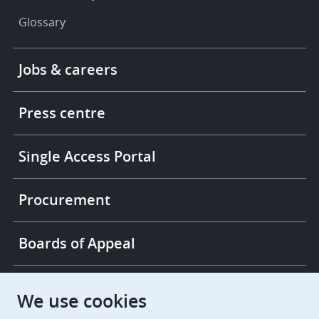
Glossary
Footer
Jobs & careers
-
More
links
Press centre
Single Access Portal
Procurement
Boards of Appeal
European Patent Office
EPO Jobs
We use cookies