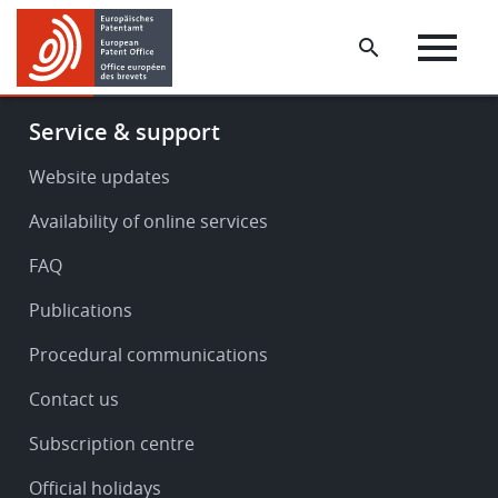
Skip
Skip
to
to
main
footer
content
Footer
Service & support
-
Service
Website updates
&
Availability of online services
support
FAQ
Publications
Procedural communications
Contact us
Subscription centre
Official holidays