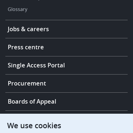
Glossary
Footer
Jobs & careers
-
More
links
Press centre
Single Access Portal
Procurement
Boards of Appeal
European Patent Office
EPO Jobs
We use cookies