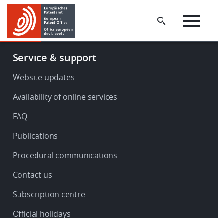
Skip
Skip
to
to
main
footer
content
Footer
Service & support
-
Service
Website updates
&
Availability of online services
support
FAQ
Publications
Procedural communications
Contact us
Subscription centre
Official holidays