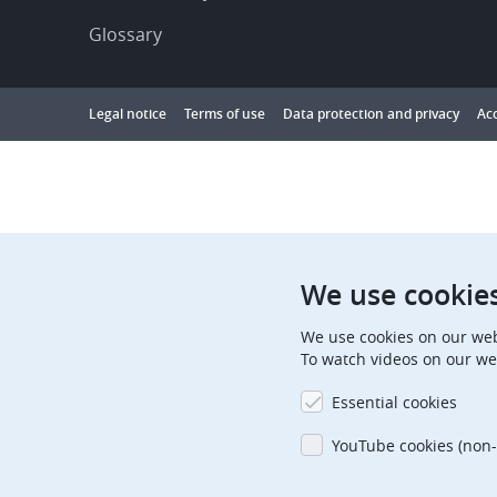
Glossary
Footer
Legal notice
Terms of use
Data protection and privacy
Acc
Showing
1
to
10
results
out
We use cookie
of
We use cookies on our web
10000
To watch videos on our we
Essential cookies
YouTube cookies (non-