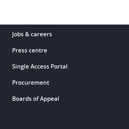
Footer
Jobs & careers
-
More
Press centre
links
Single Access Portal
Procurement
Boards of Appeal