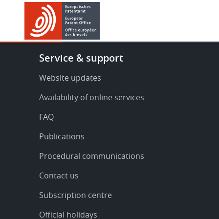
Skip
Skip
to
to
main
footer
content
Footer
Service & support
-
Service
Website updates
&
Availability of online services
support
FAQ
Publications
Procedural communications
Contact us
Subscription centre
Official holidays