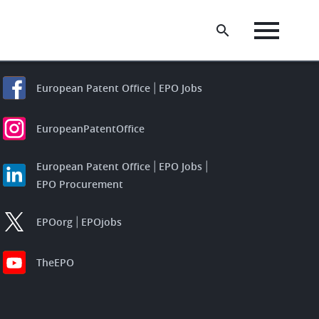
European Patent Office
EPO Jobs
EuropeanPatentOffice
European Patent Office
EPO Jobs
EPO Procurement
EPOorg
EPOjobs
TheEPO