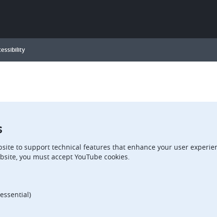
essibility
s
site to support technical features that enhance your user experien
bsite, you must accept YouTube cookies.
essential)