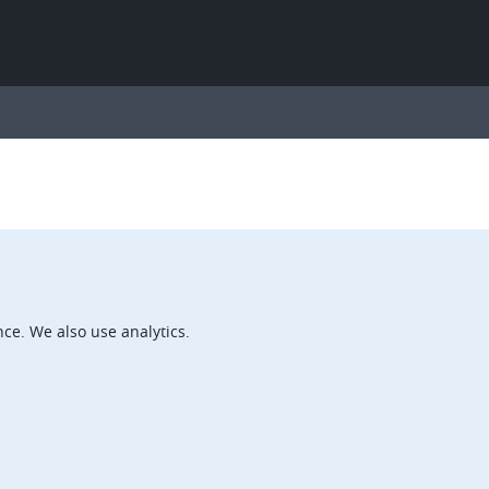
ce. We also use analytics.