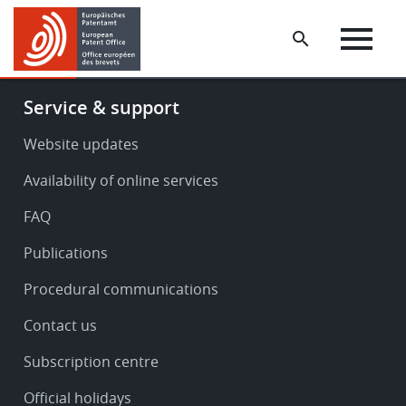
Skip
Skip
to
to
main
footer
content
Footer
Service & support
-
Service
Website updates
&
Availability of online services
support
FAQ
Publications
Procedural communications
Contact us
Subscription centre
Official holidays