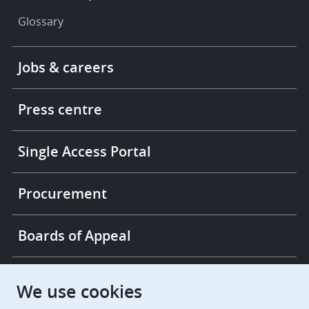
Glossary
Footer
Jobs & careers
-
More
links
Press centre
Single Access Portal
Procurement
Boards of Appeal
European Patent Office
EPO Jobs
We use cookies