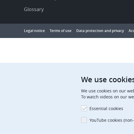
Glossary
Footer
Legal notice
Terms of use
Data protection and privacy
Acc
Showing
1
to
10
results
out
We use cookie
of
We use cookies on our web
10000
To watch videos on our we
Essential cookies
YouTube cookies (non-