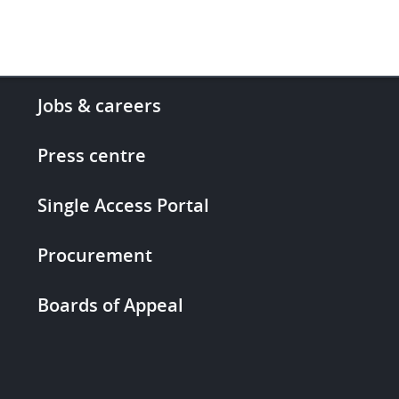
Footer
Jobs & careers
-
More
Press centre
links
Single Access Portal
Procurement
Boards of Appeal