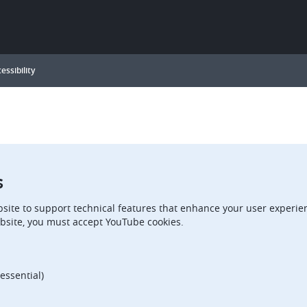
essibility
s
site to support technical features that enhance your user experien
bsite, you must accept YouTube cookies.
essential)