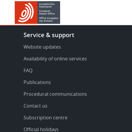
Skip
Skip
to
to
main
footer
content
Footer
Service & support
-
Service
Website updates
&
Availability of online services
support
FAQ
Publications
Procedural communications
Contact us
Subscription centre
Official holidays