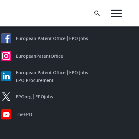
European Patent Office
EPO Jobs
EuropeanPatentOffice
European Patent Office
EPO Jobs
EPO Procurement
EPOorg
EPOjobs
TheEPO