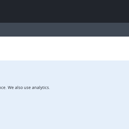
ce. We also use analytics.