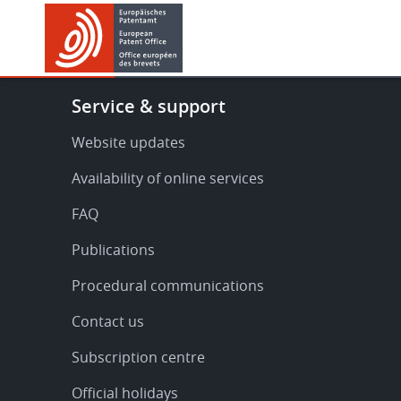
Skip
Skip
to
to
main
footer
content
Footer
Service & support
-
Service
Website updates
&
Availability of online services
support
FAQ
Publications
Procedural communications
Contact us
Subscription centre
Official holidays