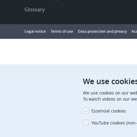
Glossary
Footer
Legal notice
Terms of use
Data protection and privacy
Acc
Showing
1
to
10
results
out
We use cookie
of
We use cookies on our web
10000
To watch videos on our we
Essential cookies
YouTube cookies (non-