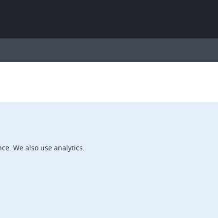
ce. We also use analytics.