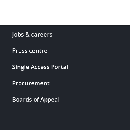
Footer
Jobs & careers
-
More
Press centre
links
Single Access Portal
Procurement
Boards of Appeal