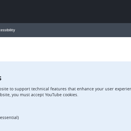
essibility
s
site to support technical features that enhance your user experien
bsite, you must accept YouTube cookies.
essential)