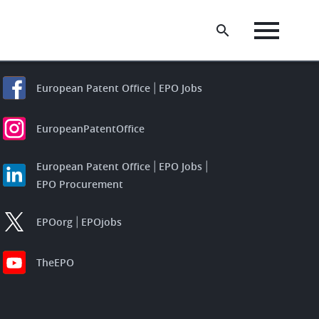
European Patent Office
EPO Jobs
EuropeanPatentOffice
European Patent Office
EPO Jobs
EPO Procurement
EPOorg
EPOjobs
TheEPO