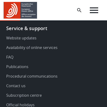
Skip
Skip
to
to
main
footer
content
Footer
Service & support
-
Service
Website updates
&
Availability of online services
support
FAQ
Publications
Procedural communications
Contact us
Subscription centre
Official holidays