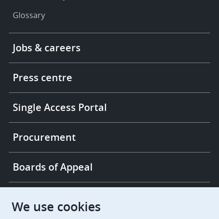
Glossary
Footer
Jobs & careers
-
More
links
Press centre
Single Access Portal
Procurement
Boards of Appeal
European Patent Office
EPO Jobs
We use cookies