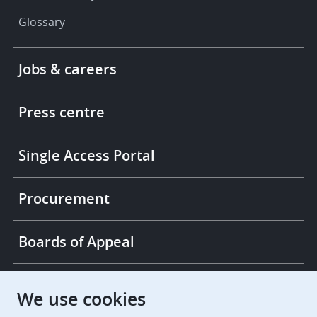
Glossary
Footer
Jobs & careers
-
More
links
Press centre
Single Access Portal
Procurement
Boards of Appeal
European Patent Office
EPO Jobs
We use cookies