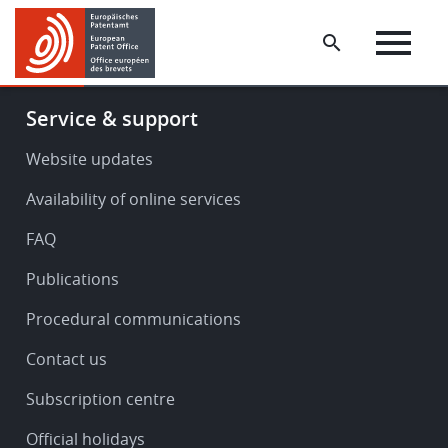
Skip
Skip
to
to
main
footer
content
Footer
Service & support
-
Service
Website updates
&
Availability of online services
support
FAQ
Publications
Procedural communications
Contact us
Subscription centre
Official holidays