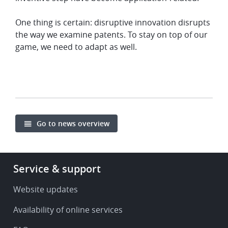
One thing is certain: disruptive innovation disrupts
the way we examine patents. To stay on top of our
game, we need to adapt as well.
Go to news overview
Footer
Service & support
-
Service
Website updates
&
Availability of online services
support