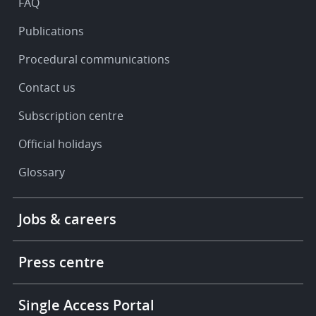
FAQ
Publications
Procedural communications
Contact us
Subscription centre
Official holidays
Glossary
Footer
Jobs & careers
-
More
links
Press centre
Single Access Portal