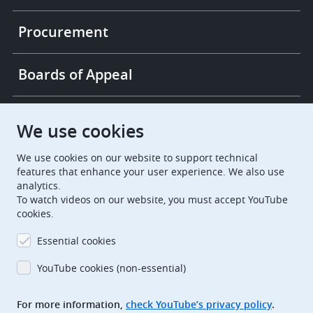
Procurement
Boards of Appeal
European Patent Office
EPO Jobs
We use cookies
We use cookies on our website to support technical
EuropeanPatentOffice
features that enhance your user experience. We also use
analytics.
European Patent Office
EPO Jobs
To watch videos on our website, you must accept YouTube
cookies.
EPO Procurement
Essential cookies
EPOorg
EPOjobs
YouTube cookies (non-essential)
TheEPO
For more information,
check YouTube’s privacy policy
.