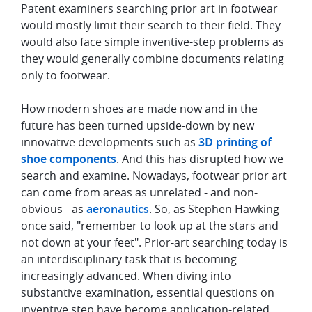
Patent examiners searching prior art in footwear
would mostly limit their search to their field. They
would also face simple inventive-step problems as
they would generally combine documents relating
only to footwear.
How modern shoes are made now and in the
future has been turned upside-down by new
innovative developments such as
3D printing of
shoe components
. And this has disrupted how we
search and examine. Nowadays, footwear prior art
can come from areas as unrelated - and non-
obvious - as
aeronautics
. So, as Stephen Hawking
once said, "remember to look up at the stars and
not down at your feet". Prior-art searching today is
an interdisciplinary task that is becoming
increasingly advanced. When diving into
substantive examination, essential questions on
inventive step have become application-related.