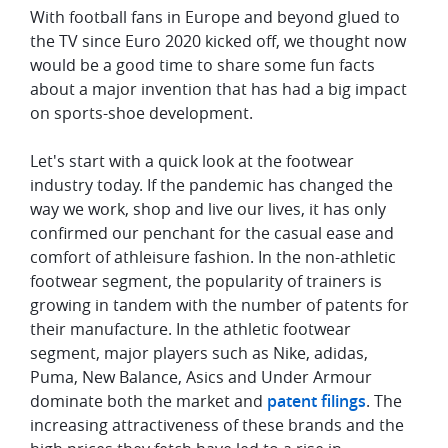
With football fans in Europe and beyond glued to
the TV since Euro 2020 kicked off, we thought now
would be a good time to share some fun facts
about a major invention that has had a big impact
on sports-shoe development.
Let's start with a quick look at the footwear
industry today. If the pandemic has changed the
way we work, shop and live our lives, it has only
confirmed our penchant for the casual ease and
comfort of athleisure fashion. In the non-athletic
footwear segment, the popularity of trainers is
growing in tandem with the number of patents for
their manufacture. In the athletic footwear
segment, major players such as Nike, adidas,
Puma, New Balance, Asics and Under Armour
dominate both the market and
patent filings
. The
increasing attractiveness of these brands and the