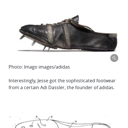
Photo: Imago images/adidas
Interestingly, Jesse got the sophisticated footwear
from a certain Adi Dassler, the founder of adidas.