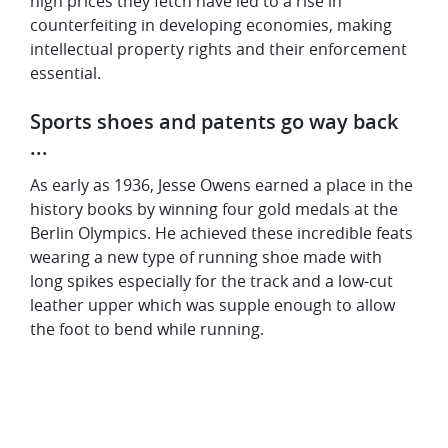
high prices they fetch have led to a rise in
counterfeiting in developing economies, making
intellectual property rights and their enforcement
essential.
Sports shoes and patents go way back
...
As early as 1936, Jesse Owens earned a place in the
history books by winning four gold medals at the
Berlin Olympics. He achieved these incredible feats
wearing a new type of running shoe made with
long spikes especially for the track and a low-cut
leather upper which was supple enough to allow
the foot to bend while running.