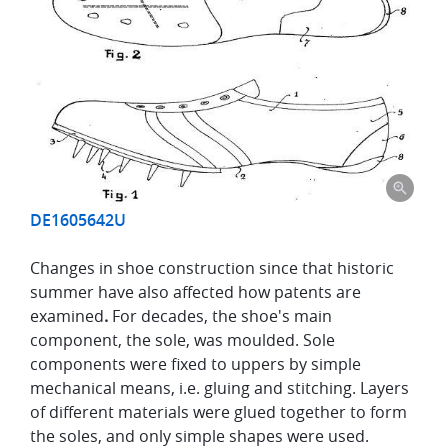
DE1605642U
Changes in shoe construction since that historic
summer have also affected how patents are
examined
.
For decades, the shoe's main
component, the sole, was moulded. Sole
components were fixed to uppers by simple
mechanical means, i.e. gluing and stitching. Layers
of different materials were glued together to form
the soles, and only simple shapes were used.