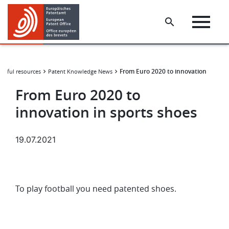
Skip
Skip
to
to
main
footer
content
From Euro 2020 to innovation in spor
elpful resources
Patent Knowledge News
From Euro 2020 to
innovation in sports shoes
19.07.2021
To play football you need patented shoes.