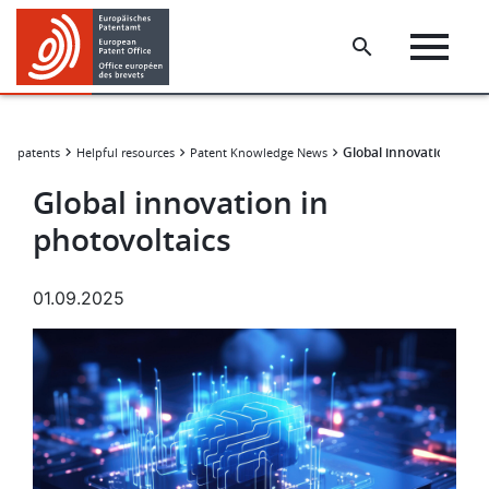
Skip
Skip
to
to
main
footer
content
Global innovation in ph
for patents
Helpful resources
Patent Knowledge News
Global innovation in
photovoltaics
01.09.2025
Image