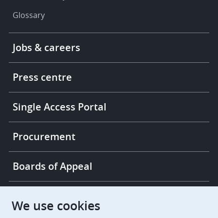
Glossary
Footer
Jobs & careers
-
More
links
Press centre
Single Access Portal
Procurement
Boards of Appeal
European Patent Office
EPO Jobs
We use cookies