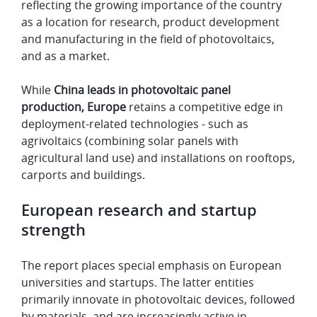
reflecting the growing importance of the country
as a location for research, product development
and manufacturing in the field of photovoltaics,
and as a market.
While
China leads in photovoltaic panel
production, Europe
retains a competitive edge in
deployment-related technologies - such as
agrivoltaics (combining solar panels with
agricultural land use) and installations on rooftops,
carports and buildings.
European research and startup
strength
The report places special emphasis on European
universities and startups. The latter entities
primarily innovate in photovoltaic devices, followed
by materials, and are increasingly active in