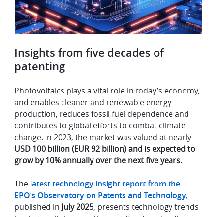
Insights from five decades of
patenting
Photovoltaics plays a vital role in today’s economy,
and enables cleaner and renewable energy
production, reduces fossil fuel dependence and
contributes to global efforts to combat climate
change. In 2023, the market was valued at nearly
USD 100 billion (EUR 92 billion) and is expected to
grow by 10% annually over the next five years.
The
latest technology insight report from the
EPO’s Observatory on Patents and Technology,
published in
July 2025
, presents technology trends