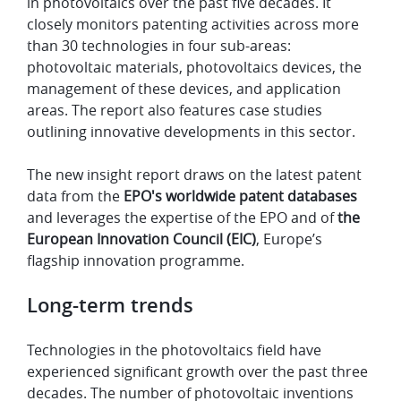
in photovoltaics over the past five decades. It
closely monitors patenting activities across more
than 30 technologies in four sub-areas:
photovoltaic materials, photovoltaics devices, the
management of these devices, and application
areas. The report also features case studies
outlining innovative developments in this sector.
The new insight report draws on the latest patent
data from the
EPO's worldwide patent databases
and leverages the expertise of the EPO and of
the
European Innovation Council (EIC)
, Europe’s
flagship innovation programme.
Long-term trends
Technologies in the photovoltaics field have
experienced significant growth over the past three
decades. The number of photovoltaic inventions