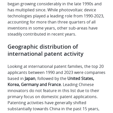
began growing considerably in the late 1990s and
has multiplied since. While photovoltaic device
technologies played a leading role from 1990-2023,
accounting for more than three quarters of all
inventions in some years, other sub-areas have
steadily contributed in recent years.
Geographic distribution of
international patent activity
Looking at international patent families, the top 20
applicants between 1990 and 2023 were companies
based in
Japan
, followed by the
United States,
Korea, Germany and France
. Leading Chinese
innovators do not feature in this list due to their
primary focus on domestic patent applications.
Patenting activities have generally shifted
substantially towards China in the past 15 years,