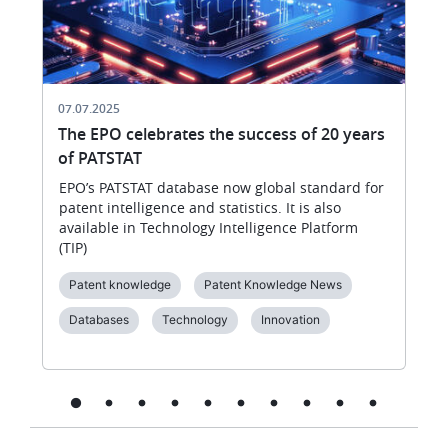
07.07.2025
The EPO celebrates the success of 20 years
of PATSTAT
EPO’s PATSTAT database now global standard for
patent intelligence and statistics. It is also
available in Technology Intelligence Platform
(TIP)
Patent knowledge
Patent Knowledge News
Databases
Technology
Innovation