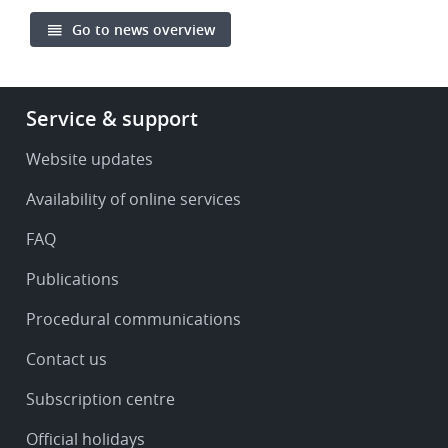
Go to news overview
Footer
Service & support
-
Service
Website updates
&
Availability of online services
support
FAQ
Publications
Procedural communications
Contact us
Subscription centre
Official holidays