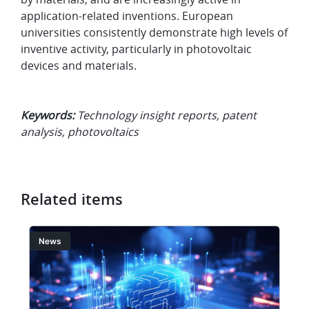
application-related inventions. European
universities consistently demonstrate high levels of
inventive activity, particularly in photovoltaic
devices and materials.
Keywords:
Technology insight reports, patent
analysis, photovoltaics
Related items
Image
I
News